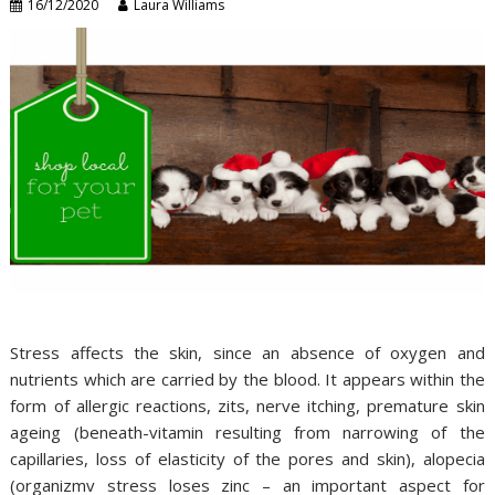
16/12/2020
Laura Williams
Stress affects the skin, since an absence of oxygen and
nutrients which are carried by the blood. It appears within the
form of allergic reactions, zits, nerve itching, premature skin
ageing (beneath-vitamin resulting from narrowing of the
capillaries, loss of elasticity of the pores and skin), alopecia
(organizmv stress loses zinc – an important aspect for