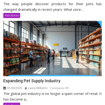
The way people discover products for their pets has
Pet
Stores
changed dramatically in recent years. What once...
Evolving
Pets Stores
In
Social
Media
Era
Expanding Pet Supply Industry
01/03/2026
Laura Williams
on
Comments Off
The global pet industry is no longer a quiet corner of retail. It
Expanding
Pet
has become a...
Supply