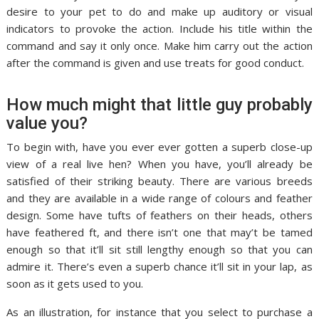
desire to your pet to do and make up auditory or visual
indicators to provoke the action. Include his title within the
command and say it only once. Make him carry out the action
after the command is given and use treats for good conduct.
How much might that little guy probably
value you?
To begin with, have you ever ever gotten a superb close-up
view of a real live hen? When you have, you’ll already be
satisfied of their striking beauty. There are various breeds
and they are available in a wide range of colours and feather
design. Some have tufts of feathers on their heads, others
have feathered ft, and there isn’t one that may’t be tamed
enough so that it’ll sit still lengthy enough so that you can
admire it. There’s even a superb chance it’ll sit in your lap, as
soon as it gets used to you.
As an illustration, for instance that you select to purchase a