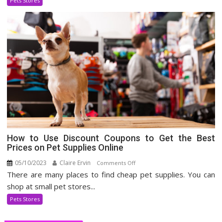
Pets Stores
Industry
How to Use Discount Coupons to Get the Best
Prices on Pet Supplies Online
05/10/2023
Claire Ervin
on
Comments Off
There are many places to find cheap pet supplies. You can
How
to
shop at small pet stores...
Use
Pets Stores
Discount
Coupons