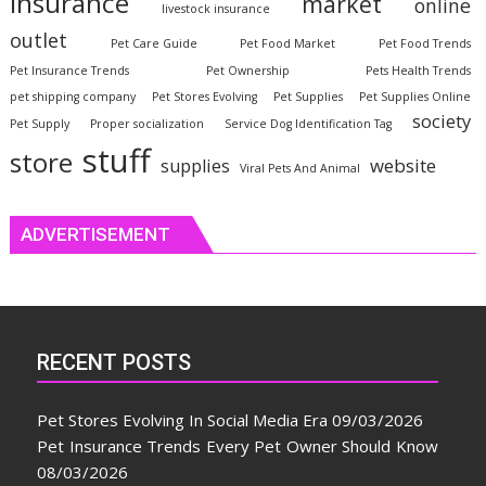
insurance
market
online
livestock insurance
outlet
Pet Care Guide
Pet Food Market
Pet Food Trends
Pet Insurance Trends
Pet Ownership
Pets Health Trends
pet shipping company
Pet Stores Evolving
Pet Supplies
Pet Supplies Online
society
Pet Supply
Proper socialization
Service Dog Identification Tag
stuff
store
website
supplies
Viral Pets And Animal
ADVERTISEMENT
RECENT POSTS
Pet Stores Evolving In Social Media Era
09/03/2026
Pet Insurance Trends Every Pet Owner Should Know
08/03/2026