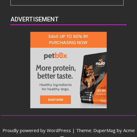
ADVERTISEMENT
Proudly powered by WordPress
|
Theme: DuperMag by
Acme