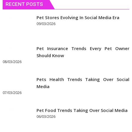
RECENT POSTS
to
Get
the
Pet Stores Evolving In Social Media Era
Best
09/03/2026
Prices
on
Pet
Pet Insurance Trends Every Pet Owner
Supplies
Should Know
Online
08/03/2026
Pets Health Trends Taking Over Social
Media
07/03/2026
Pet Food Trends Taking Over Social Media
06/03/2026