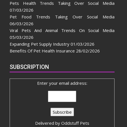
Pets Health Trends Taking Over Social Media
07/03/2026
Pet Food Trends Taking Over Social Media
06/03/2026
Viral Pets And Animal Trends On Social Media
05/03/2026
Expanding Pet Supply Industry
01/03/2026
Benefits Of Pet Health Insurance
28/02/2026
SUBSCRIPTION
Enter your email address:
Delivered by
Oddstuff Pets