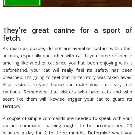
They’re great canine for a sport of
fetch.
As much as doable, do not are available contact with other
animals, especially one other with cat. If you come residence
smelling like another cat since you had been enjoying with it
beforehand, your cat will really feel its safety has been
breached. It’s going to feel that its territory was taken away.
Also, visitors in your house can make your cat really feel
cautious. Remember that visitors who have cats and who
scent like them will likewise trigger your cat to guard its
territory.
A couple of simple commands are needed to speak with your
canine, command coaching ought to be accomplished 20
minutes a day for 2 to three months. Determine what you