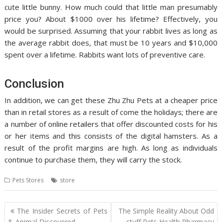
cute little bunny. How much could that little man presumably
price you? About $1000 over his lifetime? Effectively, you
would be surprised. Assuming that your rabbit lives as long as
the average rabbit does, that must be 10 years and $10,000
spent over a lifetime. Rabbits want lots of preventive care.
Conclusion
In addition, we can get these Zhu Zhu Pets at a cheaper price
than in retail stores as a result of come the holidays; there are
a number of online retailers that offer discounted costs for his
or her items and this consists of the digital hamsters. As a
result of the profit margins are high. As long as individuals
continue to purchase them, they will carry the stock.
Pets Stores
store
Post
The Insider Secrets of Pets
The Simple Reality About Odd
navigation
& Animal Discovered
stuff Pets Health Pharmacy