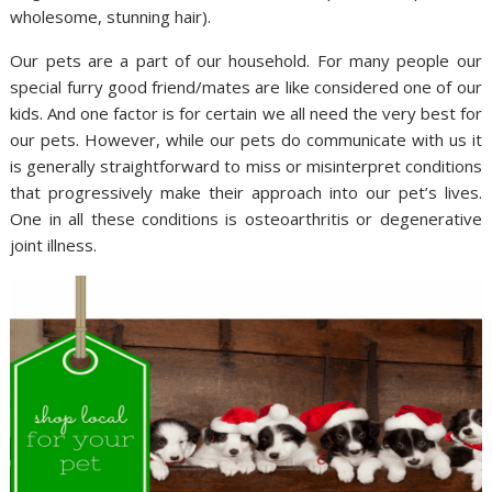
wholesome, stunning hair).
Our pets are a part of our household. For many people our
special furry good friend/mates are like considered one of our
kids. And one factor is for certain we all need the very best for
our pets. However, while our pets do communicate with us it
is generally straightforward to miss or misinterpret conditions
that progressively make their approach into our pet’s lives.
One in all these conditions is osteoarthritis or degenerative
joint illness.