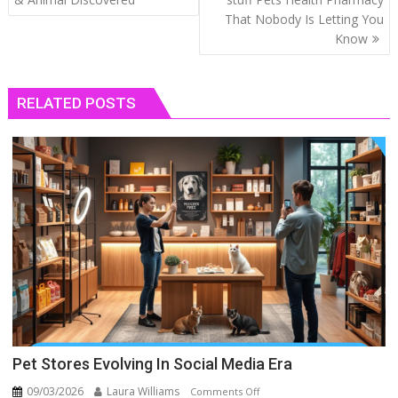
That Nobody Is Letting You
Know
RELATED POSTS
Pet Stores Evolving In Social Media Era
09/03/2026
Laura Williams
on
Comments Off