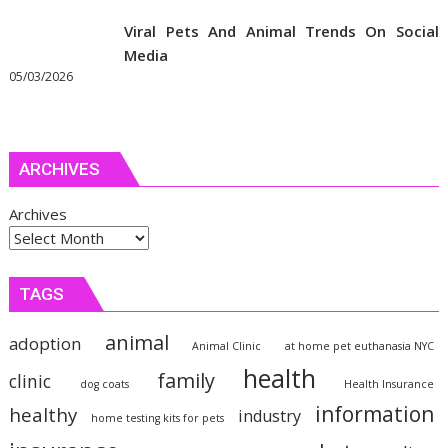
Viral Pets And Animal Trends On Social
Media
05/03/2026
ARCHIVES
Archives
TAGS
animal
adoption
Animal Clinic
at home pet euthanasia NYC
health
family
clinic
dog coats
Health Insurance
information
healthy
industry
home testing kits for pets