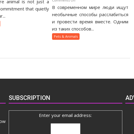
Comments Off
e animal is not just a
otic
В современном мире люди ищут
Как
t
 commitment that quietly
веселящий
необычные способы расслабиться
nership
...
газ
ide
и провести время вместе. Одним
помогает
из таких способов...
людям
Pets & Animals
быстрее
сблизиться
SUBSCRIPTION
AD
Enter your email address:
now