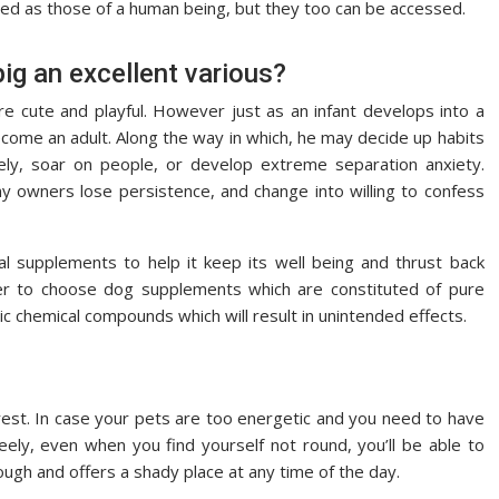
lined as those of a human being, but they too can be accessed.
pig an excellent various?
re cute and playful. However just as an infant develops into a
ecome an adult. Along the way in which, he may decide up habits
vely, soar on people, or develop extreme separation anxiety.
ny owners lose persistence, and change into willing to confess
 supplements to help it keep its well being and thrust back
ter to choose dog supplements which are constituted of pure
c chemical compounds which will result in unintended effects.
l rest. In case your pets are too energetic and you need to have
ely, even when you find yourself not round, you’ll be able to
ough and offers a shady place at any time of the day.