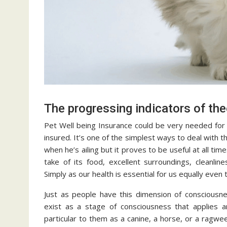
The progressing indicators of th
Pet Well being Insurance could be very needed for 
insured. It’s one of the simplest ways to deal with th
when he’s ailing but it proves to be useful at all tim
take of its food, excellent surroundings, cleanl
Simply as our health is essential for us equally even
Just as people have this dimension of consciousne
exist as a stage of consciousness that applies an
particular to them as a canine, a horse, or a ragwe