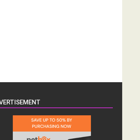
VERTISEMENT