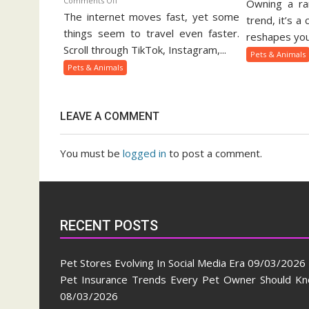
Comments Off
Owning a rar
Ex
The internet moves fast, yet some
Viral
Pe
trend, it’s a
Pets
things seem to travel even faster.
Ow
reshapes your
And
Gu
Scroll through TikTok, Instagram,...
Pets & Animals
Animal
Pets & Animals
Trends
On
Social
LEAVE A COMMENT
Media
You must be
logged in
to post a comment.
RECENT POSTS
Pet Stores Evolving In Social Media Era
09/03/2026
Pet Insurance Trends Every Pet Owner Should K
08/03/2026