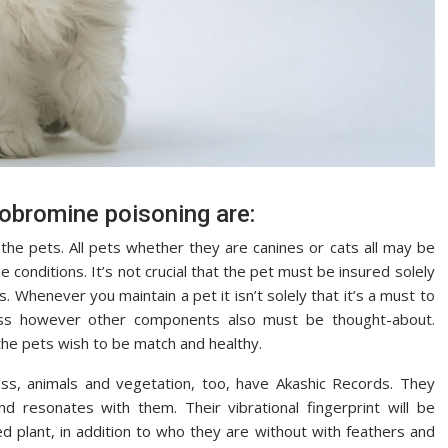
eobromine poisoning are:
the pets. All pets whether they are canines or cats all may be
e conditions. It’s not crucial that the pet must be insured solely
es. Whenever you maintain a pet it isn’t solely that it’s a must to
iness however other components also must be thought-about.
 the pets wish to be match and healthy.
ss, animals and vegetation, too, have Akashic Records. They
d resonates with them. Their vibrational fingerprint will be
ed plant, in addition to who they are without with feathers and