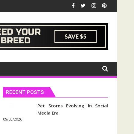
RECENT POSTS
Pet Stores Evolving In Social
Media Era
09/03/2026