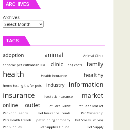
ARCHIVES
Archives
TAGS
animal
adoption
Animal Clinic
family
clinic
at home pet euthanasia NYC
dog coats
health
healthy
Health Insurance
information
industry
home testing kits for pets
insurance
market
livestock insurance
outlet
online
Pet Care Guide
Pet Food Market
Pet Food Trends
Pet Insurance Trends
Pet Ownership
Pets Health Trends
pet shipping company
Pet Stores Evolving
Pet Supplies
Pet Supplies Online
Pet Supply