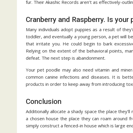
fur. Their Akashic Records aren’t as effectively-out
Cranberry and Raspberry. Is your 
Many individuals adopt puppies as a result of they’
toddler, and eventually a young person, a pet will b
that irritate you. He could begin to bark excessi
Relying on the extent of the behavioral points, ma
defeat. The next step is abandonment.
Your pet poodle may also need vitamin and mineral
common canine infections and diseases. It is bet
products in order to keep away from introducing toxi
Conclusion
Additionally allocate a shady space the place they’l
a chosen house the place they can roam around fre
simply construct a fenced-in house which is large en