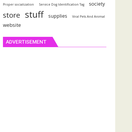
society
Proper socialization
Service Dog Identification Tag
stuff
store
supplies
Viral Pets And Animal
website
ADVERTISEMENT