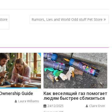
tore
Rumors, Lies and World Odd stuff Pet Store
 Ownership Guide
Как веселящий газ помогает
людям быстрее сблизиться
Laura Williams
24/12/2025
Claire Ervin
n
on