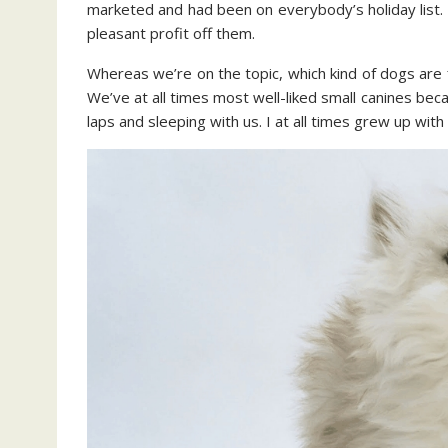
marketed and had been on everybody’s holiday list. 
pleasant profit off them.
Whereas we’re on the topic, which kind of dogs are f
We’ve at all times most well-liked small canines be
laps and sleeping with us. I at all times grew up with g