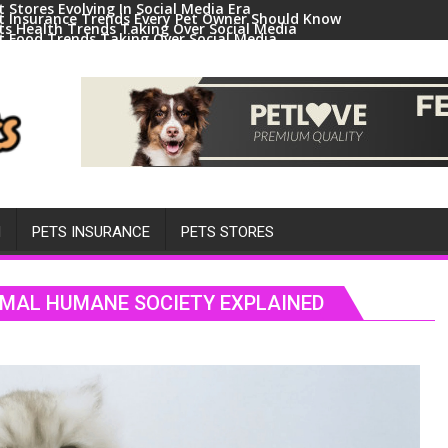
t Stores Evolving In Social Media Era
t Insurance Trends Every Pet Owner Should Know
ts Health Trends Taking Over Social Media
t Food Trends Taking Over Social Media
ral Pets And Animal Trends On Social Media
H
PETS INSURANCE
PETS STORES
NIMAL HUMANE SOCIETY EXPLAINED