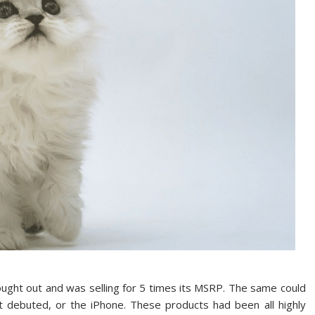
ught out and was selling for 5 times its MSRP. The same could
t debuted, or the iPhone. These products had been all highly