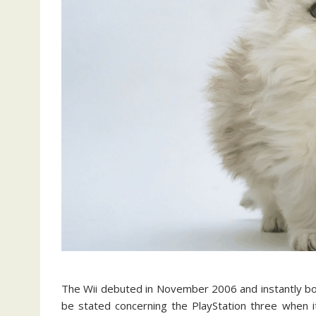
The Wii debuted in November 2006 and instantly bo
be stated concerning the PlayStation three when i