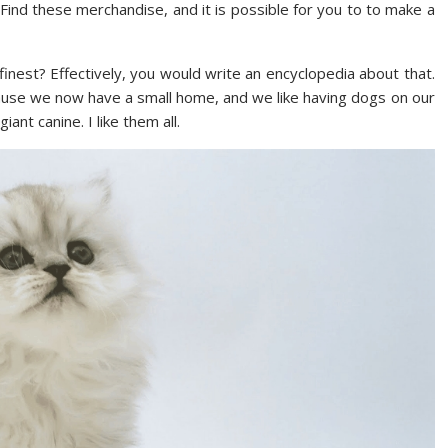
Find these merchandise, and it is possible for you to to make a
inest? Effectively, you would write an encyclopedia about that.
cause we now have a small home, and we like having dogs on our
iant canine. I like them all.