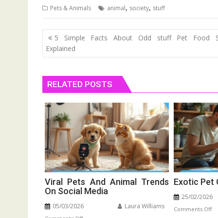
,
,
Pets & Animals
animal
society
stuff
Post
5 Simple Facts About Odd stuff Pet Food S
navigation
Explained
RELATED POSTS
Viral Pets And Animal Trends
Exotic Pet
On Social Media
25/02/2026
05/03/2026
Laura Williams
o
Comments Off
on