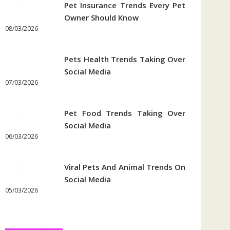
Pet Insurance Trends Every Pet
Owner Should Know
08/03/2026
Pets Health Trends Taking Over
Social Media
07/03/2026
Pet Food Trends Taking Over
Social Media
06/03/2026
Viral Pets And Animal Trends On
Social Media
05/03/2026