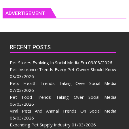
ADVERTISEMENT
RECENT POSTS
Pet Stores Evolving In Social Media Era
09/03/2026
Pet Insurance Trends Every Pet Owner Should Know
08/03/2026
Pets Health Trends Taking Over Social Media
07/03/2026
Pet Food Trends Taking Over Social Media
06/03/2026
Viral Pets And Animal Trends On Social Media
05/03/2026
Expanding Pet Supply Industry
01/03/2026