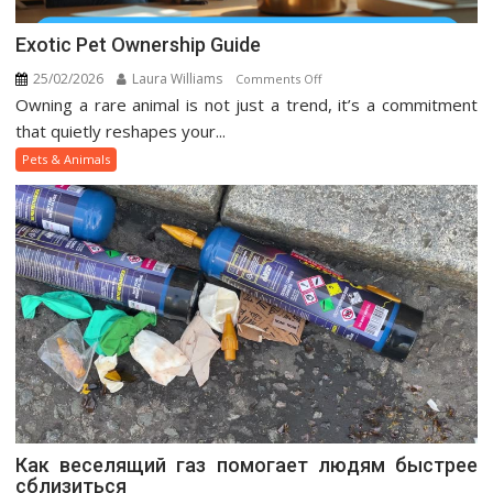
Exotic Pet Ownership Guide
25/02/2026
Laura Williams
on
Comments Off
Owning a rare animal is not just a trend, it’s a commitment
Exotic
Pet
that quietly reshapes your...
Ownership
Pets & Animals
Guide
Как веселящий газ помогает людям быстрее
сблизиться