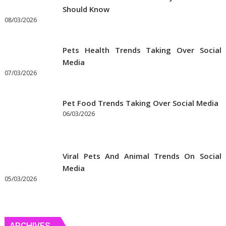
Should Know
08/03/2026
Pets Health Trends Taking Over Social
Media
07/03/2026
Pet Food Trends Taking Over Social Media
06/03/2026
Viral Pets And Animal Trends On Social
Media
05/03/2026
ARCHIVES