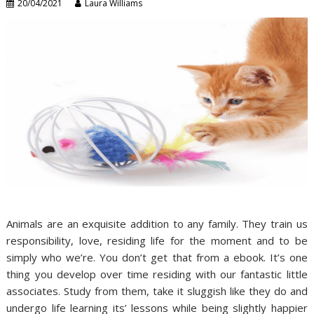
20/04/2021
Laura Williams
Animals are an exquisite addition to any family. They train us
responsibility, love, residing life for the moment and to be
simply who we’re. You don’t get that from a ebook. It’s one
thing you develop over time residing with our fantastic little
associates. Study from them, take it sluggish like they do and
undergo life learning its’ lessons while being slightly happier