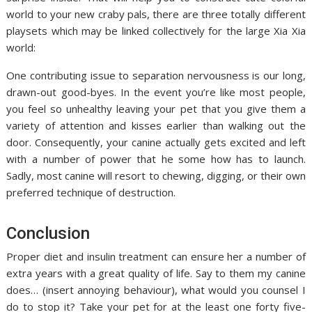
world to your new craby pals, there are three totally different
playsets which may be linked collectively for the large Xia Xia
world:
One contributing issue to separation nervousness is our long,
drawn-out good-byes. In the event you’re like most people,
you feel so unhealthy leaving your pet that you give them a
variety of attention and kisses earlier than walking out the
door. Consequently, your canine actually gets excited and left
with a number of power that he some how has to launch.
Sadly, most canine will resort to chewing, digging, or their own
preferred technique of destruction.
Conclusion
Proper diet and insulin treatment can ensure her a number of
extra years with a great quality of life. Say to them my canine
does… (insert annoying behaviour), what would you counsel I
do to stop it? Take your pet for at the least one forty five-