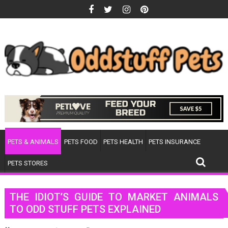
Skip
to
content
PETS & ANIMALS
PETS FOOD
PETS HEALTH
PETS INSURANCE
PETS STORES
THE IDIOT’S GUIDE TO MARKET ANIMALS
TO ODD STUFF PETS EXPLAINED