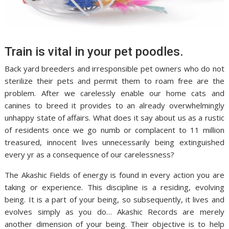
Train is vital in your pet poodles.
Back yard breeders and irresponsible pet owners who do not
sterilize their pets and permit them to roam free are the
problem. After we carelessly enable our home cats and
canines to breed it provides to an already overwhelmingly
unhappy state of affairs. What does it say about us as a rustic
of residents once we go numb or complacent to 11 million
treasured, innocent lives unnecessarily being extinguished
every yr as a consequence of our carelessness?
The Akashic Fields of energy is found in every action you are
taking or experience. This discipline is a residing, evolving
being. It is a part of your being, so subsequently, it lives and
evolves simply as you do… Akashic Records are merely
another dimension of your being. Their objective is to help