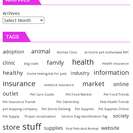
Archives
TAGS
animal
adoption
Animal Clinic
at home pet euthanasia NYC
health
family
clinic
dog coats
Health Insurance
information
healthy
industry
home testing kits for pets
insurance
market
online
livestock insurance
outlet
Pet Care Guide
Pet Food Market
Pet Food Trends
Pet Insurance Trends
Pet Ownership
Pets Health Trends
pet shipping company
Pet Stores Evolving
Pet Supplies
Pet Supplies Online
society
Pet Supply
Proper socialization
Service Dog Identification Tag
stuff
store
website
supplies
Viral Pets And Animal