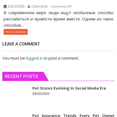
24/12/2025
Claire Ervin
on
Comments Off
В современном мире люди ищут необычные способы
Как
веселящий
расслабиться и провести время вместе. Одним из таких
газ
способов...
помогает
Pets & Animals
людям
быстрее
LEAVE A COMMENT
сблизиться
You must be
logged in
to post a comment.
RECENT POSTS
Pet Stores Evolving In Social Media Era
09/03/2026
Pet Insurance Trends Every Pet Owner