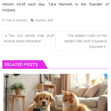
minute stroll each day. Tara Nemeth Is the founder of
Petlane.
,
Pets & Animals
market
stuff
Post
The For World Odd stuff
The Hidden Truth on Pet
navigation
Animal News Revealed
Health Odd stuff Insurance
Exposed
RELATED POSTS