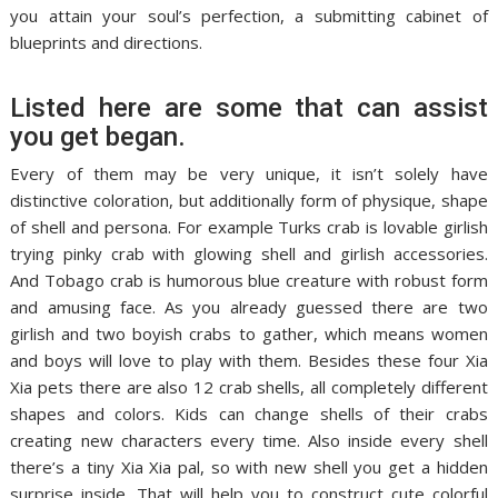
you attain your soul’s perfection, a submitting cabinet of
blueprints and directions.
Listed here are some that can assist
you get began.
Every of them may be very unique, it isn’t solely have
distinctive coloration, but additionally form of physique, shape
of shell and persona. For example Turks crab is lovable girlish
trying pinky crab with glowing shell and girlish accessories.
And Tobago crab is humorous blue creature with robust form
and amusing face. As you already guessed there are two
girlish and two boyish crabs to gather, which means women
and boys will love to play with them. Besides these four Xia
Xia pets there are also 12 crab shells, all completely different
shapes and colors. Kids can change shells of their crabs
creating new characters every time. Also inside every shell
there’s a tiny Xia Xia pal, so with new shell you get a hidden
surprise inside. That will help you to construct cute colorful