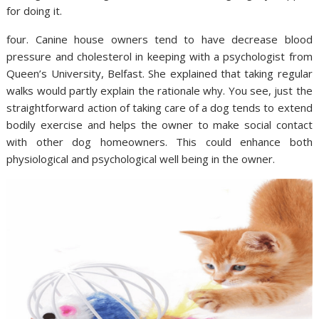
for doing it.
four. Canine house owners tend to have decrease blood
pressure and cholesterol in keeping with a psychologist from
Queen’s University, Belfast. She explained that taking regular
walks would partly explain the rationale why. You see, just the
straightforward action of taking care of a dog tends to extend
bodily exercise and helps the owner to make social contact
with other dog homeowners. This could enhance both
physiological and psychological well being in the owner.