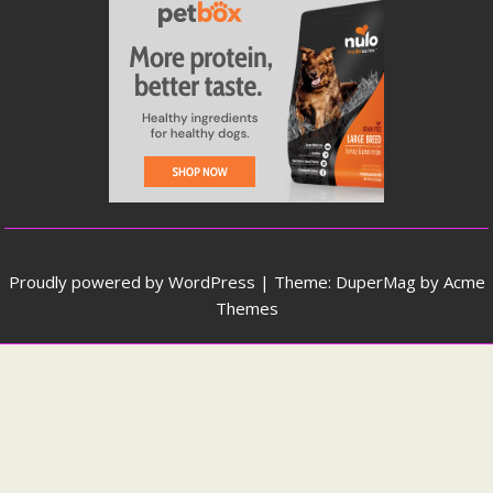
Proudly powered by WordPress
|
Theme: DuperMag by
Acme
Themes