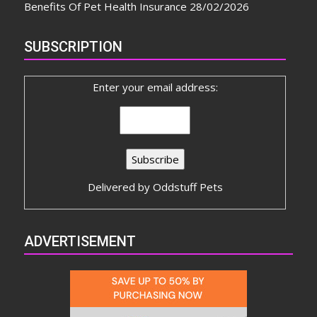
Benefits Of Pet Health Insurance
28/02/2026
SUBSCRIPTION
Enter your email address:
Delivered by
Oddstuff Pets
ADVERTISEMENT