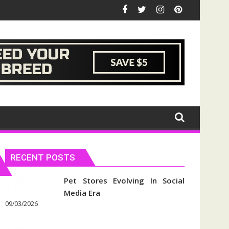
RECENT POSTS
Pet Stores Evolving In Social
Media Era
09/03/2026