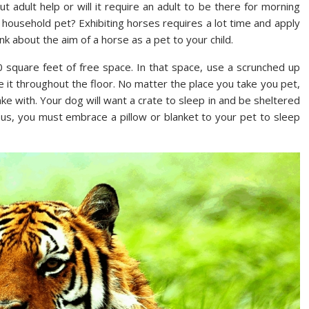
t adult help or will it require an adult to be there for morning
 household pet? Exhibiting horses requires a lot time and apply
nk about the aim of a horse as a pet to your child.
 square feet of free space. In that space, use a scrunched up
 it throughout the floor. No matter the place you take you pet,
ke with. Your dog will want a crate to sleep in and be sheltered
ous, you must embrace a pillow or blanket to your pet to sleep