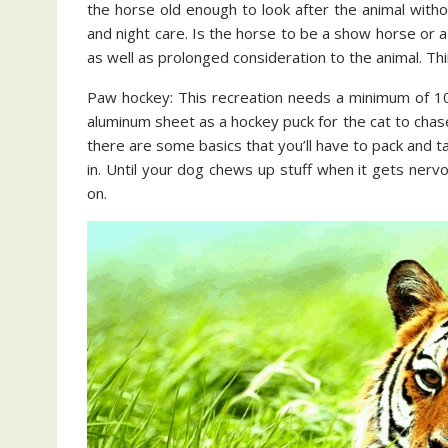
the horse old enough to look after the animal withou
and night care. Is the horse to be a show horse or a
as well as prolonged consideration to the animal. Thi
Paw hockey: This recreation needs a minimum of 10
aluminum sheet as a hockey puck for the cat to chase
there are some basics that you’ll have to pack and ta
in. Until your dog chews up stuff when it gets nerv
on.