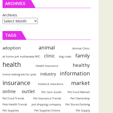
ARCHIVES
Archives
TAGS
animal
adoption
Animal Clinic
family
clinic
at home pet euthanasia NYC
dog coats
health
healthy
Health Insurance
information
industry
home testing kits for pets
insurance
market
livestock insurance
outlet
online
Pet Care Guide
Pet Food Market
Pet Food Trends
Pet Insurance Trends
Pet Ownership
Pets Health Trends
pet shipping company
Pet Stores Evolving
Pet Supplies
Pet Supplies Online
Pet Supply