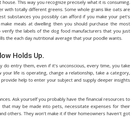
 house. This way you recognize precisely what it is consuming.
r with totally different greens. Some whole grains like oats are
best substances you possibly can afford if you make your pet’s
to make meals at dwelling then you should purchase the most
o verify the labels of the dog food manufacturers that you just
ills the each day nutritional average that your poodle wants.
llow Holds Up.
 do entry them, even if it’s unconscious, every time, you take
our life is operating, change a relationship, take a category,
l provide help to enter your subject and supply deeper insights
ances. Ask yourself you probably have the financial resources to
res that may be made into pets, necessitate expenses for their
, and others. They won’t make it if their homeowners haven’t got