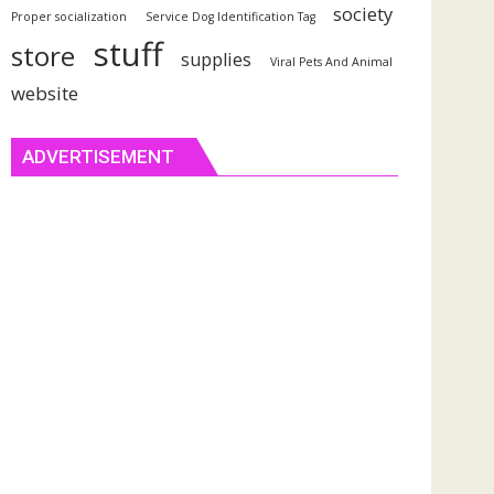
society
Proper socialization
Service Dog Identification Tag
stuff
store
supplies
Viral Pets And Animal
website
ADVERTISEMENT