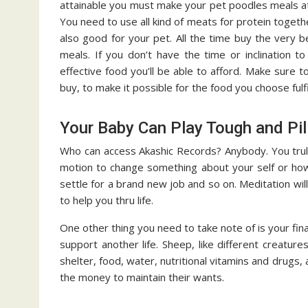
attainable you must make your pet poodles meals at
You need to use all kind of meats for protein togethe
also good for your pet. All the time buy the very 
meals. If you don’t have the time or inclination 
effective food you’ll be able to afford. Make sure t
buy, to make it possible for the food you choose fulf
Your Baby Can Play Tough and Pi
Who can access Akashic Records? Anybody. You truly
motion to change something about your self or how y
settle for a brand new job and so on. Meditation wil
to help you thru life.
One other thing you need to take note of is your fin
support another life. Sheep, like different creatu
shelter, food, water, nutritional vitamins and drugs
the money to maintain their wants.