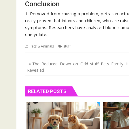
Conclusion
1. Removed from causing a problem, pets can actua
really proven that infants and children, who are raise
symptoms. Researchers have analyzed blood sample
one yr late.
Pets & Animals
stuff
Post
The Reduced Down on Odd stuff Pets Family He
navigation
Revealed
RELATED POSTS