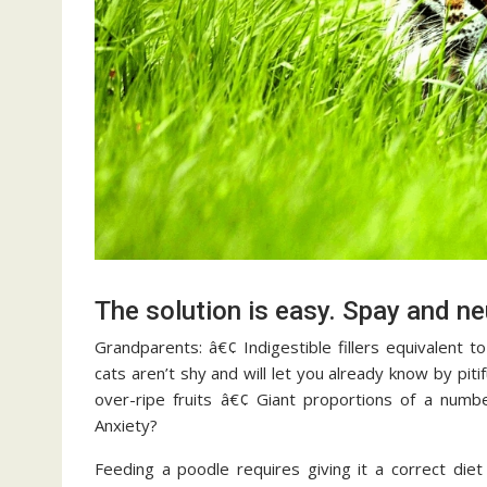
The solution is easy. Spay and ne
Grandparents: â€¢ Indigestible fillers equivalent 
cats aren’t shy and will let you already know by pi
over-ripe fruits â€¢ Giant proportions of a numb
Anxiety?
Feeding a poodle requires giving it a correct diet 