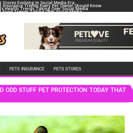
t Stores Evolving In Social Media Era
t Insurance Trends Every Pet Owner Should Know
ts Health Trends Taking Over Social Media
t Food Trends Taking Over Social Media
ral Pets And Animal Trends On Social Media
H
PETS INSURANCE
PETS STORES
D ODD STUFF PET PROTECTION TODAY THAT