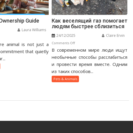
 Ownership Guide
Как веселящий газ помогает
людям быстрее сблизиться
Laura Williams
24/12/2025
Claire Ervin
n
on
Comments Off
e animal is not just a
otic
В современном мире люди ищут
Как
t
 commitment that quietly
веселящий
необычные способы расслабиться
nership
...
газ
ide
и провести время вместе. Одним
помогает
из таких способов...
людям
Pets & Animals
быстрее
сблизиться