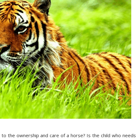
 to the ownership and care of a horse? Is the child who needs