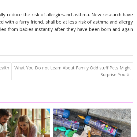
lly reduce the risk of allergiesand asthma. New research have
d with a furry friend, shall be at less risk of asthma and allergy
s from babies instantly after they have been born and again
alth
What You Do not Learn About Family Odd stuff Pets Might
Surprise You