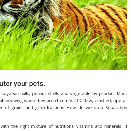
uter your pets.
to soybean hulls, peanut shells and vegetable by-product Most
tiful meowing when they aren’t comfy. â€¢ Raw, crushed, ripe or
er of grains and grain-fractions How do we stop Separation
with the right mixture of nutritional vitamins and minerals. If