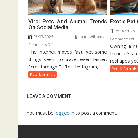
Viral Pets And Animal Trends
Exotic Pet
On Social Media
25/02/2026
05/03/2026
Laura Williams
o
Comments Off
on
Comments Off
Owning a rar
Ex
The internet moves fast, yet some
Viral
Pe
trend, it’s a
Pets
things seem to travel even faster.
Ow
reshapes your
And
Gu
Scroll through TikTok, Instagram,...
Pets & Animals
Animal
Pets & Animals
Trends
On
Social
LEAVE A COMMENT
Media
You must be
logged in
to post a comment.