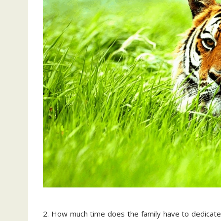
2. How much time does the family have to dedicate