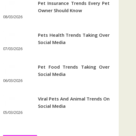
Pet Insurance Trends Every Pet
Owner Should Know
08/03/2026
Pets Health Trends Taking Over
Social Media
07/03/2026
Pet Food Trends Taking Over
Social Media
06/03/2026
Viral Pets And Animal Trends On
Social Media
05/03/2026