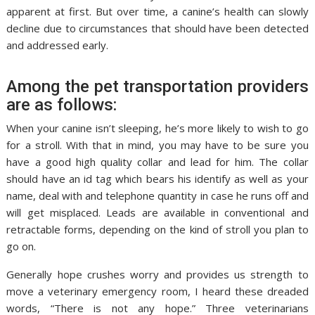
apparent at first. But over time, a canine’s health can slowly
decline due to circumstances that should have been detected
and addressed early.
Among the pet transportation providers
are as follows:
When your canine isn’t sleeping, he’s more likely to wish to go
for a stroll. With that in mind, you may have to be sure you
have a good high quality collar and lead for him. The collar
should have an id tag which bears his identify as well as your
name, deal with and telephone quantity in case he runs off and
will get misplaced. Leads are available in conventional and
retractable forms, depending on the kind of stroll you plan to
go on.
Generally hope crushes worry and provides us strength to
move a veterinary emergency room, I heard these dreaded
words, “There is not any hope.” Three veterinarians