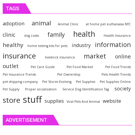
TAGS
animal
adoption
Animal Clinic
at home pet euthanasia NYC
health
family
clinic
dog coats
Health Insurance
information
healthy
industry
home testing kits for pets
insurance
market
online
livestock insurance
outlet
Pet Care Guide
Pet Food Market
Pet Food Trends
Pet Insurance Trends
Pet Ownership
Pets Health Trends
pet shipping company
Pet Stores Evolving
Pet Supplies
Pet Supplies Online
society
Pet Supply
Proper socialization
Service Dog Identification Tag
stuff
store
website
supplies
Viral Pets And Animal
ADVERTISEMENT