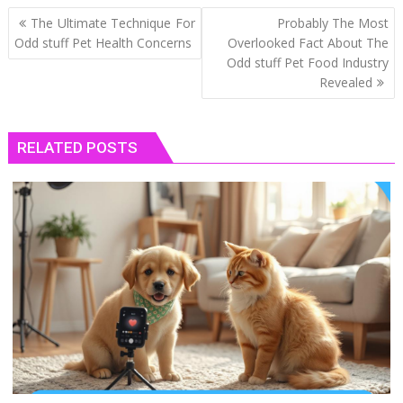
Post
The Ultimate Technique For
Probably The Most
navigation
Odd stuff Pet Health Concerns
Overlooked Fact About The
Odd stuff Pet Food Industry
Revealed
RELATED POSTS