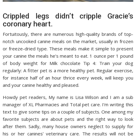
Crippled legs didn’t cripple Gracie’s
coronary heart.
Fortuitously, there are numerous high-quality brands of top-
notch uncooked canine meals on the market, usually in frozen
or freeze-dried type. These meals make it simple to present
your canine the meals he’s meant to eat. 1 ounce per 1 pound
of body weight for Milk chocolate Tip 4: Train your dog
regularly: A fitter pet is a more healthy pet. Regular exercise,
for instance half of an hour thrice every week, will keep you
and your canine healthy and pleased.
Howdy pet readers, My name is Lisa Wilson and I am a sub
manager of XL Pharmacies and Total pet care. I’m writing this
text to give some tips on a couple of subjects. One among my
favorite subjects are about pets and the right way to look
after them. Sadly, many house owners neglect to supply for
his or her canines’ veterinary care. The results will not be