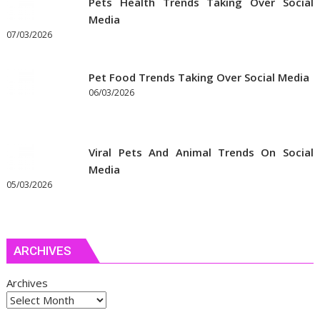
Pets Health Trends Taking Over Social
Media
07/03/2026
Pet Food Trends Taking Over Social Media
06/03/2026
Viral Pets And Animal Trends On Social
Media
05/03/2026
ARCHIVES
Archives