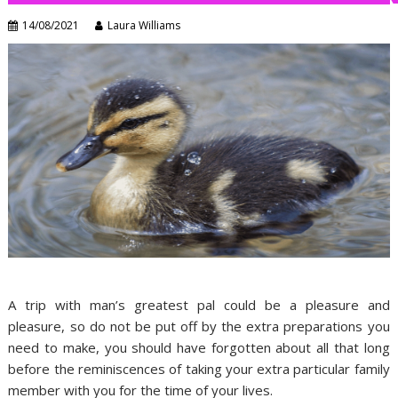
14/08/2021
Laura Williams
A trip with man’s greatest pal could be a pleasure and
pleasure, so do not be put off by the extra preparations you
need to make, you should have forgotten about all that long
before the reminiscences of taking your extra particular family
member with you for the time of your lives.