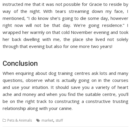
instructed me that it was not possible for Gracie to reside by
way of the night. With tears streaming down my face, I
mentioned, “I do know she’s going to die some day, however
right now will not be that day. We’re going residence.” I
wrapped her warmly on that cold November evening and took
her back dwelling with me, the place she lived not solely
through that evening but also for one more two years!
Conclusion
When enquiring about dog training centres ask lots and many
questions, observe what is actually going on in the courses
and use your intuition. It should save you a variety of heart
ache and money and when you find the suitable centre, you’ll
be on the right track to constructing a constructive trusting
relationship along with your canine.
,
Pets & Animals
market
stuff