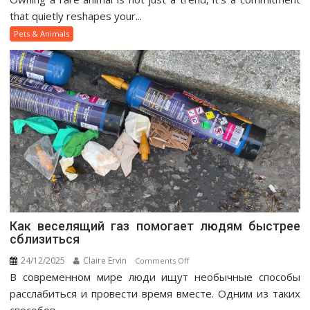
Pet
that quietly reshapes your...
Ownership
Pets & Animals
Guide
Как веселящий газ помогает людям быстрее
сблизиться
24/12/2025
Claire Ervin
on
Comments Off
В современном мире люди ищут необычные способы
Как
веселящий
расслабиться и провести время вместе. Одним из таких
газ