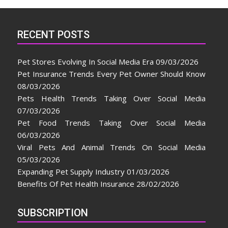
RECENT POSTS
Pet Stores Evolving In Social Media Era
09/03/2026
Pet Insurance Trends Every Pet Owner Should Know
08/03/2026
Pets Health Trends Taking Over Social Media
07/03/2026
Pet Food Trends Taking Over Social Media
06/03/2026
Viral Pets And Animal Trends On Social Media
05/03/2026
Expanding Pet Supply Industry
01/03/2026
Benefits Of Pet Health Insurance
28/02/2026
SUBSCRIPTION