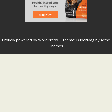
Proudly powered by WordPress
|
Theme: DuperMag by
Acme
Themes