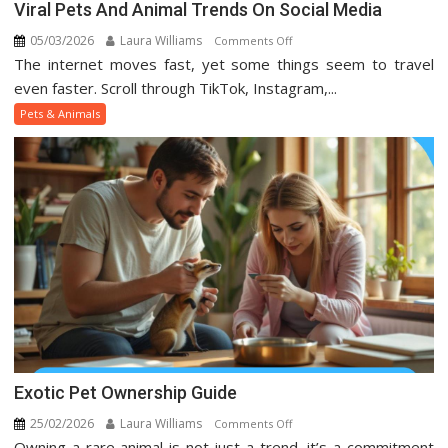
Viral Pets And Animal Trends On Social Media
05/03/2026
Laura Williams
on
Comments Off
The internet moves fast, yet some things seem to travel
Viral
Pets
even faster. Scroll through TikTok, Instagram,...
And
Pets & Animals
Animal
Trends
On
Social
Media
Exotic Pet Ownership Guide
25/02/2026
Laura Williams
on
Comments Off
Owning a rare animal is not just a trend, it’s a commitment
Exotic