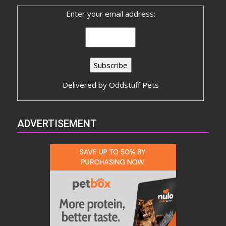
Enter your email address:
Delivered by
Oddstuff Pets
ADVERTISEMENT