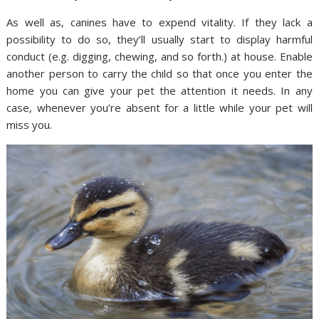
As well as, canines have to expend vitality. If they lack a
possibility to do so, they’ll usually start to display harmful
conduct (e.g. digging, chewing, and so forth.) at house. Enable
another person to carry the child so that once you enter the
home you can give your pet the attention it needs. In any
case, whenever you’re absent for a little while your pet will
miss you.