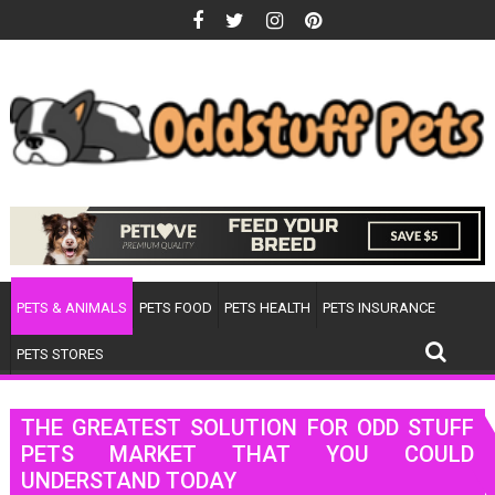
Skip
to
content
PETS & ANIMALS
PETS FOOD
PETS HEALTH
PETS INSURANCE
PETS STORES
THE GREATEST SOLUTION FOR ODD STUFF
PETS MARKET THAT YOU COULD
UNDERSTAND TODAY