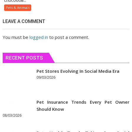
способов...
помогает
Pets & Animals
людям
быстрее
LEAVE A COMMENT
сблизиться
You must be
logged in
to post a comment.
RECENT POSTS
Pet Stores Evolving In Social Media Era
09/03/2026
Pet Insurance Trends Every Pet Owner
Should Know
08/03/2026