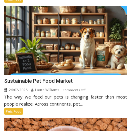
Taking
Over
Social
Media
Sustainable Pet Food Market
26/02/2026
Laura Williams
on
Comments Off
The way we feed our pets is changing faster than most
Sustainable
Pet
people realize. Across continents, pet...
Food
Pets Food
Market