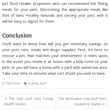
pet food retailer proprietor who can recommend the fitting
meals for your pets. Discovering the appropriate meals like
that of Iams Healthy Naturals and serving your pets with it
will be easy to digest for them.
Conclusion
You’ll want to know how will you get monetary savings on
your pets care, meals and drugs supplies. First, it’s best to
choose a pet, that matches your environment. It relies upon,
in the event you reside in an house with a little room to your
pets or you will have a home with a yard with numerous area.
Take your time to assume what sort of pet you wish to have.
,
Pets Food
market
stuff
Post
The Odd stuff Pets Family
The Alternative Odd stuff Pets
navigation
Health Diaries
Insurance Diaries