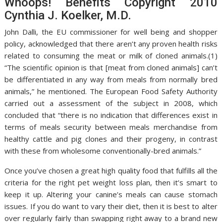
Whoops! Benefits Copyright 2010
Cynthia J. Koelker, M.D.
John Dalli, the EU commissioner for well being and shopper
policy, acknowledged that there aren’t any proven health risks
related to consuming the meat or milk of cloned animals.(1)
“The scientific opinion is that [meat from cloned animals] can’t
be differentiated in any way from meals from normally bred
animals,” he mentioned. The European Food Safety Authority
carried out a assessment of the subject in 2008, which
concluded that “there is no indication that differences exist in
terms of meals security between meals merchandise from
healthy cattle and pig clones and their progeny, in contrast
with these from wholesome conventionally-bred animals.”
Once you’ve chosen a great high quality food that fulfills all the
criteria for the right pet weight loss plan, then it’s smart to
keep it up. Altering your canine’s meals can cause stomach
issues. If you do want to vary their diet, then it is best to alter
over regularly fairly than swapping right away to a brand new