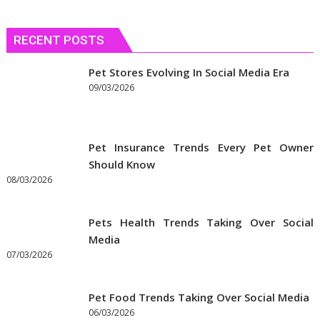
RECENT POSTS
Pet Stores Evolving In Social Media Era
09/03/2026
Pet Insurance Trends Every Pet Owner
Should Know
08/03/2026
Pets Health Trends Taking Over Social
Media
07/03/2026
Pet Food Trends Taking Over Social Media
06/03/2026