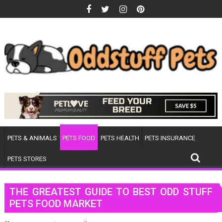
Skip
to
content
PETS & ANIMALS
PETS FOOD
PETS HEALTH
PETS INSURANCE
PETS STORES
THE GREATEST GUIDE TO BEST ODD STUFF
PETS FOOD MARKET