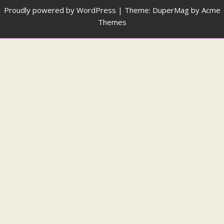
Proudly powered by WordPress
|
Theme: DuperMag by
Acme
Themes