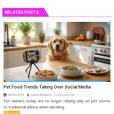
RELATED POSTS
Pet Food Trends Taking Over Social Media
06/03/2026
Laura Williams
on
Comments Off
Pet owners today are no longer relying only on pet stores
Pet
Food
or traditional advice when deciding...
Trends
Pets Food