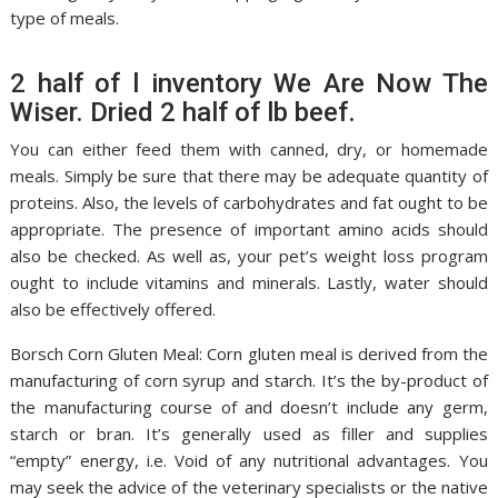
type of meals.
2 half of l inventory We Are Now The
Wiser. Dried 2 half of lb beef.
You can either feed them with canned, dry, or homemade
meals. Simply be sure that there may be adequate quantity of
proteins. Also, the levels of carbohydrates and fat ought to be
appropriate. The presence of important amino acids should
also be checked. As well as, your pet’s weight loss program
ought to include vitamins and minerals. Lastly, water should
also be effectively offered.
Borsch Corn Gluten Meal: Corn gluten meal is derived from the
manufacturing of corn syrup and starch. It’s the by-product of
the manufacturing course of and doesn’t include any germ,
starch or bran. It’s generally used as filler and supplies
“empty” energy, i.e. Void of any nutritional advantages. You
may seek the advice of the veterinary specialists or the native