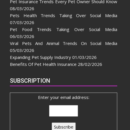
Pet Insurance Trends Every Pet Owner Should Know
08/03/2026
Pets Health Trends Taking Over Social Media
07/03/2026
Pet Food Trends Taking Over Social Media
06/03/2026
Viral Pets And Animal Trends On Social Media
05/03/2026
Expanding Pet Supply Industry
01/03/2026
Benefits Of Pet Health Insurance
28/02/2026
SUBSCRIPTION
Enter your email address: