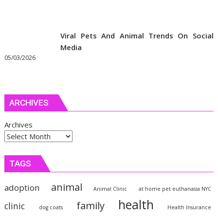
Viral Pets And Animal Trends On Social
Media
05/03/2026
ARCHIVES
Archives
TAGS
animal
adoption
Animal Clinic
at home pet euthanasia NYC
health
family
clinic
dog coats
Health Insurance