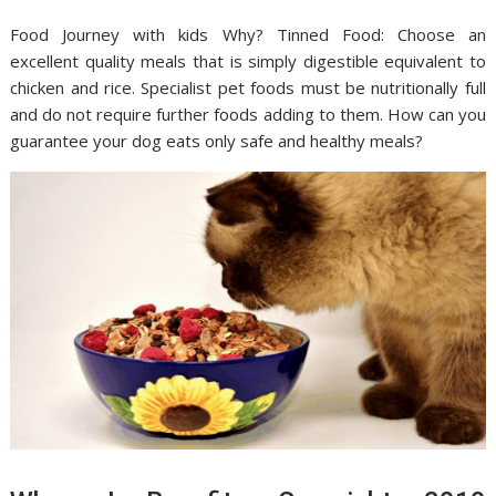
Food Journey with kids Why? Tinned Food: Choose an
excellent quality meals that is simply digestible equivalent to
chicken and rice. Specialist pet foods must be nutritionally full
and do not require further foods adding to them. How can you
guarantee your dog eats only safe and healthy meals?