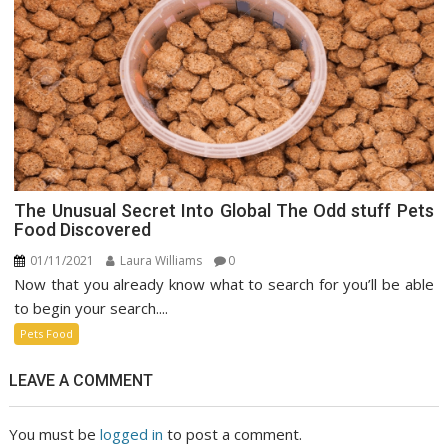
The Unusual Secret Into Global The Odd stuff Pets
Food Discovered
01/11/2021
Laura Williams
0
Now that you already know what to search for you’ll be able
to begin your search....
Pets Food
LEAVE A COMMENT
You must be
logged in
to post a comment.