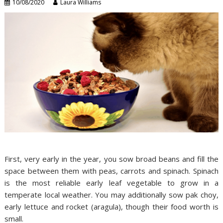
10/08/2020
Laura Williams
First, very early in the year, you sow broad beans and fill the
space between them with peas, carrots and spinach. Spinach
is the most reliable early leaf vegetable to grow in a
temperate local weather. You may additionally sow pak choy,
early lettuce and rocket (aragula), though their food worth is
small.