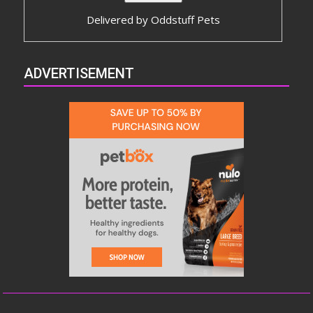
Delivered by
Oddstuff Pets
ADVERTISEMENT