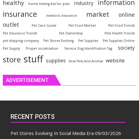
information
healthy
industry
home testing kits for pets
insurance
market
online
livestock insurance
outlet
Pet Care Guide
Pet Food Market
Pet Food Trends
Pet Insurance Trends
Pet Ownership
Pets Health Trends
pet shipping company
Pet Stores Evolving
Pet Supplies
Pet Supplies Online
society
Pet Supply
Proper socialization
Service Dog Identification Tag
stuff
store
website
supplies
Viral Pets And Animal
ADVERTISEMENT
RECENT POSTS
Pet Stores Evolving In Social Media Era
09/03/2026