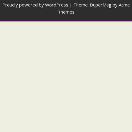
Proudly powered by WordPress
|
Theme: DuperMag by
Acme
Themes