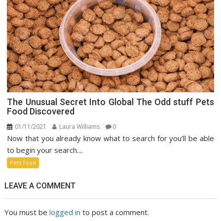
The Unusual Secret Into Global The Odd stuff Pets
Food Discovered
01/11/2021
Laura Williams
0
Now that you already know what to search for you’ll be able
to begin your search....
Pets Food
LEAVE A COMMENT
You must be
logged in
to post a comment.