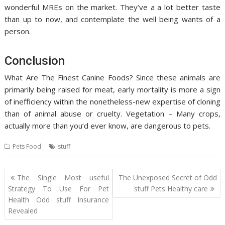
wonderful MREs on the market. They’ve a a lot better taste
than up to now, and contemplate the well being wants of a
person.
Conclusion
What Are The Finest Canine Foods? Since these animals are
primarily being raised for meat, early mortality is more a sign
of inefficiency within the nonetheless-new expertise of cloning
than of animal abuse or cruelty. Vegetation – Many crops,
actually more than you’d ever know, are dangerous to pets.
Pets Food
stuff
Post
The Single Most useful
The Unexposed Secret of Odd
navigation
Strategy To Use For Pet
stuff Pets Healthy care
Health Odd stuff Insurance
Revealed