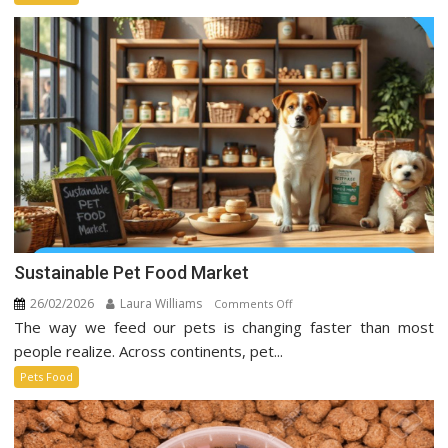
Taking
Over
Social
Media
Sustainable Pet Food Market
26/02/2026
Laura Williams
on
Comments Off
The way we feed our pets is changing faster than most
Sustainable
Pet
people realize. Across continents, pet...
Food
Pets Food
Market