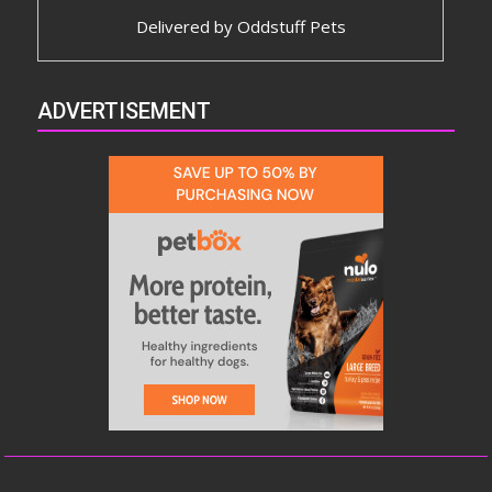
Delivered by
Oddstuff Pets
ADVERTISEMENT