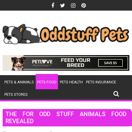
Skip
to
content
PETS & ANIMALS
PETS FOOD
PETS HEALTH
PETS INSURANCE
PETS STORES
THE FOR ODD STUFF ANIMALS FOOD
REVEALED