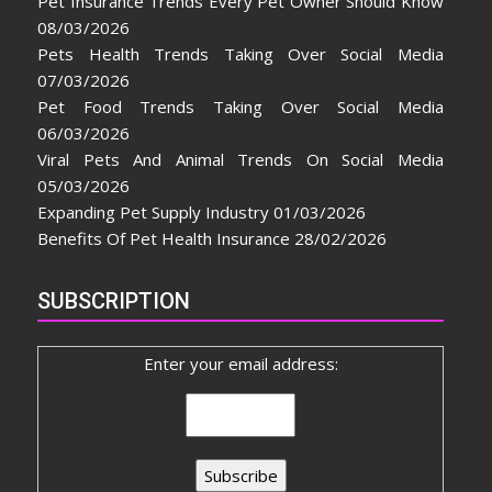
Pet Insurance Trends Every Pet Owner Should Know
08/03/2026
Pets Health Trends Taking Over Social Media
07/03/2026
Pet Food Trends Taking Over Social Media
06/03/2026
Viral Pets And Animal Trends On Social Media
05/03/2026
Expanding Pet Supply Industry
01/03/2026
Benefits Of Pet Health Insurance
28/02/2026
SUBSCRIPTION
Enter your email address: