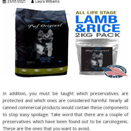
23/01/2021
Laura Williams
In addition, you must be taught which preservatives are
protected and which ones are considered harmful. Nearly all
canned commercial products would contain these components
to stop easy spoilage. Take word that there are a couple of
preservatives which have been found out to be carcinogenic.
These are the ones that you want to avoid.