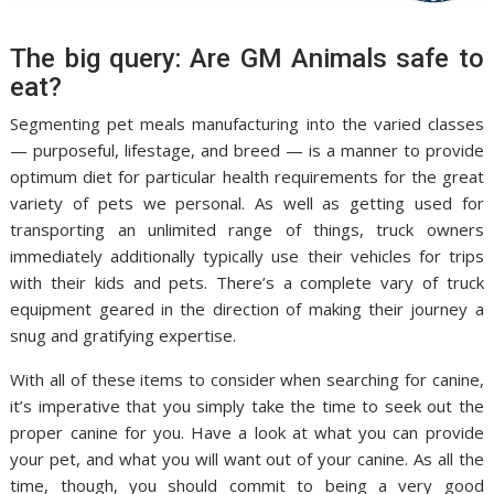
The big query: Are GM Animals safe to
eat?
Segmenting pet meals manufacturing into the varied classes
— purposeful, lifestage, and breed — is a manner to provide
optimum diet for particular health requirements for the great
variety of pets we personal. As well as getting used for
transporting an unlimited range of things, truck owners
immediately additionally typically use their vehicles for trips
with their kids and pets. There’s a complete vary of truck
equipment geared in the direction of making their journey a
snug and gratifying expertise.
With all of these items to consider when searching for canine,
it’s imperative that you simply take the time to seek out the
proper canine for you. Have a look at what you can provide
your pet, and what you will want out of your canine. As all the
time, though, you should commit to being a very good