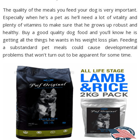
The quality of the meals you feed your dog is very important.
Especially when he’s a pet as he’ll need a lot of vitality and
plenty of vitamins to make sure that he grows up robust and
healthy. Buy a good quality dog food and you’ll know he is
getting all the things he wants in his weight loss plan. Feeding
a substandard pet meals could cause developmental
problems that won’t turn out to be apparent for some time.