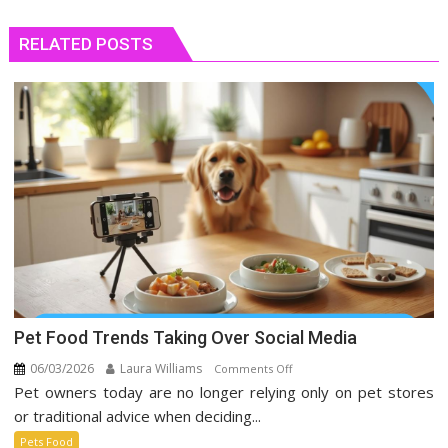
RELATED POSTS
Pet Food Trends Taking Over Social Media
06/03/2026
Laura Williams
on
Comments Off
Pet owners today are no longer relying only on pet stores
Pet
Food
or traditional advice when deciding...
Trends
Pets Food