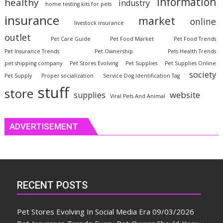
information
healthy
industry
home testing kits for pets
insurance
market
online
livestock insurance
outlet
Pet Care Guide
Pet Food Market
Pet Food Trends
Pet Insurance Trends
Pet Ownership
Pets Health Trends
pet shipping company
Pet Stores Evolving
Pet Supplies
Pet Supplies Online
society
Pet Supply
Proper socialization
Service Dog Identification Tag
stuff
store
website
supplies
Viral Pets And Animal
ADVERTISEMENT
RECENT POSTS
Pet Stores Evolving In Social Media Era
09/03/2026