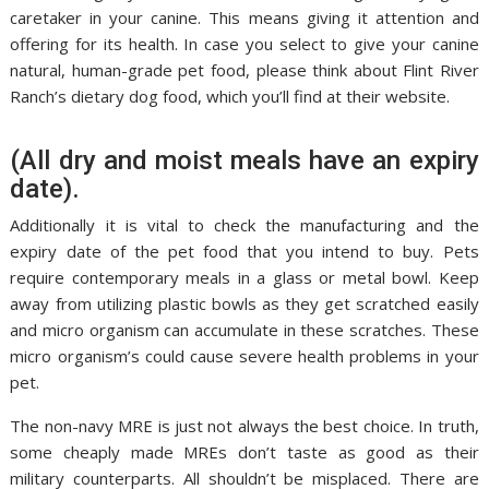
caretaker in your canine. This means giving it attention and
offering for its health. In case you select to give your canine
natural, human-grade pet food, please think about Flint River
Ranch’s dietary dog food, which you’ll find at their website.
(All dry and moist meals have an expiry
date).
Additionally it is vital to check the manufacturing and the
expiry date of the pet food that you intend to buy. Pets
require contemporary meals in a glass or metal bowl. Keep
away from utilizing plastic bowls as they get scratched easily
and micro organism can accumulate in these scratches. These
micro organism’s could cause severe health problems in your
pet.
The non-navy MRE is just not always the best choice. In truth,
some cheaply made MREs don’t taste as good as their
military counterparts. All shouldn’t be misplaced. There are