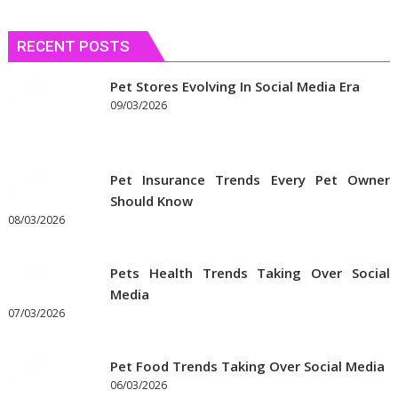
RECENT POSTS
Pet Stores Evolving In Social Media Era
09/03/2026
Pet Insurance Trends Every Pet Owner
Should Know
08/03/2026
Pets Health Trends Taking Over Social
Media
07/03/2026
Pet Food Trends Taking Over Social Media
06/03/2026