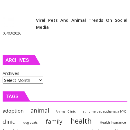
Viral Pets And Animal Trends On Social
Media
05/03/2026
ARCHIVES
Archives
TAGS
animal
adoption
Animal Clinic
at home pet euthanasia NYC
health
family
clinic
dog coats
Health Insurance