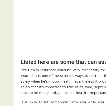
Listed here are some that can ass
Pet Health Insurance could be very mandatory for 
insured. It is one of the simplest ways to sort out 
solely when he’s in poor health nevertheless it pro
solely that it’s important to take of its food, supr
have to be thought of. Just as our health is importa
It is okay to let somebody carry you while you ca