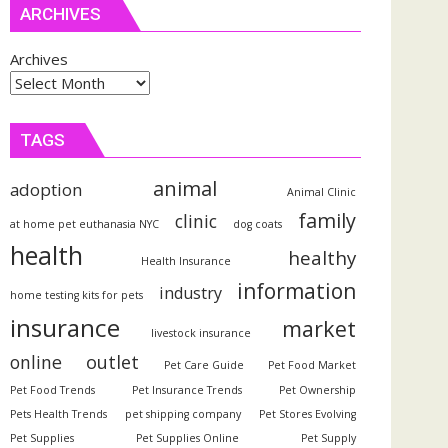
ARCHIVES
Archives
TAGS
animal
adoption
Animal Clinic
family
clinic
at home pet euthanasia NYC
dog coats
health
healthy
Health Insurance
information
industry
home testing kits for pets
insurance
market
livestock insurance
outlet
online
Pet Care Guide
Pet Food Market
Pet Food Trends
Pet Insurance Trends
Pet Ownership
Pets Health Trends
pet shipping company
Pet Stores Evolving
Pet Supplies
Pet Supplies Online
Pet Supply