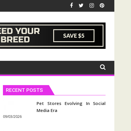
RECENT POSTS
Pet Stores Evolving In Social
Media Era
09/03/2026