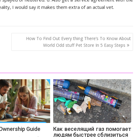
ality, I would say it makes them extra of an actual vet.
How To Find Out Every thing There’s To Know About
World Odd stuff Pet Store In 5 Easy Steps
 Ownership Guide
Как веселящий газ помогает
людям быстрее сблизиться