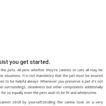
ist you get started.
the pets. All pets whether they’re canines or cats all may be
the situations. It is not mandatory that the pet must be insured
ves to be helpful always. Whenever you preserve a pet it’s not
eme surroundings, cleanliness but other components additionally
nt for us equally even the pets wish to be fit and wholesome.
nnot stroll by yourself.Strolling the canine took on a very