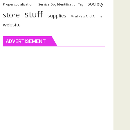
society
Proper socialization
Service Dog Identification Tag
stuff
store
supplies
Viral Pets And Animal
website
ADVERTISEMENT