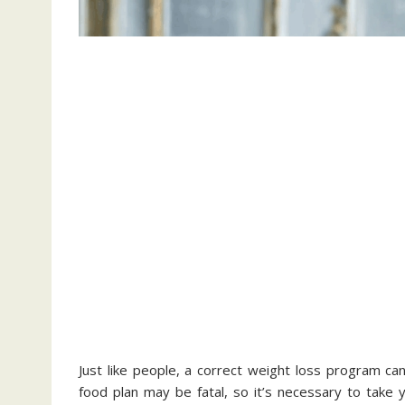
Just like people, a correct weight loss program can
food plan may be fatal, so it’s necessary to take y