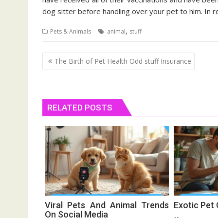
dog sitter before handling over your pet to him. In re
,
Pets & Animals
animal
stuff
Post
The Birth of Pet Health Odd stuff Insurance
navigation
RELATED POSTS
Viral Pets And Animal Trends
Exotic Pet
On Social Media