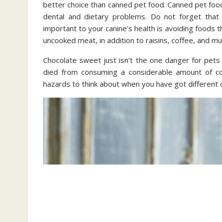
better choice than canned pet food. Canned pet food 
dental and dietary problems. Do not forget that 
important to your canine’s health is avoiding foods
uncooked meat, in addition to raisins, coffee, and 
Chocolate sweet just isn’t the one danger for pets
died from consuming a considerable amount of coc
hazards to think about when you have got different