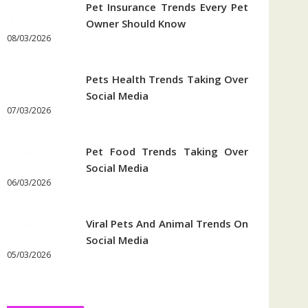
Pet Insurance Trends Every Pet
Owner Should Know
08/03/2026
Pets Health Trends Taking Over
Social Media
07/03/2026
Pet Food Trends Taking Over
Social Media
06/03/2026
Viral Pets And Animal Trends On
Social Media
05/03/2026