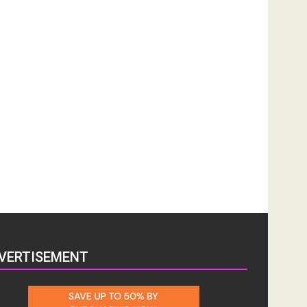
VERTISEMENT