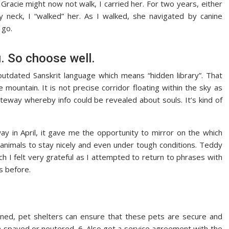
racie might now not walk, I carried her. For two years, either
 neck, I “walked” her. As I walked, she navigated by canine
 go.
u. So choose well.
dated Sanskrit language which means “hidden library”. That
e mountain. It is not precise corridor floating within the sky as
teway whereby info could be revealed about souls. It’s kind of
in April, it gave me the opportunity to mirror on the which
d animals to stay nicely and even under tough conditions. Teddy
ich I felt very grateful as I attempted to return to phrases with
s before.
ed, pet shelters can ensure that these pets are secure and
en spayed or neutered. 6. Also get a service agreement with the