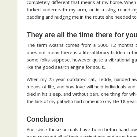
completely different that means at my home. When G
tucked underneath my arm, or in a sling round my
paddling and nudging me in the route she needed to
They are all the time there for yo
The term Akasha comes from a 5000 12 months out
does not mean there is a literal library hidden in th
some folks suppose, however quite a vibrational ga
like the good search engine for souls.
When my 25-year-outdated cat, Teddy, handed away 
means of life, and how love will help individuals an
died in his sleep, and without pain, one thing for wh
the lack of my pal who had come into my life 18 year
Conclusion
And since these animals have been beforehand own
have received all of their vaccinations and have be