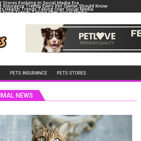
t Stores Evolving In Social Media Era
t Insurance Trends Every Pet Owner Should Know
ts Health Trends Taking Over Social Media
t Food Trends Taking Over Social Media
ral Pets And Animal Trends On Social Media
H
PETS INSURANCE
PETS STORES
NIMAL NEWS