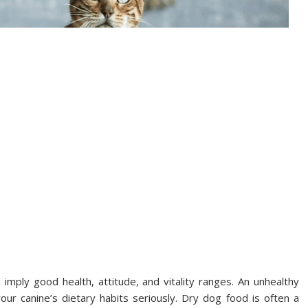
 imply good health, attitude, and vitality ranges. An unhealthy
our canine’s dietary habits seriously. Dry dog food is often a