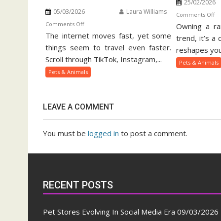
25/02/2026
05/03/2026
Laura Williams
o
Comments Off
on
Comments Off
Owning a rar
Ex
The internet moves fast, yet some
Viral
Pe
trend, it’s a
Pets
things seem to travel even faster.
Ow
reshapes your
And
Gu
Scroll through TikTok, Instagram,...
Pets & Animals
Animal
Pets & Animals
Trends
On
Social
LEAVE A COMMENT
Media
You must be
logged in
to post a comment.
RECENT POSTS
Pet Stores Evolving In Social Media Era
09/03/2026