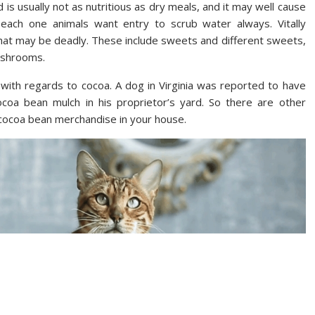
is usually not as nutritious as dry meals, and it may well cause
each one animals want entry to scrub water always. Vitally
 that may be deadly. These include sweets and different sweets,
mushrooms.
 with regards to cocoa. A dog in Virginia was reported to have
oa bean mulch in his proprietor’s yard. So there are other
 cocoa bean merchandise in your house.