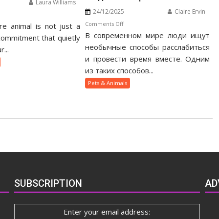
Laura Williams
24/12/2025
Claire Ervin
n
on
Comments Off
e animal is not just a
otic
В современном мире люди ищут
Как
t
 commitment that quietly
веселящий
необычные способы расслабиться
nership
...
газ
ide
и провести время вместе. Одним
помогает
из таких способов...
людям
Pets & Animals
быстрее
сблизиться
SUBSCRIPTION
AD
Enter your email address: