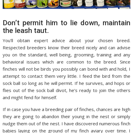
Don’t permit him to lie down, maintain
the leash taut.
You’ll obtain expert advice about your chosen breed.
Respected breeders know their breed nicely and can advise
you on the standard, well being, grooming, training and any
behavioral issues which are common to the breed. Since
finches will not be birds you possibly can bond with and hold, I
attempt to contact them very little. I feed the bird from the
sock ball so long as he will permit. If he survives, and hops or
flies out of the sock ball divot, he’s ready to join the others
and might fend for himself.
If in case you have a breeding pair of finches, chances are high
they are going to abandon their young in the nest or simply
nudge them out of the nest. I have discovered numerous finch
babies laying on the ground of my finch aviary over time. I