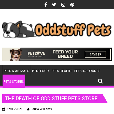
Skip
to
content
PETS & ANIMALS
PETS FOOD
PETS HEALTH
PETS INSURANCE
PETS STORES
THE DEATH OF ODD STUFF PETS STORE
22/08/2021
Laura Williams