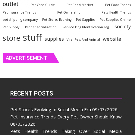
outlet
Pet Care Guide
Pet Food Market
Pet Food Trends
Pet Insurance Trends
Pet Ownership
Pets Health Trends
pet shipping company
Pet Stores Evolving
Pet Supplies
Pet Supplies Online
society
Pet Supply
Proper socialization
Service Dog Identification Tag
stuff
store
website
supplies
Viral Pets And Animal
ADVERTISEMENT
RECENT POSTS
Pet Stores Evolving In Social Media Era
09/03/2026
Pet Insurance Trends Every Pet Owner Should Know
08/03/2026
Pets Health Trends Taking Over Social Media