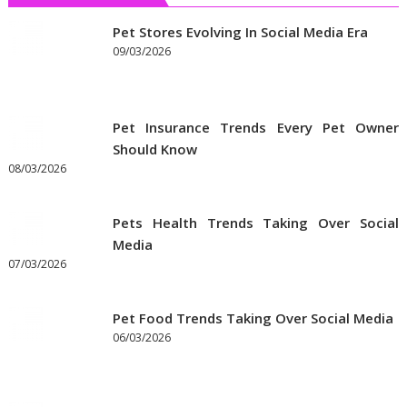
Get
the
Pet Stores Evolving In Social Media Era
Best
09/03/2026
Prices
on
Pet
Pet Insurance Trends Every Pet Owner
Supplies
Should Know
Online
08/03/2026
Pets Health Trends Taking Over Social
Media
07/03/2026
Pet Food Trends Taking Over Social Media
06/03/2026