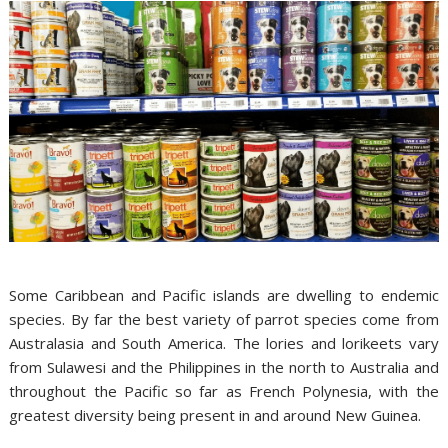
Some Caribbean and Pacific islands are dwelling to endemic
species. By far the best variety of parrot species come from
Australasia and South America. The lories and lorikeets vary
from Sulawesi and the Philippines in the north to Australia and
throughout the Pacific so far as French Polynesia, with the
greatest diversity being present in and around New Guinea.