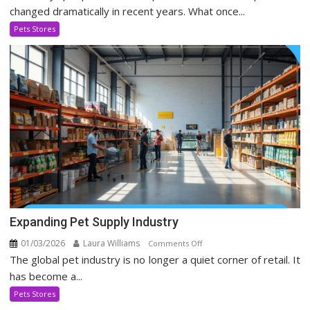
Stores
changed dramatically in recent years. What once...
Evolving
Pets Stores
In
Social
Media
Era
Expanding Pet Supply Industry
01/03/2026
Laura Williams
on
Comments Off
The global pet industry is no longer a quiet corner of retail. It
Expanding
Pet
has become a...
Supply
Pets Stores
Industry