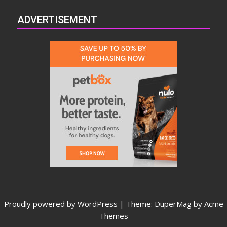
ADVERTISEMENT
Proudly powered by WordPress
|
Theme: DuperMag by
Acme
Themes