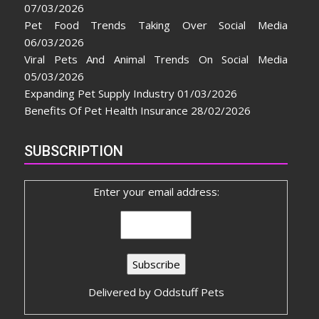
07/03/2026
Pet Food Trends Taking Over Social Media
06/03/2026
Viral Pets And Animal Trends On Social Media
05/03/2026
Expanding Pet Supply Industry
01/03/2026
Benefits Of Pet Health Insurance
28/02/2026
SUBSCRIPTION
Enter your email address:
Delivered by
Oddstuff Pets