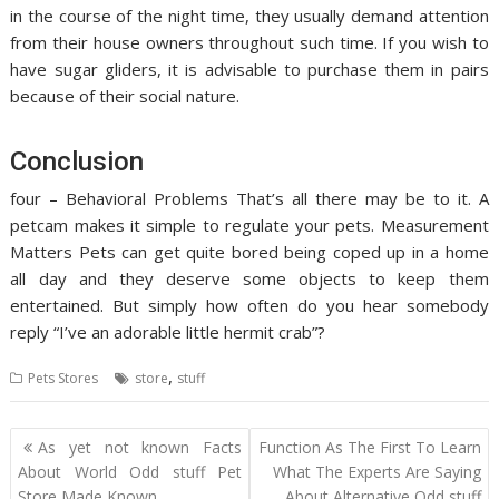
in the course of the night time, they usually demand attention
from their house owners throughout such time. If you wish to
have sugar gliders, it is advisable to purchase them in pairs
because of their social nature.
Conclusion
four – Behavioral Problems That’s all there may be to it. A
petcam makes it simple to regulate your pets. Measurement
Matters Pets can get quite bored being coped up in a home
all day and they deserve some objects to keep them
entertained. But simply how often do you hear somebody
reply “I’ve an adorable little hermit crab”?
,
Pets Stores
store
stuff
Post
As yet not known Facts
Function As The First To Learn
navigation
About World Odd stuff Pet
What The Experts Are Saying
Store Made Known
About Alternative Odd stuff