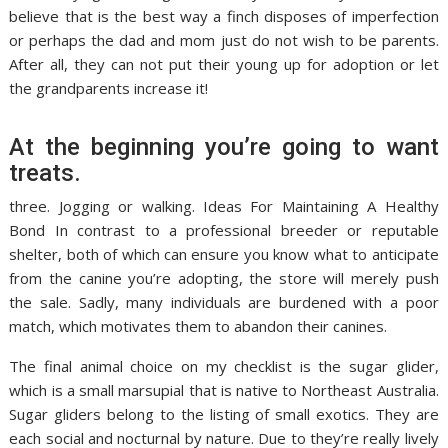
believe that is the best way a finch disposes of imperfection
or perhaps the dad and mom just do not wish to be parents.
After all, they can not put their young up for adoption or let
the grandparents increase it!
At the beginning you’re going to want
treats.
three. Jogging or walking. Ideas For Maintaining A Healthy
Bond In contrast to a professional breeder or reputable
shelter, both of which can ensure you know what to anticipate
from the canine you’re adopting, the store will merely push
the sale. Sadly, many individuals are burdened with a poor
match, which motivates them to abandon their canines.
The final animal choice on my checklist is the sugar glider,
which is a small marsupial that is native to Northeast Australia.
Sugar gliders belong to the listing of small exotics. They are
each social and nocturnal by nature. Due to they’re really lively