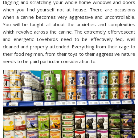
Digging and scratching your whole home windows and doors
when you find yourself not at house. There are occasions
when a canine becomes very aggressive and uncontrollable.
You will be taught all about the anxieties and complexities
which revolve across the canine. The extremely effervescent
and energetic Lovebirds need to be effectively fed, well
cleaned and properly attended. Everything from their cage to
their food regimen, from their toys to their aggressive nature
needs to be paid particular consideration to.