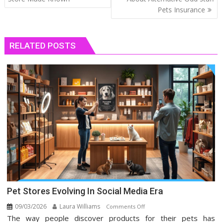
Pets Insurance
RELATED POSTS
Pet Stores Evolving In Social Media Era
09/03/2026
Laura Williams
on
Comments Off
The way people discover products for their pets has
Pet