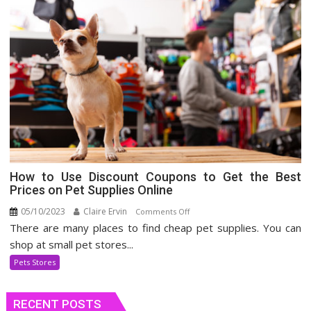
How to Use Discount Coupons to Get the Best
Prices on Pet Supplies Online
05/10/2023
Claire Ervin
on
Comments Off
There are many places to find cheap pet supplies. You can
How
to
shop at small pet stores...
Use
Pets Stores
Discount
Coupons
RECENT POSTS
to