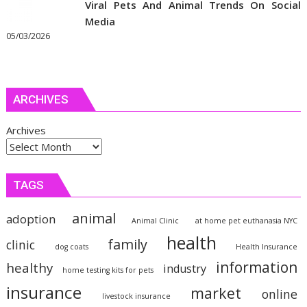
Viral Pets And Animal Trends On Social
Media
05/03/2026
ARCHIVES
Archives
TAGS
animal
adoption
Animal Clinic
at home pet euthanasia NYC
health
family
clinic
dog coats
Health Insurance
information
healthy
industry
home testing kits for pets
insurance
market
online
livestock insurance