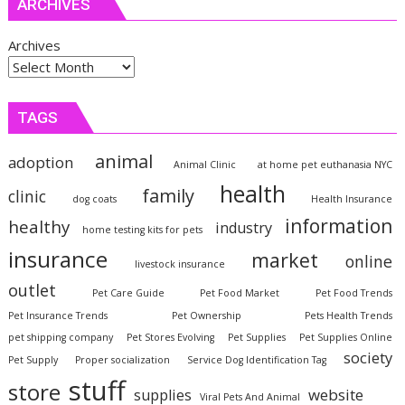
ARCHIVES
Archives
TAGS
animal
adoption
Animal Clinic
at home pet euthanasia NYC
health
family
clinic
dog coats
Health Insurance
information
healthy
industry
home testing kits for pets
insurance
market
online
livestock insurance
outlet
Pet Care Guide
Pet Food Market
Pet Food Trends
Pet Insurance Trends
Pet Ownership
Pets Health Trends
pet shipping company
Pet Stores Evolving
Pet Supplies
Pet Supplies Online
society
Pet Supply
Proper socialization
Service Dog Identification Tag
stuff
store
website
supplies
Viral Pets And Animal