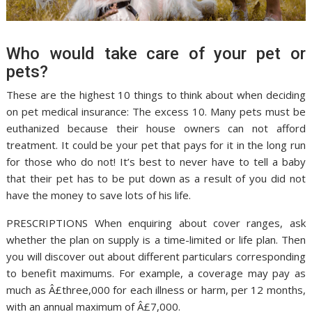
Who would take care of your pet or
pets?
These are the highest 10 things to think about when deciding
on pet medical insurance: The excess 10. Many pets must be
euthanized because their house owners can not afford
treatment. It could be your pet that pays for it in the long run
for those who do not! It’s best to never have to tell a baby
that their pet has to be put down as a result of you did not
have the money to save lots of his life.
PRESCRIPTIONS When enquiring about cover ranges, ask
whether the plan on supply is a time-limited or life plan. Then
you will discover out about different particulars corresponding
to benefit maximums. For example, a coverage may pay as
much as Â£three,000 for each illness or harm, per 12 months,
with an annual maximum of Â£7,000.