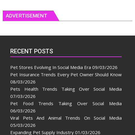
ADVERTISEMENT
RECENT POSTS
Pet Stores Evolving In Social Media Era
09/03/2026
Pet Insurance Trends Every Pet Owner Should Know
08/03/2026
Pets Health Trends Taking Over Social Media
07/03/2026
Pet Food Trends Taking Over Social Media
06/03/2026
Viral Pets And Animal Trends On Social Media
05/03/2026
Expanding Pet Supply Industry
01/03/2026