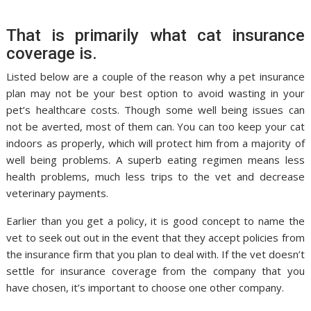
That is primarily what cat insurance
coverage is.
Listed below are a couple of the reason why a pet insurance
plan may not be your best option to avoid wasting in your
pet’s healthcare costs. Though some well being issues can
not be averted, most of them can. You can too keep your cat
indoors as properly, which will protect him from a majority of
well being problems. A superb eating regimen means less
health problems, much less trips to the vet and decrease
veterinary payments.
Earlier than you get a policy, it is good concept to name the
vet to seek out out in the event that they accept policies from
the insurance firm that you plan to deal with. If the vet doesn’t
settle for insurance coverage from the company that you
have chosen, it’s important to choose one other company.