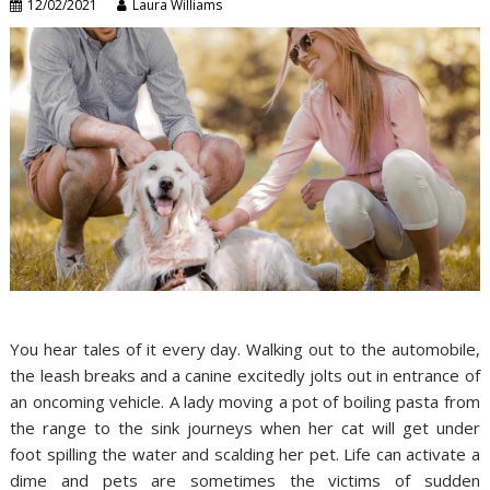
12/02/2021
Laura Williams
You hear tales of it every day. Walking out to the automobile,
the leash breaks and a canine excitedly jolts out in entrance of
an oncoming vehicle. A lady moving a pot of boiling pasta from
the range to the sink journeys when her cat will get under
foot spilling the water and scalding her pet. Life can activate a
dime and pets are sometimes the victims of sudden