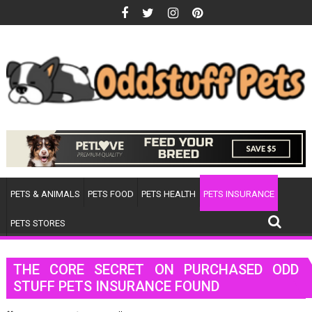
Skip
to
content
PETS & ANIMALS
PETS FOOD
PETS HEALTH
PETS INSURANCE
PETS STORES
THE CORE SECRET ON PURCHASED ODD
STUFF PETS INSURANCE FOUND