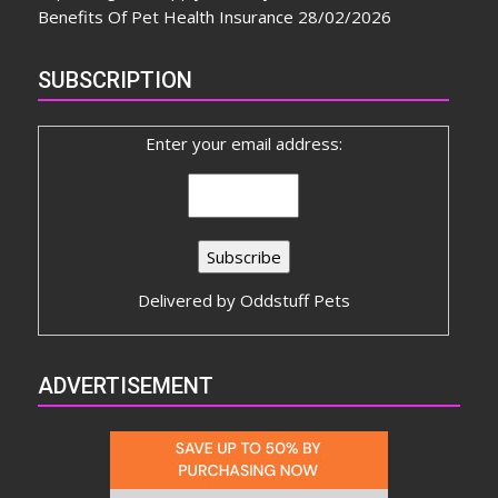
Benefits Of Pet Health Insurance
28/02/2026
SUBSCRIPTION
Enter your email address:
Delivered by
Oddstuff Pets
ADVERTISEMENT