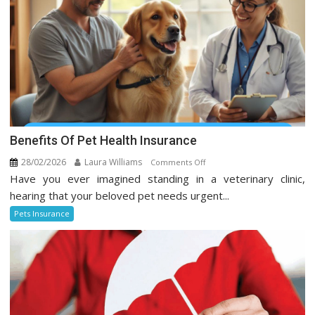
Benefits Of Pet Health Insurance
28/02/2026
Laura Williams
on
Comments Off
Have you ever imagined standing in a veterinary clinic,
Benefits
Of
hearing that your beloved pet needs urgent...
Pet
Pets Insurance
Health
Insurance