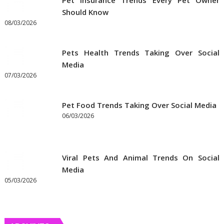
Pet Insurance Trends Every Pet Owner
Should Know
08/03/2026
Pets Health Trends Taking Over Social
Media
07/03/2026
Pet Food Trends Taking Over Social Media
06/03/2026
Viral Pets And Animal Trends On Social
Media
05/03/2026