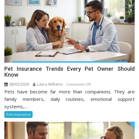
Pet Insurance Trends Every Pet Owner Should
Know
08/03/2026
Laura Williams
on
Comments Off
Pets have become far more than companions. They are
Pet
Insurance
family members, daily routines, emotional support
Trends
systems,...
Every
Pets Insurance
Pet
Owner
Should
Know