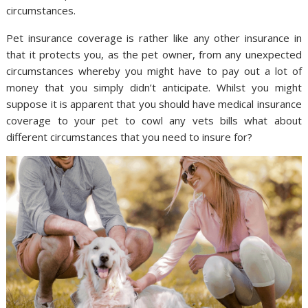
circumstances.
Pet insurance coverage is rather like any other insurance in
that it protects you, as the pet owner, from any unexpected
circumstances whereby you might have to pay out a lot of
money that you simply didn’t anticipate. Whilst you might
suppose it is apparent that you should have medical insurance
coverage to your pet to cowl any vets bills what about
different circumstances that you need to insure for?