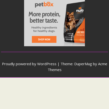
Proudly powered by WordPress
|
Theme: DuperMag by
Acme
Themes