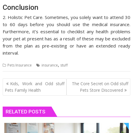
Conclusion
2. Holistic Pet Care. Sometimes, you solely want to attend 30
to 60 days before you should use the medical insurance.
Furthermore, it’s essential to checklist any health problems
your pet at present has as a result of these may be excluded
from the plan as pre-existing or have an extended ready
interval.
,
Pets Insurance
insurance
stuff
Post
Kids, Work and Odd stuff
The Core Secret on Odd stuff
navigation
Pets Family Health
Pets Store Discovered
RELATED POSTS