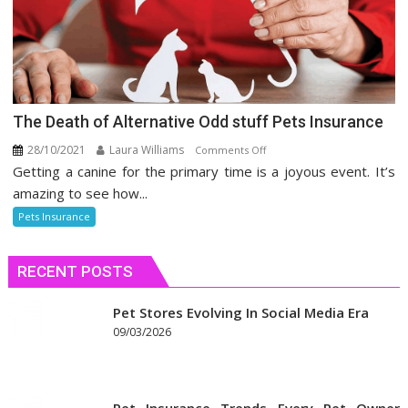
The Death of Alternative Odd stuff Pets Insurance
28/10/2021
Laura Williams
on
Comments Off
Getting a canine for the primary time is a joyous event. It’s
The
Death
amazing to see how...
of
Pets Insurance
Alternative
Odd
RECENT POSTS
stuff
Pets
Insurance
Pet Stores Evolving In Social Media Era
09/03/2026