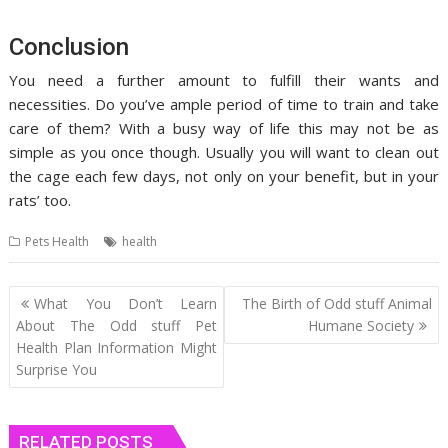
Conclusion
You need a further amount to fulfill their wants and
necessities. Do you’ve ample period of time to train and take
care of them? With a busy way of life this may not be as
simple as you once though. Usually you will want to clean out
the cage each few days, not only on your benefit, but in your
rats’ too.
Pets Health
health
Post
What You Don’t Learn
The Birth of Odd stuff Animal
navigation
About The Odd stuff Pet
Humane Society
Health Plan Information Might
Surprise You
RELATED POSTS