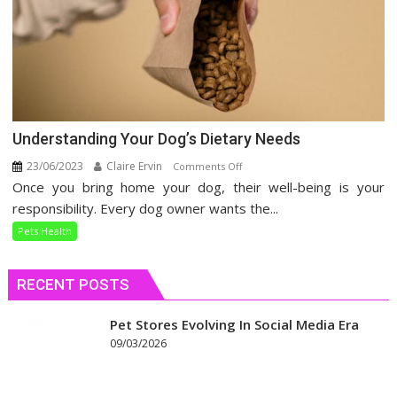
Understanding Your Dog’s Dietary Needs
23/06/2023
Claire Ervin
on
Comments Off
Once you bring home your dog, their well-being is your
Understanding
Your
responsibility. Every dog owner wants the...
Dog’s
Pets Health
Dietary
Needs
RECENT POSTS
Pet Stores Evolving In Social Media Era
09/03/2026