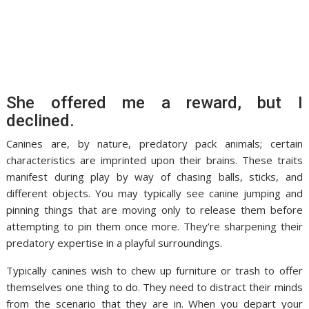
She offered me a reward, but I
declined.
Canines are, by nature, predatory pack animals; certain
characteristics are imprinted upon their brains. These traits
manifest during play by way of chasing balls, sticks, and
different objects. You may typically see canine jumping and
pinning things that are moving only to release them before
attempting to pin them once more. They’re sharpening their
predatory expertise in a playful surroundings.
Typically canines wish to chew up furniture or trash to offer
themselves one thing to do. They need to distract their minds
from the scenario that they are in. When you depart your