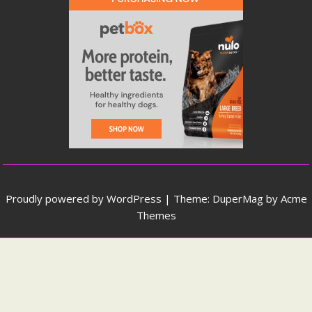
Proudly powered by WordPress
|
Theme: DuperMag by
Acme
Themes