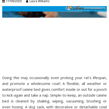
17/09/2020
Laura Williams
Doing this may occasionally even prolong your rat’s lifespan,
and promote a wholesome coat! A flexible, all weather or
waterproof canine bed gives comfort inside or out for a pooch
to kick-again and take a nap. Simple-to-keep, an outside canine
bed is cleaned by shaking, wiping, vacuuming, brushing or
even hosing. A dog sack, with decorative or detachable cowl