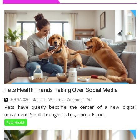
Pets Health Trends Taking Over Social Media
07/03/2026
Laura Williams
on
Comments Off
Pets have quietly become the center of a new digital
Pets
Health
movement. Scroll through TikTok, Threads, or...
Trends
Pets Health
Taking
Over