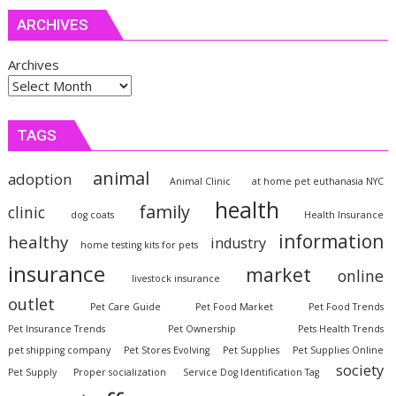
ARCHIVES
Archives
TAGS
animal
adoption
Animal Clinic
at home pet euthanasia NYC
health
family
clinic
dog coats
Health Insurance
information
healthy
industry
home testing kits for pets
insurance
market
online
livestock insurance
outlet
Pet Care Guide
Pet Food Market
Pet Food Trends
Pet Insurance Trends
Pet Ownership
Pets Health Trends
pet shipping company
Pet Stores Evolving
Pet Supplies
Pet Supplies Online
society
Pet Supply
Proper socialization
Service Dog Identification Tag