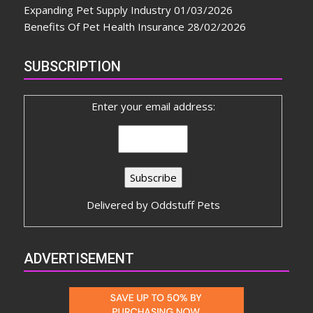
Expanding Pet Supply Industry
01/03/2026
Benefits Of Pet Health Insurance
28/02/2026
SUBSCRIPTION
Enter your email address:
Delivered by
Oddstuff Pets
ADVERTISEMENT