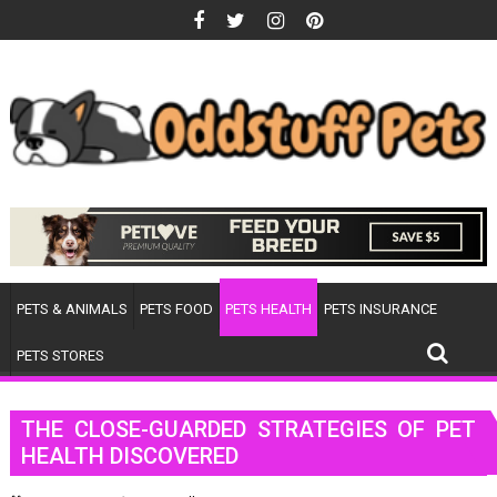
Skip
to
content
PETS & ANIMALS
PETS FOOD
PETS HEALTH
PETS INSURANCE
PETS STORES
THE CLOSE-GUARDED STRATEGIES OF PET
HEALTH DISCOVERED