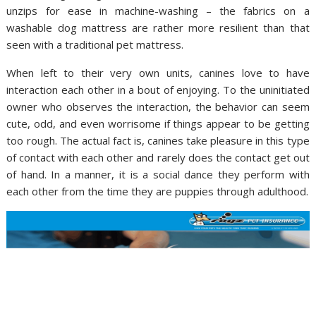
unzips for ease in machine-washing – the fabrics on a
washable dog mattress are rather more resilient than that
seen with a traditional pet mattress.
When left to their very own units, canines love to have
interaction each other in a bout of enjoying. To the uninitiated
owner who observes the interaction, the behavior can seem
cute, odd, and even worrisome if things appear to be getting
too rough. The actual fact is, canines take pleasure in this type
of contact with each other and rarely does the contact get out
of hand. In a manner, it is a social dance they perform with
each other from the time they are puppies through adulthood.