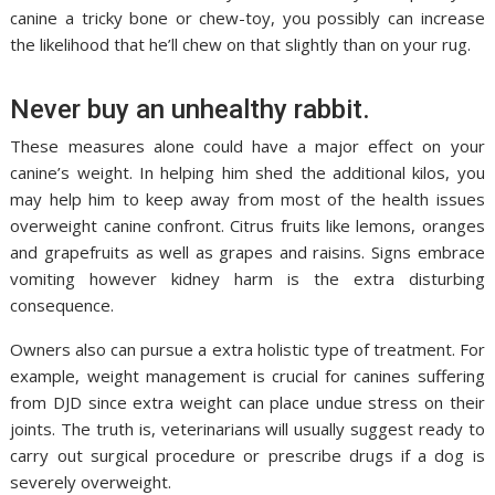
canine a tricky bone or chew-toy, you possibly can increase
the likelihood that he’ll chew on that slightly than on your rug.
Never buy an unhealthy rabbit.
These measures alone could have a major effect on your
canine’s weight. In helping him shed the additional kilos, you
may help him to keep away from most of the health issues
overweight canine confront. Citrus fruits like lemons, oranges
and grapefruits as well as grapes and raisins. Signs embrace
vomiting however kidney harm is the extra disturbing
consequence.
Owners also can pursue a extra holistic type of treatment. For
example, weight management is crucial for canines suffering
from DJD since extra weight can place undue stress on their
joints. The truth is, veterinarians will usually suggest ready to
carry out surgical procedure or prescribe drugs if a dog is
severely overweight.