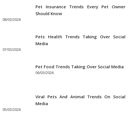
Pet Insurance Trends Every Pet Owner
Should Know
08/03/2026
Pets Health Trends Taking Over Social
Media
07/03/2026
Pet Food Trends Taking Over Social Media
06/03/2026
Viral Pets And Animal Trends On Social
Media
05/03/2026