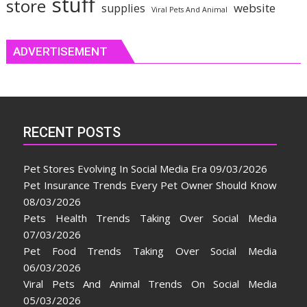
stuff
store
website
supplies
Viral Pets And Animal
ADVERTISEMENT
RECENT POSTS
Pet Stores Evolving In Social Media Era
09/03/2026
Pet Insurance Trends Every Pet Owner Should Know
08/03/2026
Pets Health Trends Taking Over Social Media
07/03/2026
Pet Food Trends Taking Over Social Media
06/03/2026
Viral Pets And Animal Trends On Social Media
05/03/2026