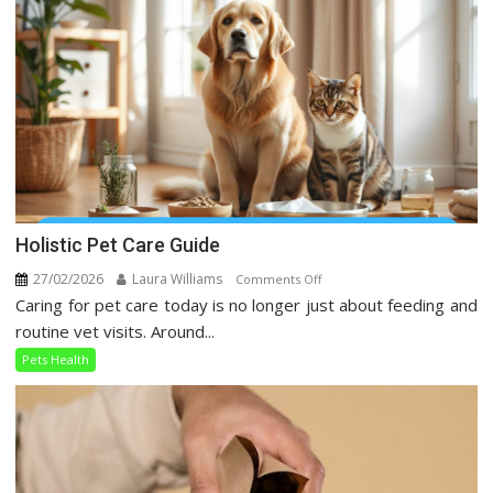
Social
Media
Holistic Pet Care Guide
27/02/2026
Laura Williams
on
Comments Off
Caring for pet care today is no longer just about feeding and
Holistic
Pet
routine vet visits. Around...
Care
Pets Health
Guide