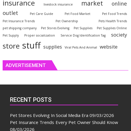
insurance
market
online
livestock insurance
outlet
Pet Care Guide
Pet Food Market
Pet Food Trends
Pet Insurance Trends
Pet Ownership
Pets Health Trends
pet shipping company
Pet Stores Evolving
Pet Supplies
Pet Supplies Online
society
Pet Supply
Proper socialization
Service Dog Identification Tag
stuff
store
website
supplies
Viral Pets And Animal
ADVERTISEMENT
RECENT POSTS
Pet Stores Evolving In Social Media Era
09/03/2026
Pet Insurance Trends Every Pet Owner Should Know
08/03/2026