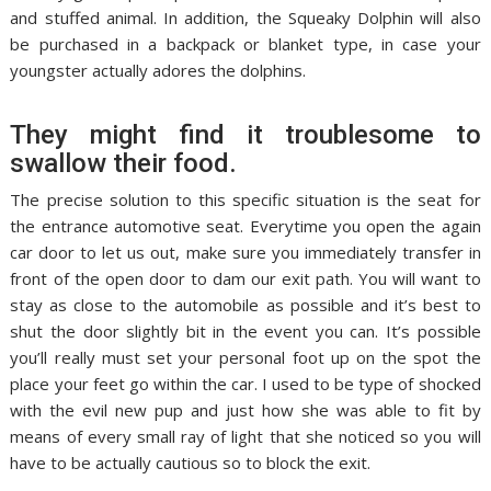
and stuffed animal. In addition, the Squeaky Dolphin will also
be purchased in a backpack or blanket type, in case your
youngster actually adores the dolphins.
They might find it troublesome to
swallow their food.
The precise solution to this specific situation is the seat for
the entrance automotive seat. Everytime you open the again
car door to let us out, make sure you immediately transfer in
front of the open door to dam our exit path. You will want to
stay as close to the automobile as possible and it’s best to
shut the door slightly bit in the event you can. It’s possible
you’ll really must set your personal foot up on the spot the
place your feet go within the car. I used to be type of shocked
with the evil new pup and just how she was able to fit by
means of every small ray of light that she noticed so you will
have to be actually cautious so to block the exit.