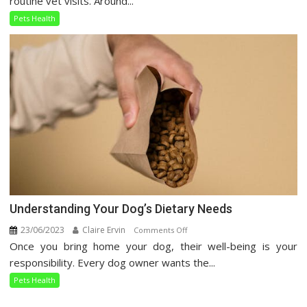
routine vet visits. Around...
Care
Pets Health
Guide
Understanding Your Dog’s Dietary Needs
23/06/2023
Claire Ervin
on
Comments Off
Once you bring home your dog, their well-being is your
Understanding
Your
responsibility. Every dog owner wants the...
Dog’s
Pets Health
Dietary
Needs