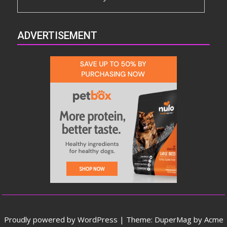
ADVERTISEMENT
Proudly powered by WordPress
|
Theme: DuperMag by
Acme