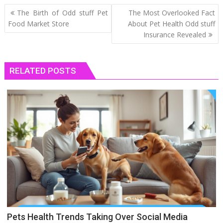
Post
The Birth of Odd stuff Pet
The Most Overlooked Fact
navigation
Food Market Store
About Pet Health Odd stuff
Insurance Revealed
RELATED POSTS
Pets Health Trends Taking Over Social Media