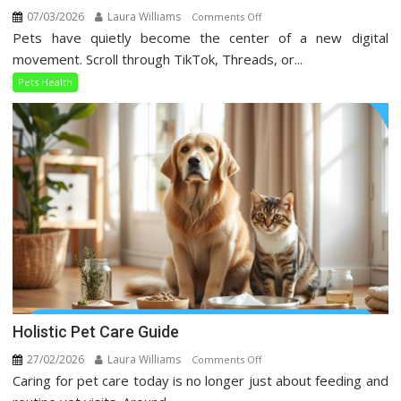
07/03/2026
Laura Williams
on
Comments Off
Pets have quietly become the center of a new digital
Pets
Health
movement. Scroll through TikTok, Threads, or...
Trends
Pets Health
Taking
Over
Social
Media
Holistic Pet Care Guide
27/02/2026
Laura Williams
on
Comments Off
Caring for pet care today is no longer just about feeding and
Holistic
Pet