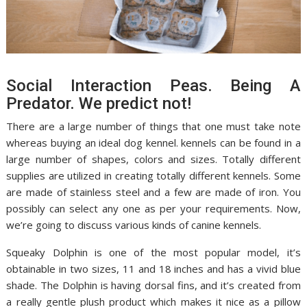
Social Interaction Peas. Being A
Predator. We predict not!
There are a large number of things that one must take note
whereas buying an ideal dog kennel. kennels can be found in a
large number of shapes, colors and sizes. Totally different
supplies are utilized in creating totally different kennels. Some
are made of stainless steel and a few are made of iron. You
possibly can select any one as per your requirements. Now,
we’re going to discuss various kinds of canine kennels.
Squeaky Dolphin is one of the most popular model, it’s
obtainable in two sizes, 11 and 18 inches and has a vivid blue
shade. The Dolphin is having dorsal fins, and it’s created from
a really gentle plush product which makes it nice as a pillow