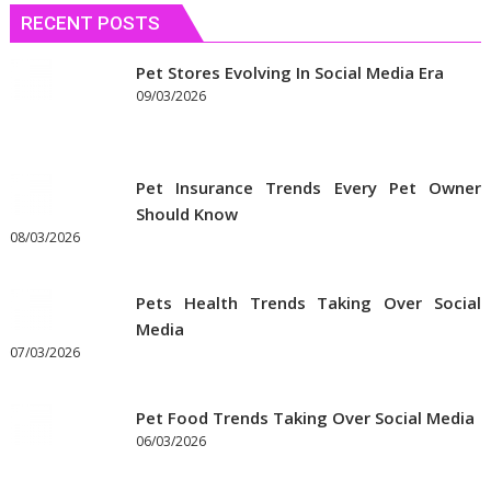
RECENT POSTS
Pet Stores Evolving In Social Media Era
09/03/2026
Pet Insurance Trends Every Pet Owner
Should Know
08/03/2026
Pets Health Trends Taking Over Social
Media
07/03/2026
Pet Food Trends Taking Over Social Media
06/03/2026