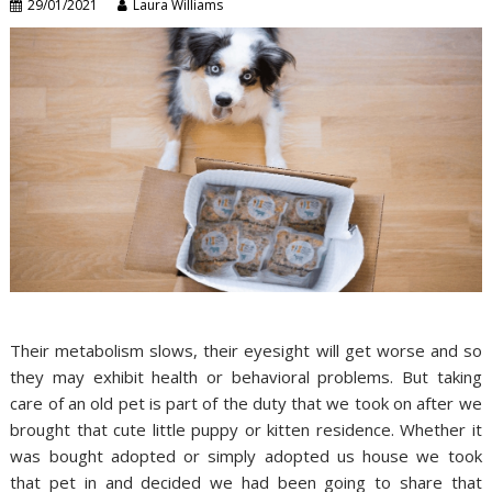
29/01/2021
Laura Williams
Their metabolism slows, their eyesight will get worse and so
they may exhibit health or behavioral problems. But taking
care of an old pet is part of the duty that we took on after we
brought that cute little puppy or kitten residence. Whether it
was bought adopted or simply adopted us house we took
that pet in and decided we had been going to share that