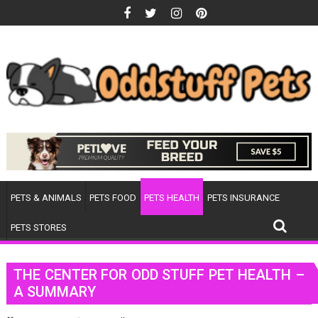
Skip
to
content
PETS & ANIMALS
PETS FOOD
PETS HEALTH
PETS INSURANCE
PETS STORES
THE CENTER FOR ODD STUFF PET HEALTH –
A SUMMARY