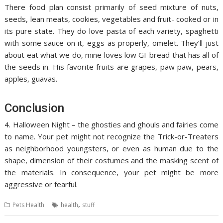
There food plan consist primarily of seed mixture of nuts,
seeds, lean meats, cookies, vegetables and fruit- cooked or in
its pure state. They do love pasta of each variety, spaghetti
with some sauce on it, eggs as properly, omelet. They’ll just
about eat what we do, mine loves low GI-bread that has all of
the seeds in. His favorite fruits are grapes, paw paw, pears,
apples, guavas.
Conclusion
4. Halloween Night – the ghosties and ghouls and fairies come
to name. Your pet might not recognize the Trick-or-Treaters
as neighborhood youngsters, or even as human due to the
shape, dimension of their costumes and the masking scent of
the materials. In consequence, your pet might be more
aggressive or fearful.
,
Pets Health
health
stuff