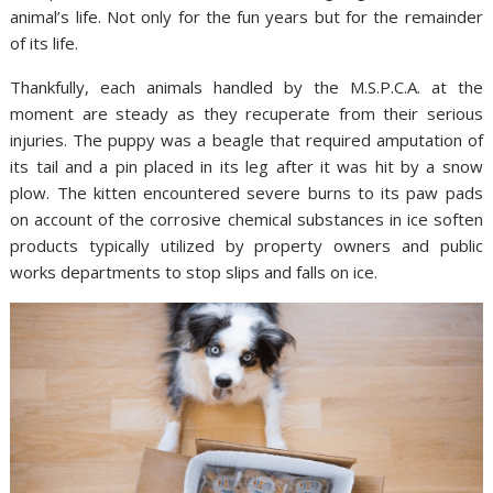
animal’s life. Not only for the fun years but for the remainder
of its life.
Thankfully, each animals handled by the M.S.P.C.A. at the
moment are steady as they recuperate from their serious
injuries. The puppy was a beagle that required amputation of
its tail and a pin placed in its leg after it was hit by a snow
plow. The kitten encountered severe burns to its paw pads
on account of the corrosive chemical substances in ice soften
products typically utilized by property owners and public
works departments to stop slips and falls on ice.