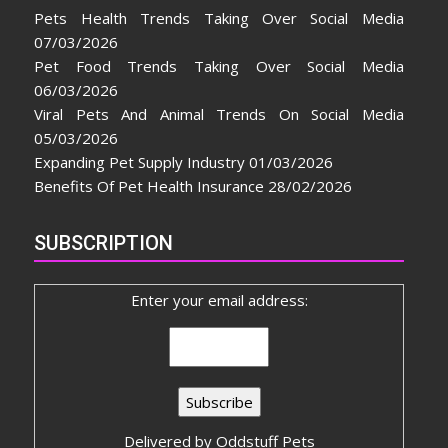
Pets Health Trends Taking Over Social Media
07/03/2026
Pet Food Trends Taking Over Social Media
06/03/2026
Viral Pets And Animal Trends On Social Media
05/03/2026
Expanding Pet Supply Industry
01/03/2026
Benefits Of Pet Health Insurance
28/02/2026
SUBSCRIPTION
Enter your email address:
Delivered by
Oddstuff Pets