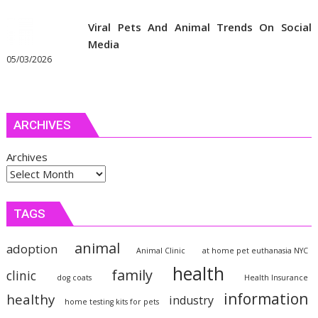
Viral Pets And Animal Trends On Social
Media
05/03/2026
ARCHIVES
Archives
TAGS
animal
adoption
Animal Clinic
at home pet euthanasia NYC
health
family
clinic
dog coats
Health Insurance
information
healthy
industry
home testing kits for pets