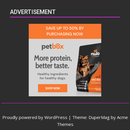
ADVERTISEMENT
Proudly powered by WordPress
|
Theme: DuperMag by
Acme
Themes