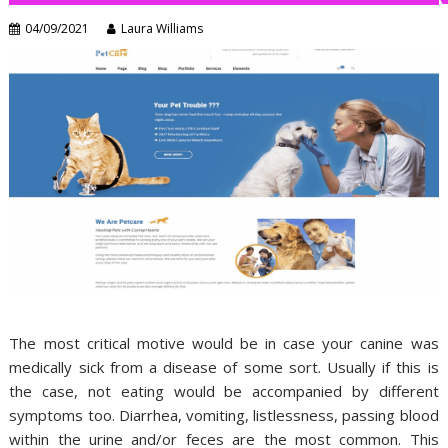
04/09/2021
Laura Williams
The most critical motive would be in case your canine was
medically sick from a disease of some sort. Usually if this is
the case, not eating would be accompanied by different
symptoms too. Diarrhea, vomiting, listlessness, passing blood
within the urine and/or feces are the most common. This