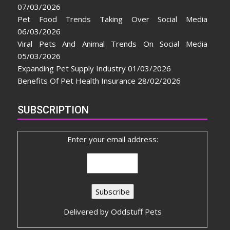
07/03/2026
Pet Food Trends Taking Over Social Media
06/03/2026
Viral Pets And Animal Trends On Social Media
05/03/2026
Expanding Pet Supply Industry
01/03/2026
Benefits Of Pet Health Insurance
28/02/2026
SUBSCRIPTION
Enter your email address:
Delivered by
Oddstuff Pets