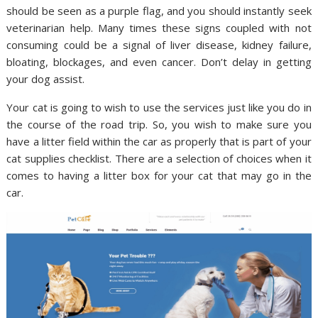
should be seen as a purple flag, and you should instantly seek
veterinarian help. Many times these signs coupled with not
consuming could be a signal of liver disease, kidney failure,
bloating, blockages, and even cancer. Don’t delay in getting
your dog assist.
Your cat is going to wish to use the services just like you do in
the course of the road trip. So, you wish to make sure you
have a litter field within the car as properly that is part of your
cat supplies checklist. There are a selection of choices when it
comes to having a litter box for your cat that may go in the
car.