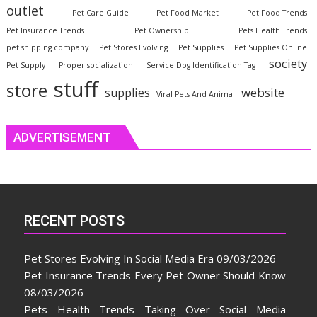
outlet
Pet Care Guide
Pet Food Market
Pet Food Trends
Pet Insurance Trends
Pet Ownership
Pets Health Trends
pet shipping company
Pet Stores Evolving
Pet Supplies
Pet Supplies Online
society
Pet Supply
Proper socialization
Service Dog Identification Tag
stuff
store
website
supplies
Viral Pets And Animal
ADVERTISEMENT
RECENT POSTS
Pet Stores Evolving In Social Media Era
09/03/2026
Pet Insurance Trends Every Pet Owner Should Know
08/03/2026
Pets Health Trends Taking Over Social Media