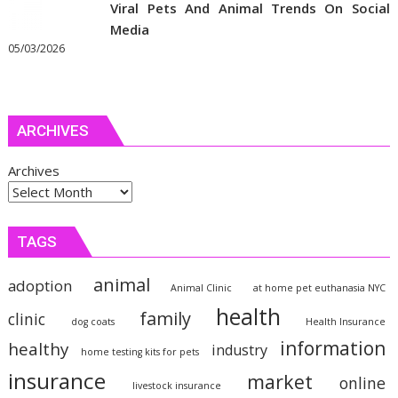
Viral Pets And Animal Trends On Social
Media
05/03/2026
ARCHIVES
Archives
TAGS
animal
adoption
Animal Clinic
at home pet euthanasia NYC
health
family
clinic
dog coats
Health Insurance
information
healthy
industry
home testing kits for pets
insurance
market
online
livestock insurance