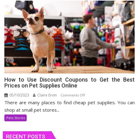
How to Use Discount Coupons to Get the Best
Prices on Pet Supplies Online
05/10/2023
Claire Ervin
on
Comments Off
There are many places to find cheap pet supplies. You can
How
to
shop at small pet stores...
Use
Pets Stores
Discount
Coupons
RECENT POSTS
to