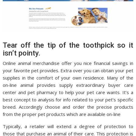
Tear off the tip of the toothpick so it
isn’t pointy.
Online animal merchandise offer you nice financial savings in
your favorite pet provides. Extra over you can obtain your pet
supplies in the comfort of your own residence. Many of the
on-line animal provides supply extraordinary buyer care
center and pet pharmacy to help your pet care wants. It’s a
best concept to analysis for info related to your pet’s specific
breed. Accordingly choose and order the precise products
from the proper pet products which are available on-line
Typically, a retailer will extend a degree of protection to
those that purchase an animal of their care. This protection is