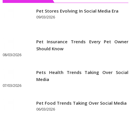
Get
the
Pet Stores Evolving In Social Media Era
Best
09/03/2026
Prices
on
Pet
Pet Insurance Trends Every Pet Owner
Supplies
Should Know
Online
08/03/2026
Pets Health Trends Taking Over Social
Media
07/03/2026
Pet Food Trends Taking Over Social Media
06/03/2026