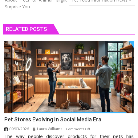
Surprise You
RELATED POSTS
Pet Stores Evolving In Social Media Era
09/03/2026
Laura Williams
on
Comments Off
The way people discover products for their pets has
Pet