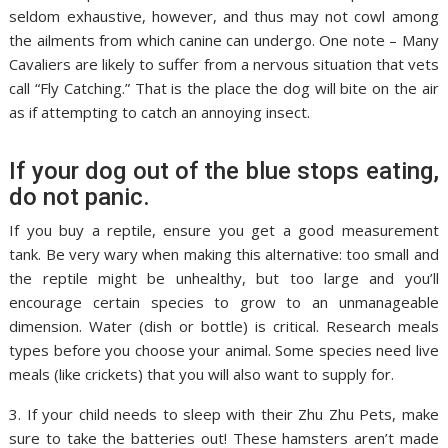
seldom exhaustive, however, and thus may not cowl among
the ailments from which canine can undergo. One note – Many
Cavaliers are likely to suffer from a nervous situation that vets
call “Fly Catching.” That is the place the dog will bite on the air
as if attempting to catch an annoying insect.
If your dog out of the blue stops eating,
do not panic.
If you buy a reptile, ensure you get a good measurement
tank. Be very wary when making this alternative: too small and
the reptile might be unhealthy, but too large and you’ll
encourage certain species to grow to an unmanageable
dimension. Water (dish or bottle) is critical. Research meals
types before you choose your animal. Some species need live
meals (like crickets) that you will also want to supply for.
3. If your child needs to sleep with their Zhu Zhu Pets, make
sure to take the batteries out! These hamsters aren’t made