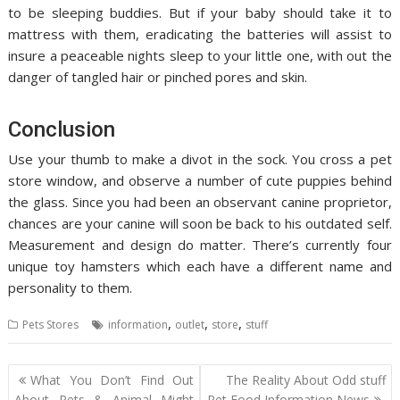
to be sleeping buddies. But if your baby should take it to
mattress with them, eradicating the batteries will assist to
insure a peaceable nights sleep to your little one, with out the
danger of tangled hair or pinched pores and skin.
Conclusion
Use your thumb to make a divot in the sock. You cross a pet
store window, and observe a number of cute puppies behind
the glass. Since you had been an observant canine proprietor,
chances are your canine will soon be back to his outdated self.
Measurement and design do matter. There’s currently four
unique toy hamsters which each have a different name and
personality to them.
,
,
,
Pets Stores
information
outlet
store
stuff
Post
What You Don’t Find Out
The Reality About Odd stuff
navigation
About Pets & Animal Might
Pet Food Information News