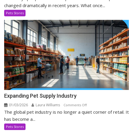
Stores
changed dramatically in recent years. What once...
Evolving
Pets Stores
In
Social
Media
Era
Expanding Pet Supply Industry
01/03/2026
Laura Williams
on
Comments Off
The global pet industry is no longer a quiet corner of retail. It
Expanding
Pet
has become a...
Supply
Pets Stores
Industry