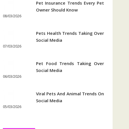
Pet Insurance Trends Every Pet
Owner Should Know
08/03/2026
Pets Health Trends Taking Over
Social Media
07/03/2026
Pet Food Trends Taking Over
Social Media
06/03/2026
Viral Pets And Animal Trends On
Social Media
05/03/2026