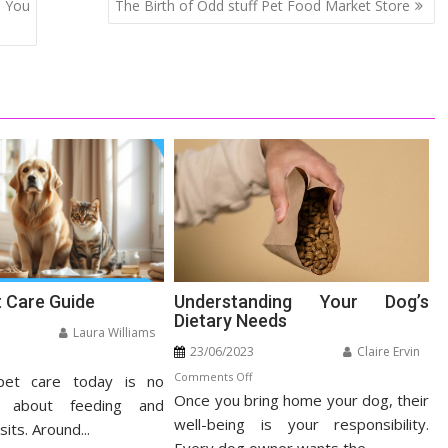
e You
The Birth of Odd stuff Pet Food Market Store
t Care Guide
Understanding Your Dog’s
Dietary Needs
Laura Williams
23/06/2023
Claire Ervin
n
on
Comments Off
pet care today is no
listic
Once you bring home your dog, their
Understanding
t
t about feeding and
Your
well-being is your responsibility.
re
sits. Around...
Dog’s
ide