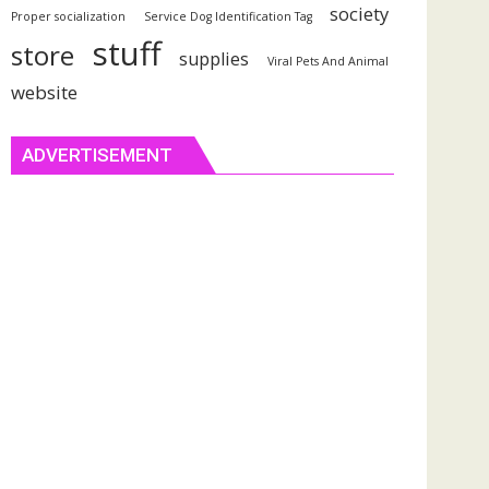
society
Proper socialization
Service Dog Identification Tag
stuff
store
supplies
Viral Pets And Animal
website
ADVERTISEMENT