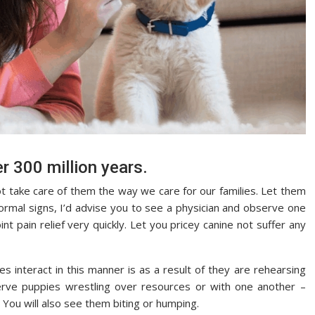
r 300 million years.
ot take care of them the way we care for our families. Let them
ormal signs, I’d advise you to see a physician and observe one
nt pain relief very quickly. Let you pricey canine not suffer any
s interact in this manner is as a result of they are rehearsing
erve puppies wrestling over resources or with one another –
. You will also see them biting or humping.