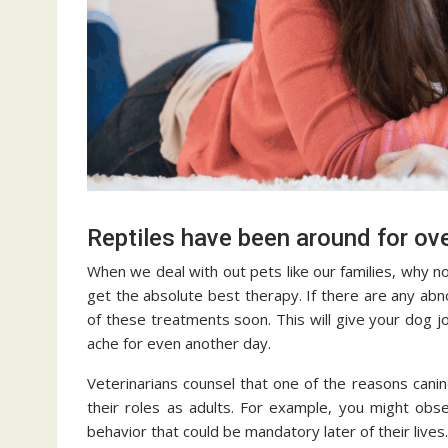
Reptiles have been around for ove
When we deal with out pets like our families, why n
get the absolute best therapy. If there are any abn
of these treatments soon. This will give your dog joi
ache for even another day.
Veterinarians counsel that one of the reasons canine
their roles as adults. For example, you might obs
behavior that could be mandatory later of their lives