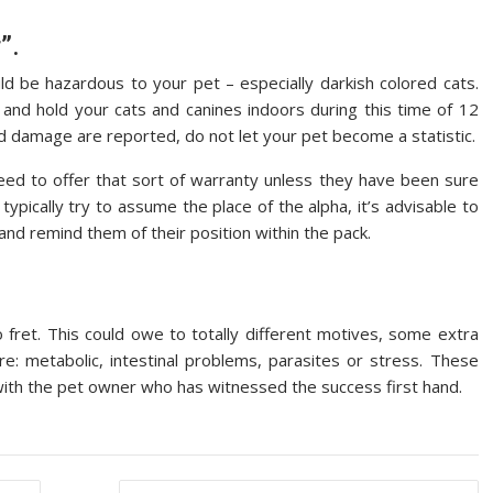
”.
d be hazardous to your pet – especially darkish colored cats.
d hold your cats and canines indoors during this time of 12
d damage are reported, do not let your pet become a statistic.
eed to offer that sort of warranty unless they have been sure
ypically try to assume the place of the alpha, it’s advisable to
nd remind them of their position within the pack.
to fret. This could owe to totally different motives, some extra
e: metabolic, intestinal problems, parasites or stress. These
s with the pet owner who has witnessed the success first hand.