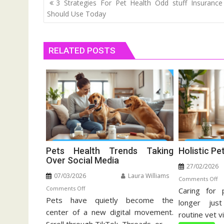
Post
3 Strategies For Pet Health Odd stuff Insuranc
navigation
Should Use Today
RELATED POSTS
Pets Health Trends Taking
Holistic Pe
Over Social Media
27/02/2026
07/03/2026
Laura Williams
o
Comments Off
on
Comments Off
Caring for 
Ho
Pets have quietly become the
Pets
Pe
longer jus
Health
center of a new digital movement.
Ca
routine vet vi
Trends
Gu