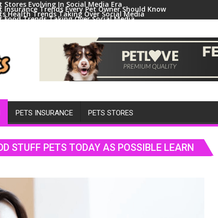
t Stores Evolving In Social Media Era
t Insurance Trends Every Pet Owner Should Know
ts Health Trends Taking Over Social Media
t Food Trends Taking Over Social Media
ral Pets And Animal Trends On Social Media
H
PETS INSURANCE
PETS STORES
DD STUFF PETS TODAY AS POSSIBLE LEARN