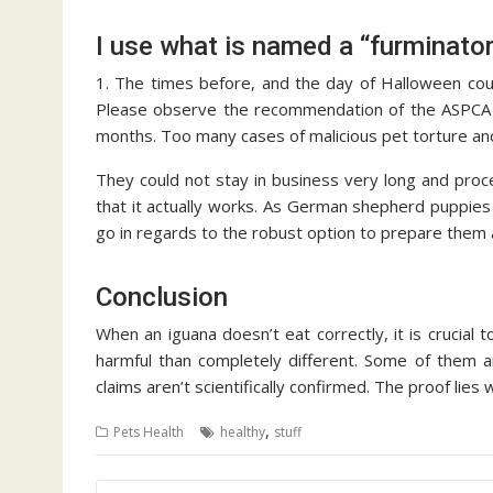
I use what is named a “furminator
1. The times before, and the day of Halloween coul
Please observe the recommendation of the ASPCA an
months. Too many cases of malicious pet torture an
They could not stay in business very long and proc
that it actually works. As German shepherd puppies t
go in regards to the robust option to prepare them a
Conclusion
When an iguana doesn’t eat correctly, it is crucial 
harmful than completely different. Some of them ar
claims aren’t scientifically confirmed. The proof lie
,
Pets Health
healthy
stuff