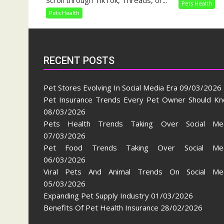
Scroll through TikTok, Threads, or...
Pets Health
Taking
Pets Health
Over
Social
Media
RECENT POSTS
Pet Stores Evolving In Social Media Era
09/03/2026
Pet Insurance Trends Every Pet Owner Should K
08/03/2026
Pets Health Trends Taking Over Social Me
07/03/2026
Pet Food Trends Taking Over Social Med
06/03/2026
Viral Pets And Animal Trends On Social Me
05/03/2026
Expanding Pet Supply Industry
01/03/2026
Benefits Of Pet Health Insurance
28/02/2026