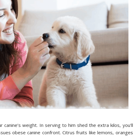
canine’s weight. In serving to him shed the extra kilos, you’ll
sues obese canine confront. Citrus fruits like lemons, oranges