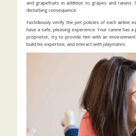
and grapefruits in addition to grapes and raisin
disturbing consequence.
Fastidiously verify the pet policies of each airline 
have a safe, pleasing experience. Your canine has a p
proprietor, try to provide him with an environment
build his expertise, and interact with playmates.