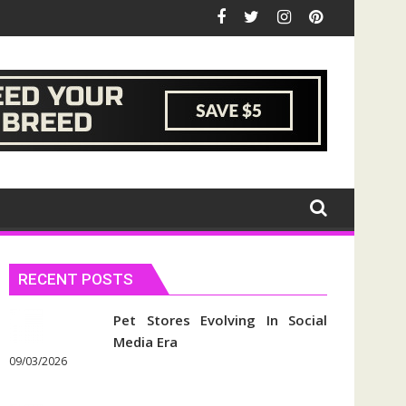
RECENT POSTS
Pet Stores Evolving In Social
Media Era
09/03/2026