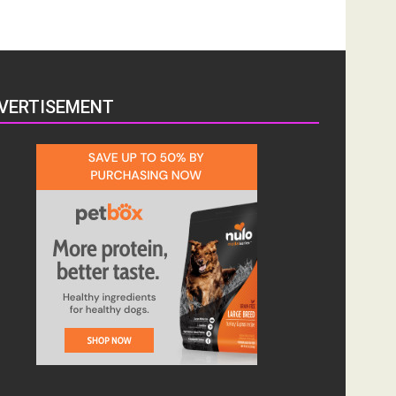
VERTISEMENT