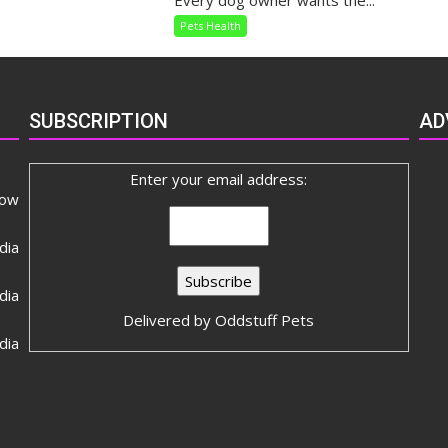
Every dog owner wants the...
Dietary
Pets Health
Needs
SUBSCRIPTION
AD
Enter your email address:
now
dia
ia
Delivered by
Oddstuff Pets
dia