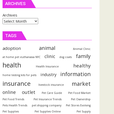
ARCHIVES
Archives
TAGS
animal
adoption
Animal Clinic
family
clinic
at home pet euthanasia NYC
dog coats
health
healthy
Health Insurance
information
industry
home testing kits for pets
insurance
market
livestock insurance
outlet
online
Pet Care Guide
Pet Food Market
Pet Food Trends
Pet Insurance Trends
Pet Ownership
Pets Health Trends
pet shipping company
Pet Stores Evolving
Pet Supplies
Pet Supplies Online
Pet Supply