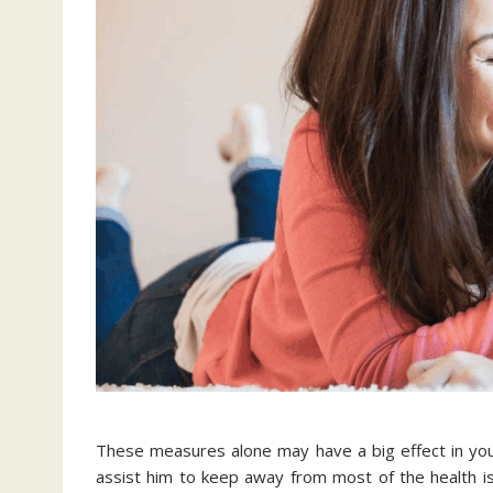
These measures alone may have a big effect in your 
assist him to keep away from most of the health is