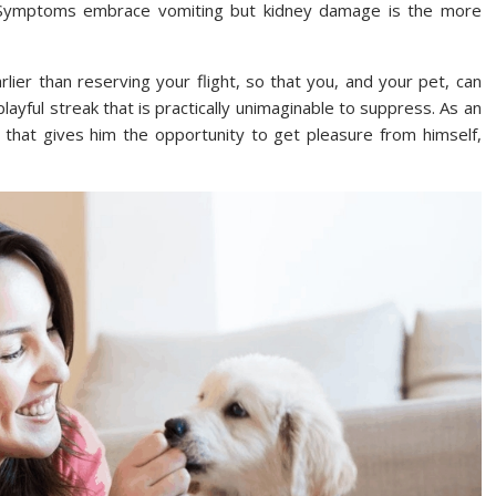
s. Symptoms embrace vomiting but kidney damage is the more
earlier than reserving your flight, so that you, and your pet, can
layful streak that is practically unimaginable to suppress. As an
 that gives him the opportunity to get pleasure from himself,