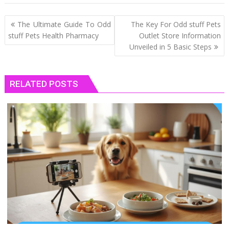
Post
The Ultimate Guide To Odd
The Key For Odd stuff Pets
navigation
stuff Pets Health Pharmacy
Outlet Store Information
Unveiled in 5 Basic Steps
RELATED POSTS