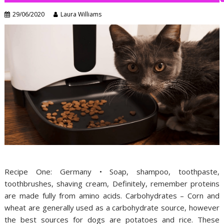
29/06/2020
Laura Williams
Recipe One: Germany • Soap, shampoo, toothpaste,
toothbrushes, shaving cream, Definitely, remember proteins
are made fully from amino acids. Carbohydrates – Corn and
wheat are generally used as a carbohydrate source, however
the best sources for dogs are potatoes and rice. These