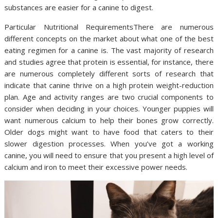
substances are easier for a canine to digest.
Particular Nutritional RequirementsThere are numerous
different concepts on the market about what one of the best
eating regimen for a canine is. The vast majority of research
and studies agree that protein is essential, for instance, there
are numerous completely different sorts of research that
indicate that canine thrive on a high protein weight-reduction
plan. Age and activity ranges are two crucial components to
consider when deciding in your choices. Younger puppies will
want numerous calcium to help their bones grow correctly.
Older dogs might want to have food that caters to their
slower digestion processes. When you’ve got a working
canine, you will need to ensure that you present a high level of
calcium and iron to meet their excessive power needs.