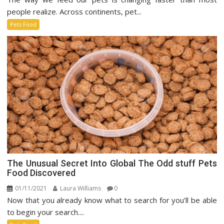
Pet
people realize. Across continents, pet...
Food
Pets Food
Market
The Unusual Secret Into Global The Odd stuff Pets
Food Discovered
01/11/2021
Laura Williams
0
Now that you already know what to search for you’ll be able
to begin your search....