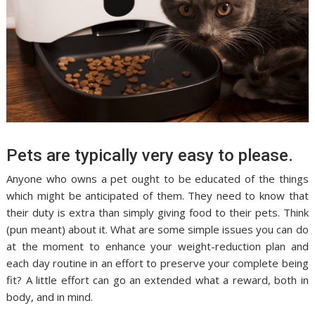
Pets are typically very easy to please.
Anyone who owns a pet ought to be educated of the things
which might be anticipated of them. They need to know that
their duty is extra than simply giving food to their pets. Think
(pun meant) about it. What are some simple issues you can do
at the moment to enhance your weight-reduction plan and
each day routine in an effort to preserve your complete being
fit? A little effort can go an extended what a reward, both in
body, and in mind.