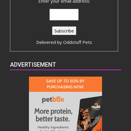
Enter your email address:
Delivered by
Oddstuff Pets
ADVERTISEMENT