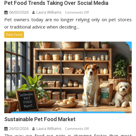
Pet Food Trends Taking Over Social Media
06/03/2026
Laura Williams
on
Comments Off
Pet owners today are no longer relying only on pet stores
Pet
Food
or traditional advice when deciding...
Trends
Pets Food
Taking
Over
Social
Media
Sustainable Pet Food Market
26/02/2026
Laura Williams
on
Comments Off
The way we feed our pets is changing faster than most
Sustainable