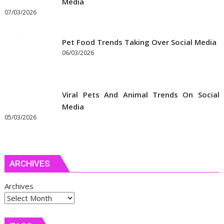
Media
07/03/2026
Pet Food Trends Taking Over Social Media
06/03/2026
Viral Pets And Animal Trends On Social
Media
05/03/2026
ARCHIVES
Archives