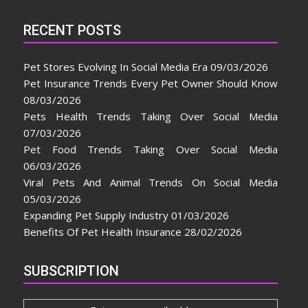
RECENT POSTS
Pet Stores Evolving In Social Media Era
09/03/2026
Pet Insurance Trends Every Pet Owner Should Know
08/03/2026
Pets Health Trends Taking Over Social Media
07/03/2026
Pet Food Trends Taking Over Social Media
06/03/2026
Viral Pets And Animal Trends On Social Media
05/03/2026
Expanding Pet Supply Industry
01/03/2026
Benefits Of Pet Health Insurance
28/02/2026
SUBSCRIPTION