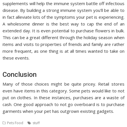
supplements will help the immune system battle off infectious
disease. By building a strong immune system you’ll be able to
in fact alleviate lots of the symptoms your pet is experiencing.
A wholesome dinner is the best way to cap the end of an
extended day. It is even potential to purchase flowers in bulk.
This can be a great different through the holiday season when
items and visits to properties of friends and family are rather
more frequent, as one thing is at all times wanted to take on
these events.
Conclusion
Many of those choices might be quite pricey. Retail stores
even have items in this category. Some pets would like to not
put on clothes. In these instances, purchases are a waste of
cash. One good approach to not go overboard is to purchase
garments when your pet has outgrown existing gadgets.
Pets Food
stuff