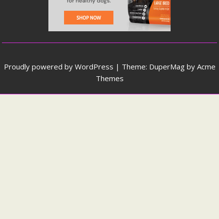
Proudly powered by WordPress
|
Theme: DuperMag by
Acme
Themes