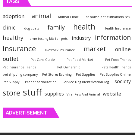
TAGS
animal
adoption
Animal Clinic
at home pet euthanasia NYC
health
family
clinic
dog coats
Health Insurance
information
healthy
industry
home testing kits for pets
insurance
market
online
livestock insurance
outlet
Pet Care Guide
Pet Food Market
Pet Food Trends
Pet Insurance Trends
Pet Ownership
Pets Health Trends
pet shipping company
Pet Stores Evolving
Pet Supplies
Pet Supplies Online
society
Pet Supply
Proper socialization
Service Dog Identification Tag
stuff
store
website
supplies
Viral Pets And Animal
ADVERTISEMENT