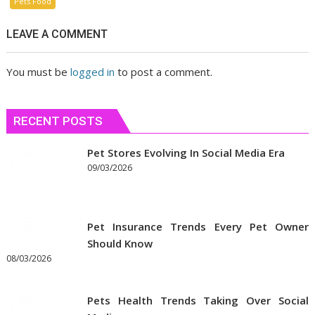
Pets Food
LEAVE A COMMENT
You must be
logged in
to post a comment.
RECENT POSTS
Pet Stores Evolving In Social Media Era
09/03/2026
Pet Insurance Trends Every Pet Owner
Should Know
08/03/2026
Pets Health Trends Taking Over Social