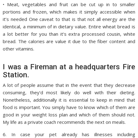
• Meat, vegetables and fruit can be cut up in to smaller
portions and frozen, which makes it simply accessible when
it’s needed One caveat to that is that not all energy are the
identical, a minimum of in dietary value. Entire wheat bread is
a lot better for you than it’s extra processed cousin, white
bread. The calories are value it due to the fiber content and
other vitamins.
I was a Fireman at a headquarters Fire
Station.
A lot of people assume that in the event that they decrease
consuming, they’d most likely do well with their dieting.
Nonetheless, additionally it is essential to keep in mind that
food is important. You simply have to know which of them are
good in your weight loss plan and which of them should not.
My life as a private coach recommends the next on meals.
6. In case your pet already has illnesses including