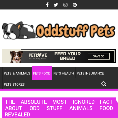
Skip
to
content
PETS & ANIMALS
PETS FOOD
PETS HEALTH
PETS INSURANCE
PETS STORES
THE ABSOLUTE MOST IGNORED FACT
ABOUT ODD STUFF ANIMALS FOOD
REVEALED