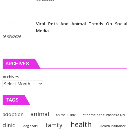
Viral Pets And Animal Trends On Social
Media
05/03/2026
ARCHIVES
Archives
TAGS
animal
adoption
Animal Clinic
at home pet euthanasia NYC
health
family
clinic
dog coats
Health Insurance