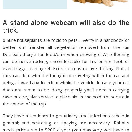
A stand alone webcam will also do the
trick.
o Sure houseplants are toxic to pets – verify in a handbook or
better still transfer all vegetation removed from the run
Decreased urge for food/pain when chewing o Wire flooring
can be nerve-racking, uncomfortable for his or her feet or
even trigger damage 4. Exercise constructive thinking. Not all
cats can deal with the thought of traveling within the car and
being allowed any freedom within the vehicle. In case your cat
does not seem to be doing properly you’ll need a carrying
case or a regular service to place him in and hold him secure in
the course of the trip.
They have a tendency to get urinary tract infections cancer in
general; and neutering or spaying are necessary. Rabbits
meals prices run to $200 a year (you may very well have to