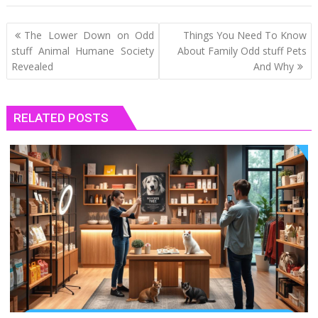
Post
The Lower Down on Odd
Things You Need To Know
navigation
stuff Animal Humane Society
About Family Odd stuff Pets
Revealed
And Why
RELATED POSTS