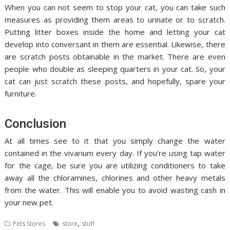
When you can not seem to stop your cat, you can take such
measures as providing them areas to urinate or to scratch.
Putting litter boxes inside the home and letting your cat
develop into conversant in them are essential. Likewise, there
are scratch posts obtainable in the market. There are even
people who double as sleeping quarters in your cat. So, your
cat can just scratch these posts, and hopefully, spare your
furniture.
Conclusion
At all times see to it that you simply change the water
contained in the vivarium every day. If you’re using tap water
for the cage, be sure you are utilizing conditioners to take
away all the chloramines, chlorines and other heavy metals
from the water. This will enable you to avoid wasting cash in
your new pet.
,
Pets Stores
store
stuff