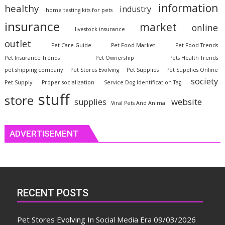
information
healthy
industry
home testing kits for pets
insurance
market
online
livestock insurance
outlet
Pet Care Guide
Pet Food Market
Pet Food Trends
Pet Insurance Trends
Pet Ownership
Pets Health Trends
pet shipping company
Pet Stores Evolving
Pet Supplies
Pet Supplies Online
society
Pet Supply
Proper socialization
Service Dog Identification Tag
stuff
store
website
supplies
Viral Pets And Animal
ADVERTISEMENT
RECENT POSTS
Pet Stores Evolving In Social Media Era
09/03/2026