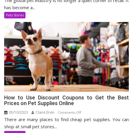
The global pet industry is no longer a quiet corner of retail. It
Pet
has become a...
Supply
Pets Stores
Industry
How to Use Discount Coupons to Get the Best
Prices on Pet Supplies Online
05/10/2023
Claire Ervin
on
Comments Off
There are many places to find cheap pet supplies. You can
How
to
shop at small pet stores...
Use