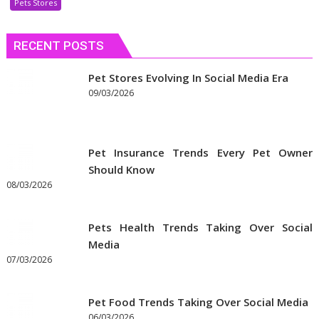
Pets Stores
Discount
Coupons
RECENT POSTS
to
Get
the
Pet Stores Evolving In Social Media Era
Best
09/03/2026
Prices
on
Pet
Pet Insurance Trends Every Pet Owner
Supplies
Should Know
Online
08/03/2026
Pets Health Trends Taking Over Social
Media
07/03/2026
Pet Food Trends Taking Over Social Media
06/03/2026