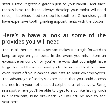
start a little vegetable garden just to your rabbit). And since
rabbits have tooth that always develop your rabbit will need
enough laborious food to chop his tooth on. Otherwise, you’ll
have expensive tooth-grinding appointments with the doctor.
Here’s a have a look at some of the
provides you will need
That is all there is to it. A petcam makes it straightforward to
keep an eye on your pets. In the event you miss them an
excessive amount of, or you’re nervous that you might have
forgotten to fill a water bowl, go to the net and test. You may
even show off your canines and cats to your co-employees.
The advantage of today’s expertise is that you could access
the net from your net enabled cellphone as effectively. Being
in a spot where you’ll be able to’t get to a pc, like having lunch
in a restaurant, is no drawback. You will still be able to see
your pets.