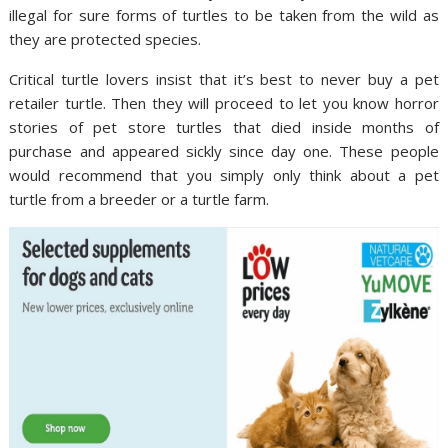
illegal for sure forms of turtles to be taken from the wild as
they are protected species.
Critical turtle lovers insist that it’s best to never buy a pet
retailer turtle. Then they will proceed to let you know horror
stories of pet store turtles that died inside months of
purchase and appeared sickly since day one. These people
would recommend that you simply only think about a pet
turtle from a breeder or a turtle farm.