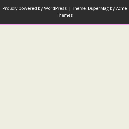
Proudly powered by WordPress
|
Theme: DuperMag by
Acme
Themes