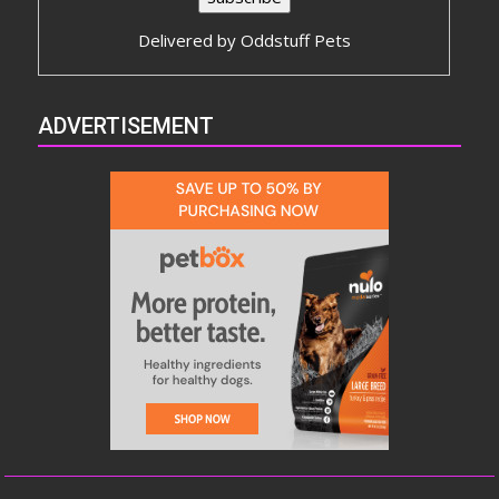
Delivered by
Oddstuff Pets
ADVERTISEMENT