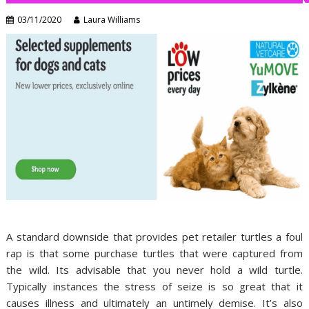
03/11/2020
Laura Williams
A standard downside that provides pet retailer turtles a foul
rap is that some purchase turtles that were captured from
the wild. Its advisable that you never hold a wild turtle.
Typically instances the stress of seize is so great that it
causes illness and ultimately an untimely demise. It’s also