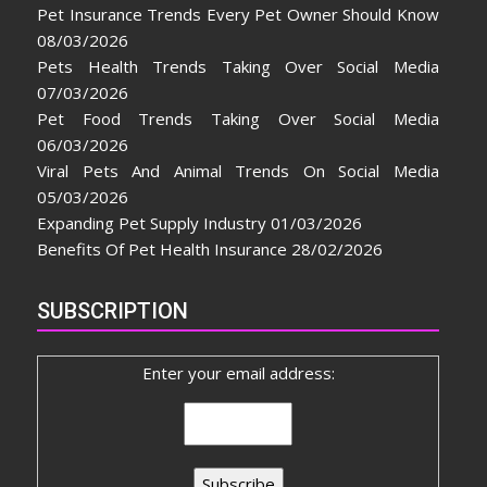
Pet Insurance Trends Every Pet Owner Should Know
08/03/2026
Pets Health Trends Taking Over Social Media
07/03/2026
Pet Food Trends Taking Over Social Media
06/03/2026
Viral Pets And Animal Trends On Social Media
05/03/2026
Expanding Pet Supply Industry
01/03/2026
Benefits Of Pet Health Insurance
28/02/2026
SUBSCRIPTION
Enter your email address: