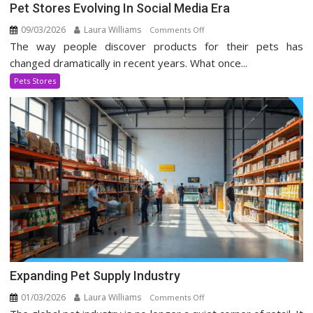
Pet Stores Evolving In Social Media Era
09/03/2026
Laura Williams
on
Comments Off
The way people discover products for their pets has
Pet
Stores
changed dramatically in recent years. What once...
Evolving
Pets Stores
In
Social
Media
Era
Expanding Pet Supply Industry
01/03/2026
Laura Williams
on
Comments Off
Expanding