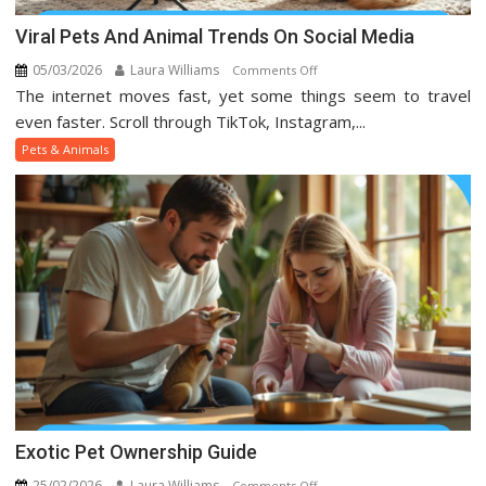
Viral Pets And Animal Trends On Social Media
05/03/2026
Laura Williams
on
Comments Off
The internet moves fast, yet some things seem to travel
Viral
Pets
even faster. Scroll through TikTok, Instagram,...
And
Pets & Animals
Animal
Trends
On
Social
Media
Exotic Pet Ownership Guide
25/02/2026
Laura Williams
on
Comments Off