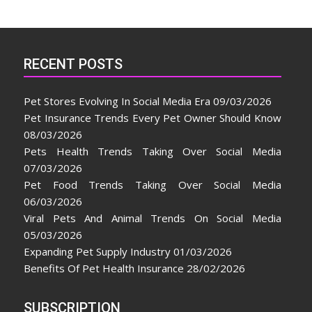
RECENT POSTS
Pet Stores Evolving In Social Media Era
09/03/2026
Pet Insurance Trends Every Pet Owner Should Know
08/03/2026
Pets Health Trends Taking Over Social Media
07/03/2026
Pet Food Trends Taking Over Social Media
06/03/2026
Viral Pets And Animal Trends On Social Media
05/03/2026
Expanding Pet Supply Industry
01/03/2026
Benefits Of Pet Health Insurance
28/02/2026
SUBSCRIPTION