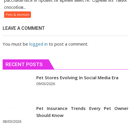
расслабиться и провести время вместе. Одним из таких
газ
способов...
помогает
Pets & Animals
людям
быстрее
LEAVE A COMMENT
сблизиться
You must be
logged in
to post a comment.
RECENT POSTS
Pet Stores Evolving In Social Media Era
09/03/2026
Pet Insurance Trends Every Pet Owner
Should Know
08/03/2026