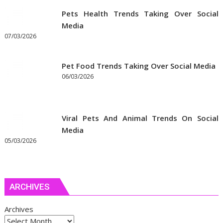
Pets Health Trends Taking Over Social
Media
07/03/2026
Pet Food Trends Taking Over Social Media
06/03/2026
Viral Pets And Animal Trends On Social
Media
05/03/2026
ARCHIVES
Archives