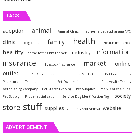
TAGS
animal
adoption
Animal Clinic
at home pet euthanasia NYC
health
family
clinic
dog coats
Health Insurance
information
healthy
industry
home testing kits for pets
insurance
market
online
livestock insurance
outlet
Pet Care Guide
Pet Food Market
Pet Food Trends
Pet Insurance Trends
Pet Ownership
Pets Health Trends
pet shipping company
Pet Stores Evolving
Pet Supplies
Pet Supplies Online
society
Pet Supply
Proper socialization
Service Dog Identification Tag
stuff
store
website
supplies
Viral Pets And Animal
ADVERTISEMENT