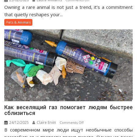
Owning a rare animal is not just a trend, it’s a commitment
Exotic
Pet
that quietly reshapes your...
Ownership
Pets & Animals
Guide
Как веселящий газ помогает людям быстрее
сблизиться
24/12/2025
Claire Ervin
on
Comments Off
В современном мире люди ищут необычные способы
Как
веселящий