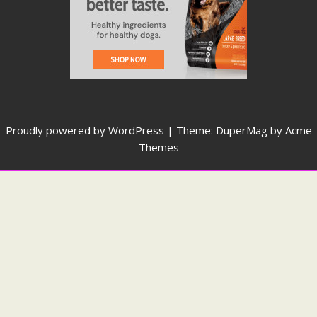
Proudly powered by WordPress
|
Theme: DuperMag by
Acme
Themes