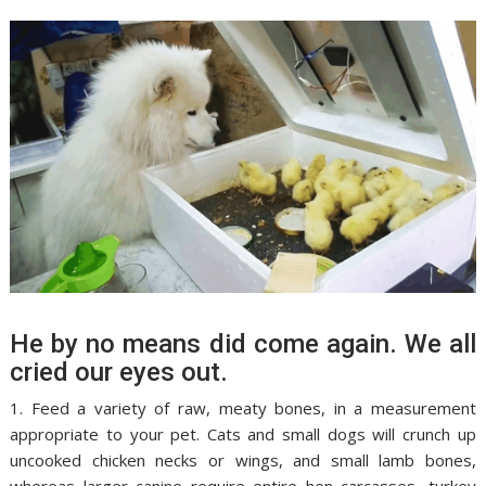
He by no means did come again. We all
cried our eyes out.
1. Feed a variety of raw, meaty bones, in a measurement
appropriate to your pet. Cats and small dogs will crunch up
uncooked chicken necks or wings, and small lamb bones,