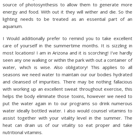
source of photosynthesis to allow them to generate more
energy and food. With out it they will wither and die. So the
lighting needs to be treated as an essential part of an
aquarium.
I Would additionally prefer to remind you to take excellent
care of yourself in the summertime months. It is sizzling in
most locations! I am in Arizona and it is scorching! I’ve hardly
seen any one walking or within the park with out a container of
water, which is wise. Also obligatory! This applies to all
seasons we need water to maintain our our bodies hydrated
and cleansed of impurities. There may be nothing fallacious
with working up an excellent sweat throughout exercise, this
helps the body eliminate those toxins, however we need to
put the water again in to our programs so drink numerous
water ideally bottled water. I also would counsel vitamins to
assist together with your vitality level in the summer. The
heat can drain us of our vitality so eat proper and take
nutritional vitamins.