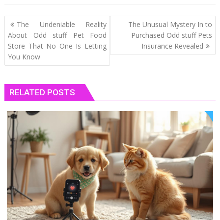
Post
The Undeniable Reality
The Unusual Mystery In to
navigation
About Odd stuff Pet Food
Purchased Odd stuff Pets
Store That No One Is Letting
Insurance Revealed
You Know
RELATED POSTS