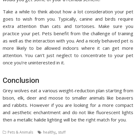
Take a while to think about how a lot consideration your pet
goes to wish from you. Typically, canine and birds require
extra attention than cats and tortoises. Make sure you
practice your pet. Pets benefit from the challenge of training
as well as the interaction with you. And a nicely behaved pet is
more likely to be allowed indoors where it can get more
attention. You can’t just neglect to concentrate to your pet
once you’re uninterested in it.
Conclusion
Grey wolves eat a various weight-reduction plan starting from
bison, elk, deer and moose to smaller animals like beavers
and rabbits. However if you are looking for a more compact
and aesthetic enchantment and do not like fluorescent lights
then a metallic halide lighting will be the right match for you.
,
Pets & Animals
healthy
stuff