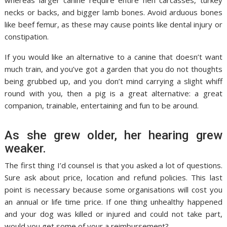
whereas larger canine require entire hen carcasses, turkey
necks or backs, and bigger lamb bones. Avoid arduous bones
like beef femur, as these may cause points like dental injury or
constipation.
If you would like an alternative to a canine that doesn’t want
much train, and you’ve got a garden that you do not thoughts
being grubbed up, and you don’t mind carrying a slight whiff
round with you, then a pig is a great alternative: a great
companion, trainable, entertaining and fun to be around.
As she grew older, her hearing grew
weaker.
The first thing I’d counsel is that you asked a lot of questions.
Sure ask about price, location and refund policies. This last
point is necessary because some organisations will cost you
an annual or life time price. If one thing unhealthy happened
and your dog was killed or injured and could not take part,
would you get some of your a reimbursement?