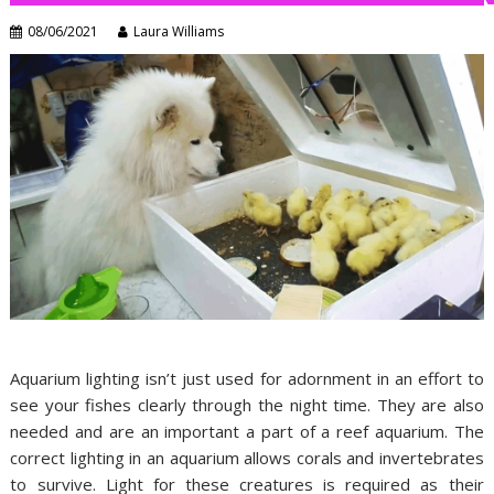
08/06/2021
Laura Williams
Aquarium lighting isn’t just used for adornment in an effort to
see your fishes clearly through the night time. They are also
needed and are an important a part of a reef aquarium. The
correct lighting in an aquarium allows corals and invertebrates
to survive. Light for these creatures is required as their