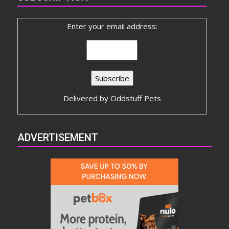
Enter your email address:
Delivered by
Oddstuff Pets
ADVERTISEMENT