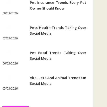
Pet Insurance Trends Every Pet
Owner Should Know
08/03/2026
Pets Health Trends Taking Over
Social Media
07/03/2026
Pet Food Trends Taking Over
Social Media
06/03/2026
Viral Pets And Animal Trends On
Social Media
05/03/2026