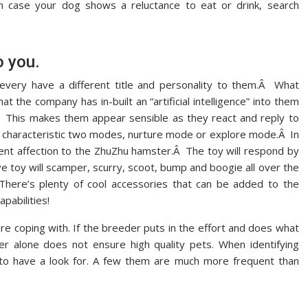
In case your dog shows a reluctance to eat or drink, search
o you.
every have a different title and personality to them.Â What
 the company has in-built an “artificial intelligence” into them
Â This makes them appear sensible as they react and reply to
rs characteristic two modes, nurture mode or explore mode.Â In
ent affection to the ZhuZhu hamster.Â The toy will respond by
e toy will scamper, scurry, scoot, bump and boogie all over the
There’s plenty of cool accessories that can be added to the
pabilities!
u are coping with. If the breeder puts in the effort and does what
eder alone does not ensure high quality pets. When identifying
 to have a look for. A few them are much more frequent than