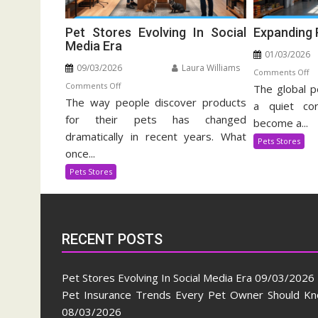
Pet Stores Evolving In Social
Expanding 
Media Era
01/03/2026
09/03/2026
Laura Williams
o
Comments Off
on
Comments Off
The global p
Ex
The way people discover products
Pet
Pe
a quiet cor
Stores
for their pets has changed
Su
become a...
Evolving
In
dramatically in recent years. What
Pets Stores
In
once...
Social
Pets Stores
Media
Era
RECENT POSTS
Pet Stores Evolving In Social Media Era
09/03/2026
Pet Insurance Trends Every Pet Owner Should K
08/03/2026