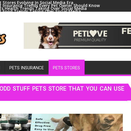
t Stores Evolving In Social Media Era
t Insurance Trends Every Pet Owner Should Know
ts Health Trends Taking Over Social Media
t Food Trends Taking Over Social Media
ral Pets And Animal Trends On Social Media
H
PETS INSURANCE
PETS STORES
ODD STUFF PETS STORE THAT YOU CAN USE