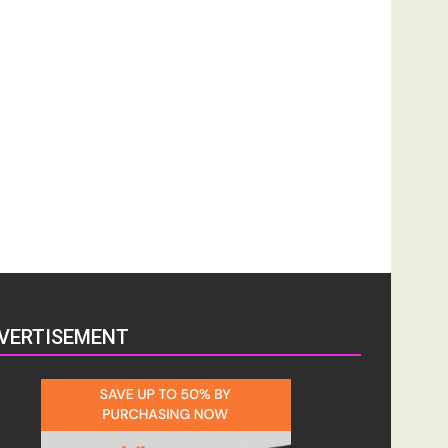
VERTISEMENT