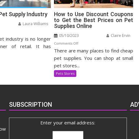
Pet Supply Industry
How to Use Discount Coupons
to Get the Best Prices on Pet
Laura Williams
Supplies Online
n
05/10/2023
Claire Ervin
et industry is no longer
panding
on
Comments Off
t
ner of retail. It has
There are many places to find cheap
How
pply
to
pet supplies. You can shop at small
dustry
Use
pet stores...
Discount
Pets Stores
Coupons
to
Get
the
SUBSCRIPTION
AD
Best
Prices
on
Enter your email address:
Pet
now
Supplies
Online