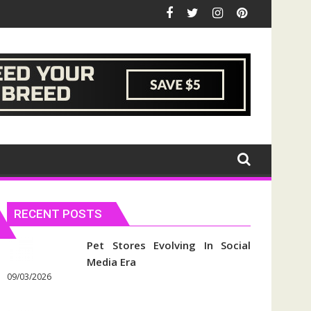
RECENT POSTS
Pet Stores Evolving In Social
Media Era
09/03/2026