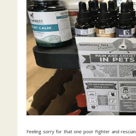
Feeling sorry for that one poor Fighter and rescuin