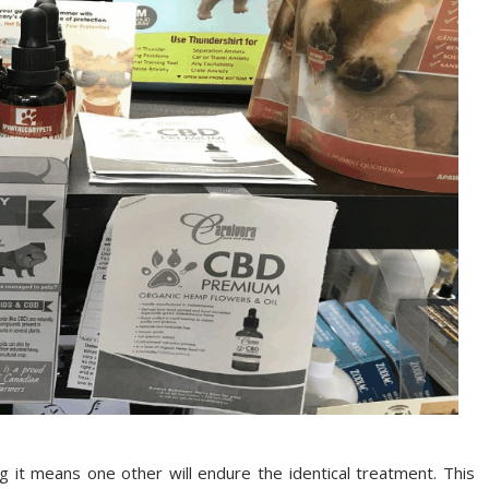
g it means one other will endure the identical treatment. This