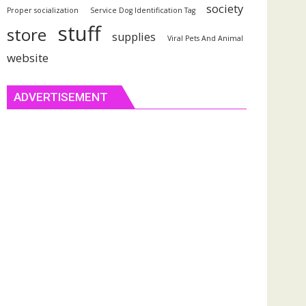
society
Proper socialization
Service Dog Identification Tag
stuff
store
supplies
Viral Pets And Animal
website
ADVERTISEMENT