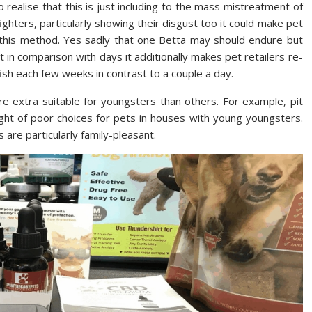
to realise that this is just including to the mass mistreatment of
ghters, particularly showing their disgust too it could make pet
in this method. Yes sadly that one Betta may should endure but
ht in comparison with days it additionally makes pet retailers re-
 fish each few weeks in contrast to a couple a day.
e extra suitable for youngsters than others. For example, pit
ght of poor choices for pets in houses with young youngsters.
 are particularly family-pleasant.