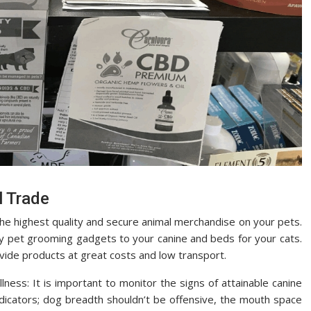
l Trade
the highest quality and secure animal merchandise on your pets.
ity pet grooming gadgets to your canine and beds for your cats.
vide products at great costs and low transport.
illness: It is important to monitor the signs of attainable canine
dicators; dog breadth shouldn’t be offensive, the mouth space