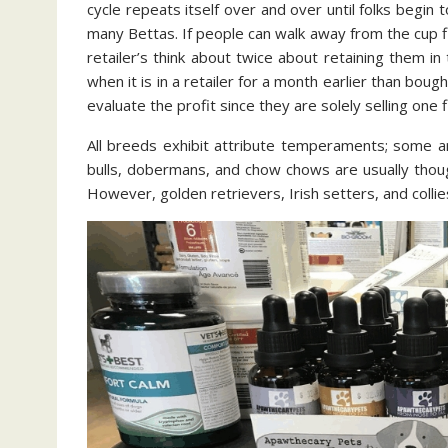
cycle repeats itself over and over until folks begin 
many Bettas. If people can walk away from the cup fi
retailer’s think about twice about retaining them 
when it is in a retailer for a month earlier than boug
evaluate the profit since they are solely selling one
All breeds exhibit attribute temperaments; some ar
bulls, dobermans, and chow chows are usually thou
However, golden retrievers, Irish setters, and collies