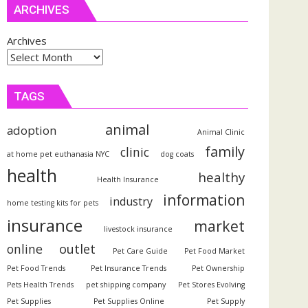
ARCHIVES
Archives
TAGS
animal
adoption
Animal Clinic
family
clinic
at home pet euthanasia NYC
dog coats
health
healthy
Health Insurance
information
industry
home testing kits for pets
insurance
market
livestock insurance
outlet
online
Pet Care Guide
Pet Food Market
Pet Food Trends
Pet Insurance Trends
Pet Ownership
Pets Health Trends
pet shipping company
Pet Stores Evolving
Pet Supplies
Pet Supplies Online
Pet Supply