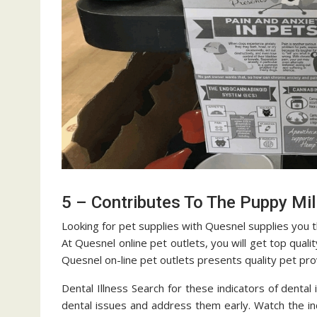
5 – Contributes To The Puppy Mil
Looking for pet supplies with Quesnel supplies you 
At Quesnel online pet outlets, you will get top qual
Quesnel on-line pet outlets presents quality pet pro
Dental Illness Search for these indicators of dental 
dental issues and address them early. Watch the in