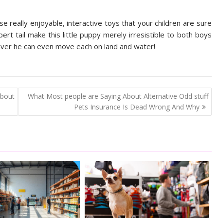
 really enjoyable, interactive toys that your children are sure
pert tail make this little puppy merely irresistible to both boys
wever he can even move each on land and water!
bout
What Most people are Saying About Alternative Odd stuff
Pets Insurance Is Dead Wrong And Why