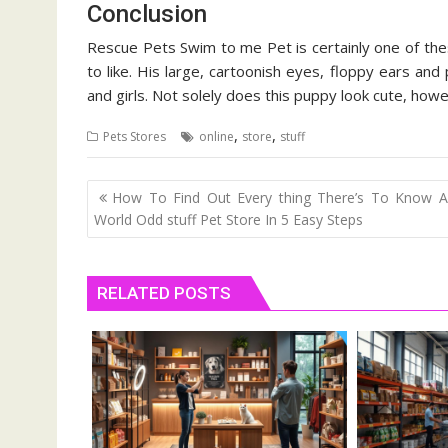
Conclusion
Rescue Pets Swim to me Pet is certainly one of these
to like. His large, cartoonish eyes, floppy ears and 
and girls. Not solely does this puppy look cute, ho
,
,
Pets Stores
online
store
stuff
Post
How To Find Out Every thing There’s To Know A
navigation
World Odd stuff Pet Store In 5 Easy Steps
RELATED POSTS