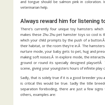
and tongue should be salmon pink in coloration. 
veterinarian help.
Always reward him for listening t
There’s currently four unique toy hamsters which 
makes these Zhu Zhu pet hamster toys so cool is that
which your child prompts by the push of a button.
their habitat, or the room they’re in.Â The hamste
nurture mode, your baby gets to pet, hug and pres
making soft noises.Â In explore mode, the interactiv
ground or round its specially designed playset!Â 
scene, giving your youngsters hours of infinite play ca
Sadly, that is solely true if it is a good breeder yo
is critical this would be true. Sadly the title bre
separation foreboding, there are just a few signs
others, examples are: