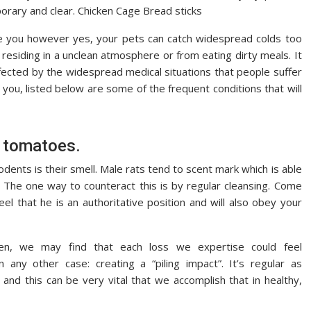
porary and clear. Chicken Cage Bread sticks
e you however yes, your pets can catch widespread colds too
 residing in a unclean atmosphere or from eating dirty meals. It
fected by the widespread medical situations that people suffer
 you, listed below are some of the frequent conditions that will
d tomatoes.
ents is their smell. Male rats tend to scent mark which is able
 The one way to counteract this is by regular cleansing. Come
el that he is an authoritative position and will also obey your
n, we may find that each loss we expertise could feel
n any other case: creating a “piling impact”. It’s regular as
and this can be very vital that we accomplish that in healthy,