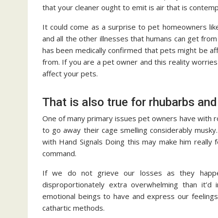
that your cleaner ought to emit is air that is contem
It could come as a surprise to pet homeowners lik
and all the other illnesses that humans can get from
has been medically confirmed that pets might be af
from. If you are a pet owner and this reality worries
affect your pets.
That is also true for rhubarbs an
One of many primary issues pet owners have with rod
to go away their cage smelling considerably musky.
with Hand Signals Doing this may make him really fe
command.
If we do not grieve our losses as they happe
disproportionately extra overwhelming than it’d i
emotional beings to have and express our feelings 
cathartic methods.