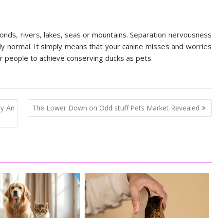
 ponds, rivers, lakes, seas or mountains. Separation nervousness
ly normal. It simply means that your canine misses and worries
or people to achieve conserving ducks as pets.
By An
The Lower Down on Odd stuff Pets Market Revealed