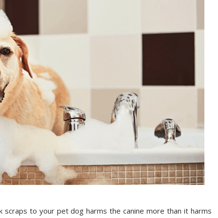
sk scraps to your pet dog harms the canine more than it harms