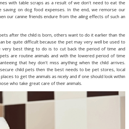
nes with table scraps as a result of we don’t need to eat the
re saving on dog food expenses. In the end, we remorse our
n our canine friends endure from the ailing effects of such an
s after the child is born, others want to do it earlier than the
can be quite difficult because the pet may very well be used to
 very best thing to do is to cut back the period of time and
pets are routine animals and with the lowered period of time
anteeing that hey don’t miss anything when the child arrives.
secure child pets then the best needs to be pet stores, local
laces to get the animals as nicely and if one should look within
those who take great care of their animals.