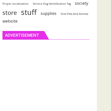
society
Proper socialization
Service Dog Identification Tag
stuff
store
supplies
Viral Pets And Animal
website
ADVERTISEMENT