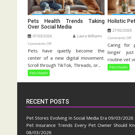
Pets Health Trends Taking
Holistic Pe
Over Social Media
27/02/2026
07/03/2026
Laura Williams
o
Comments Off
on
Comments Off
Caring for 
Ho
Pets have quietly become the
Pets
Pe
longer jus
Health
center of a new digital movement.
Ca
routine vet vi
Trends
Gu
Scroll through TikTok, Threads, or...
Pets Health
Taking
Pets Health
Over
Social
Media
RECENT POSTS
Pet Stores Evolving In Social Media Era
09/03/2026
Pet Insurance Trends Every Pet Owner Should K
08/03/2026