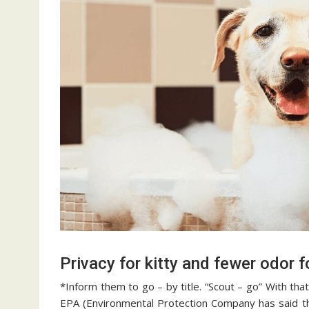
Privacy for kitty and fewer odor f
*Inform them to go – by title. “Scout – go” With th
EPA (Environmental Protection Company has said th