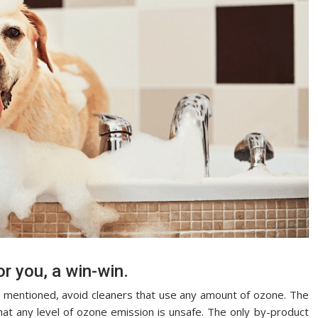
or you, a win-win.
at mentioned, avoid cleaners that use any amount of ozone. The
at any level of ozone emission is unsafe. The only by-product