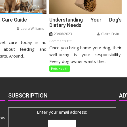
t Care Guide
Understanding Your Dog’s
Dietary Needs
Laura Williams
23/06/2023
Claire Ervin
n
on
Comments Off
pet care today is no
listic
Once you bring home your dog, their
Understanding
t
t about feeding and
Your
well-being is your responsibility.
re
sits. Around...
Dog’s
ide
Every dog owner wants the...
Dietary
Pets Health
Needs
SUBSCRIPTION
AD
Enter your email address:
now