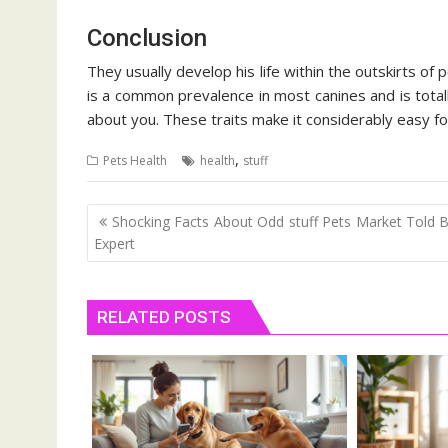
Conclusion
They usually develop his life within the outskirts of
is a common prevalence in most canines and is total
about you. These traits make it considerably easy f
,
Pets Health
health
stuff
Post
Shocking Facts About Odd stuff Pets Market Told 
navigation
Expert
RELATED POSTS