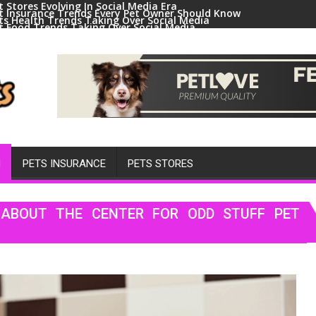
t Stores Evolving In Social Media Era
t Insurance Trends Every Pet Owner Should Know
ts Health Trends Taking Over Social Media
t Food Trends Taking Over Social Media
ral Pets And Animal Trends On Social Media
H
PETS INSURANCE
PETS STORES
ABOUT THE CENTER FOR ODD STUFF PET