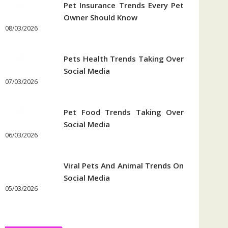
Pet Insurance Trends Every Pet
Owner Should Know
08/03/2026
Pets Health Trends Taking Over
Social Media
07/03/2026
Pet Food Trends Taking Over
Social Media
06/03/2026
Viral Pets And Animal Trends On
Social Media
05/03/2026