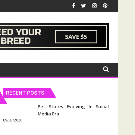
RECENT POSTS
Pet Stores Evolving In Social
Media Era
09/03/2026