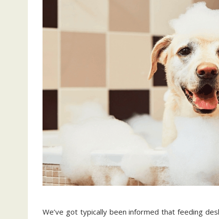
We’ve got typically been informed that feeding de