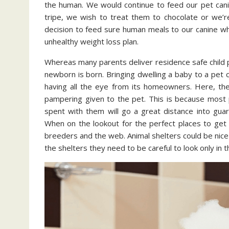
the human. We would continue to feed our pet cani
tripe, we wish to treat them to chocolate or we’
decision to feed sure human meals to our canine whe
unhealthy weight loss plan.
Whereas many parents deliver residence safe child pet
newborn is born. Bringing dwelling a baby to a pet 
having all the eye from its homeowners. Here, the
pampering given to the pet. This is because most 
spent with them will go a great distance into guar
When on the lookout for the perfect places to get 
breeders and the web. Animal shelters could be nice p
the shelters they need to be careful to look only in 