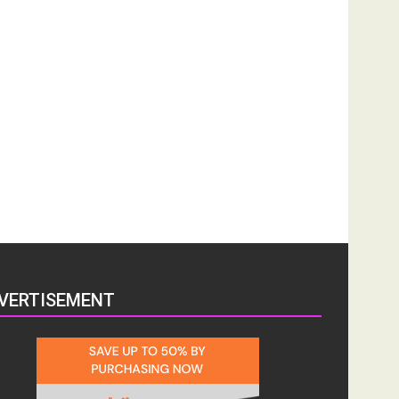
VERTISEMENT