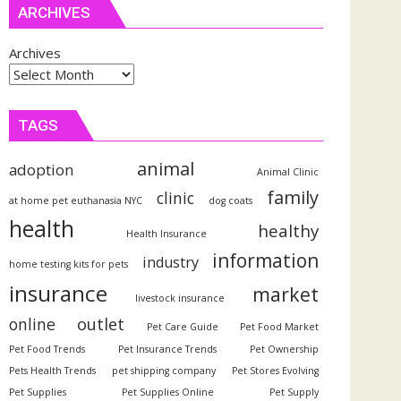
ARCHIVES
Archives
TAGS
animal
adoption
Animal Clinic
family
clinic
at home pet euthanasia NYC
dog coats
health
healthy
Health Insurance
information
industry
home testing kits for pets
insurance
market
livestock insurance
outlet
online
Pet Care Guide
Pet Food Market
Pet Food Trends
Pet Insurance Trends
Pet Ownership
Pets Health Trends
pet shipping company
Pet Stores Evolving
Pet Supplies
Pet Supplies Online
Pet Supply