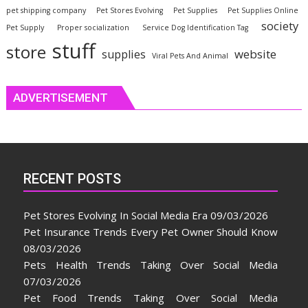
pet shipping company
Pet Stores Evolving
Pet Supplies
Pet Supplies Online
society
Pet Supply
Proper socialization
Service Dog Identification Tag
stuff
store
website
supplies
Viral Pets And Animal
ADVERTISEMENT
RECENT POSTS
Pet Stores Evolving In Social Media Era
09/03/2026
Pet Insurance Trends Every Pet Owner Should Know
08/03/2026
Pets Health Trends Taking Over Social Media
07/03/2026
Pet Food Trends Taking Over Social Media