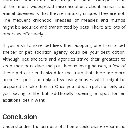
of the most widespread misconceptions about human and
animal diseases is that they’re mutually unique. They are not.
The frequent childhood illnesses of measles and mumps
might be acquired and transmitted by pets. There are lots of
others as effectively.
If you wish to save pet lives then adopting one from a pet
shelter or pet adoption agency could be your best option.
Although pet shelters and agencies strive their greatest to
keep their pets alive and put them in loving houses, a few of
these pets are euthanized for the truth that there are more
homeless pets and only a few loving houses which might be
prepared to take them in. Once you adopt a pet, not only are
you saving a life but additionally opening a spot for an
additional pet in want.
Conclusion
Understanding the purpose of a home could change your mind