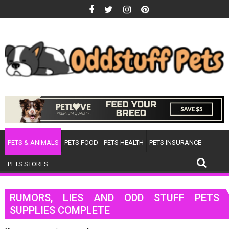
Skip
to
content
PETS & ANIMALS
PETS FOOD
PETS HEALTH
PETS INSURANCE
PETS STORES
RUMORS, LIES AND ODD STUFF PETS
SUPPLIES COMPLETE