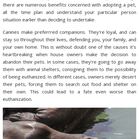
there are numerous benefits concerned with adopting a pet,
all the time plan and understand your particular person
situation earlier than deciding to undertake.
Canines make preferrred companions. They’re loyal, and can
stay so throughout their lives, defending you, your family, and
your own home. This is without doubt one of the causes it’s
heartbreaking when house owners make the decision to
abandon their pets. In some cases, they’re going to go away
them with animal shelters, consigning them to the possibility
of being euthanized. In different cases, owners merely desert
their pets, forcing them to search out food and shelter on
their own. This could lead to a fate even worse than
euthanization.