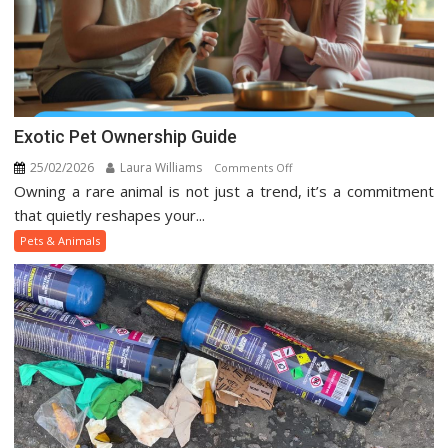
Exotic Pet Ownership Guide
25/02/2026
Laura Williams
on
Comments Off
Owning a rare animal is not just a trend, it’s a commitment
Exotic
Pet
that quietly reshapes your...
Ownership
Pets & Animals
Guide