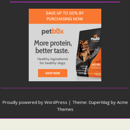
Proudly powered by WordPress
|
Theme: DuperMag by
Acme
Themes