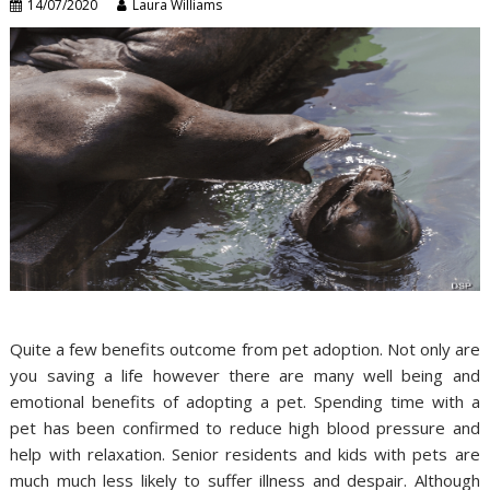
14/07/2020
Laura Williams
Quite a few benefits outcome from pet adoption. Not only are
you saving a life however there are many well being and
emotional benefits of adopting a pet. Spending time with a
pet has been confirmed to reduce high blood pressure and
help with relaxation. Senior residents and kids with pets are
much much less likely to suffer illness and despair. Although