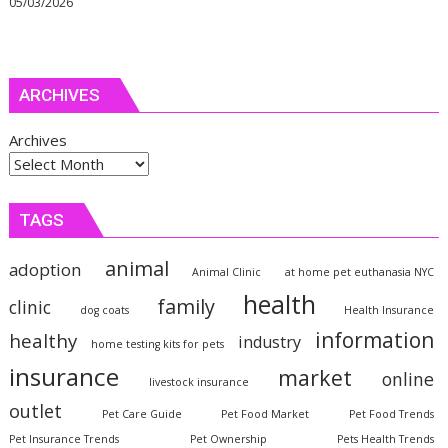
05/03/2026
ARCHIVES
Archives
TAGS
animal
adoption
Animal Clinic
at home pet euthanasia NYC
health
family
clinic
dog coats
Health Insurance
information
healthy
industry
home testing kits for pets
insurance
market
online
livestock insurance
outlet
Pet Care Guide
Pet Food Market
Pet Food Trends
Pet Insurance Trends
Pet Ownership
Pets Health Trends