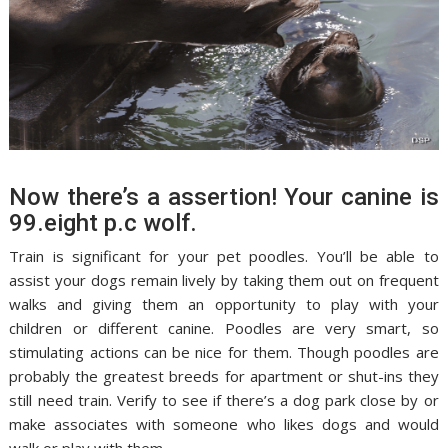
Now there’s a assertion! Your canine is
99.eight p.c wolf.
Train is significant for your pet poodles. You’ll be able to
assist your dogs remain lively by taking them out on frequent
walks and giving them an opportunity to play with your
children or different canine. Poodles are very smart, so
stimulating actions can be nice for them. Though poodles are
probably the greatest breeds for apartment or shut-ins they
still need train. Verify to see if there’s a dog park close by or
make associates with someone who likes dogs and would