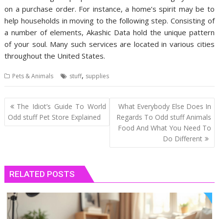
on a purchase order. For instance, a home’s spirit may be to
help households in moving to the following step. Consisting of
a number of elements, Akashic Data hold the unique pattern
of your soul. Many such services are located in various cities
throughout the United States.
,
Pets & Animals
stuff
supplies
Post
The Idiot’s Guide To World
What Everybody Else Does In
navigation
Odd stuff Pet Store Explained
Regards To Odd stuff Animals
Food And What You Need To
Do Different
RELATED POSTS