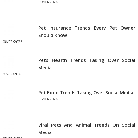
09/03/2026
Pet Insurance Trends Every Pet Owner
Should Know
08/03/2026
Pets Health Trends Taking Over Social
Media
07/03/2026
Pet Food Trends Taking Over Social Media
06/03/2026
Viral Pets And Animal Trends On Social
Media