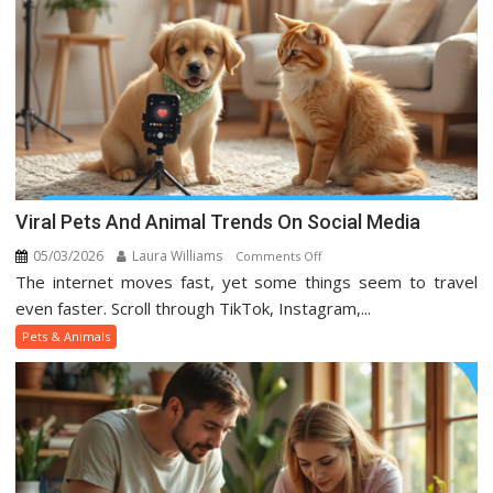
Viral Pets And Animal Trends On Social Media
05/03/2026
Laura Williams
on
Comments Off
The internet moves fast, yet some things seem to travel
Viral
Pets
even faster. Scroll through TikTok, Instagram,...
And
Pets & Animals
Animal
Trends
On
Social
Media