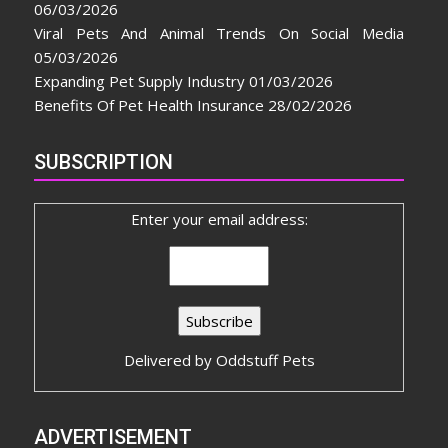
06/03/2026
Viral Pets And Animal Trends On Social Media
05/03/2026
Expanding Pet Supply Industry
01/03/2026
Benefits Of Pet Health Insurance
28/02/2026
SUBSCRIPTION
Enter your email address:
Delivered by
Oddstuff Pets
ADVERTISEMENT