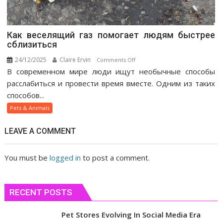
Как веселящий газ помогает людям быстрее
сблизиться
24/12/2025
Claire Ervin
on
Comments Off
В современном мире люди ищут необычные способы
Как
веселящий
расслабиться и провести время вместе. Одним из таких
газ
способов...
помогает
Pets & Animals
людям
быстрее
LEAVE A COMMENT
сблизиться
You must be
logged in
to post a comment.
RECENT POSTS
Pet Stores Evolving In Social Media Era