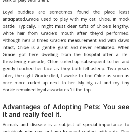
walk or play with them.
Loyal buddies are sometimes found the place least
anticipated.Gracie used to play with my cat, Chloe, in mock
battle. Typically, I might must clear tufts of Chloe’s lengthy,
white hair from Gracie’s mouth after they’d performed.
Although he’s 3 times Gracie’s measurement and with claws
intact, Chloe is a gentle giant and never retaliated. When
Gracie got here dwelling from the hospital after a life-
threatening episode, Chloe curled up subsequent to her and
gently touched her face as they both fell asleep. Two years
later, the night Gracie died, I awoke to find Chloe as soon as
once more curled up next to her. My big cat and my tiny
Yorkie remained loyal associates ’til the top.
Advantages of Adopting Pets: You see
it and really feel it.
Animals and disease is a subject of special importance to
individuals who own or have frequent contact with pets. One