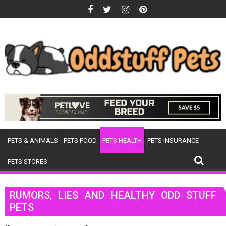
Skip
to
content
PETS & ANIMALS
PETS FOOD
PETS HEALTH
PETS INSURANCE
PETS STORES
RUMORS, LIES AND HEALTHY ODD STUFF
PETS