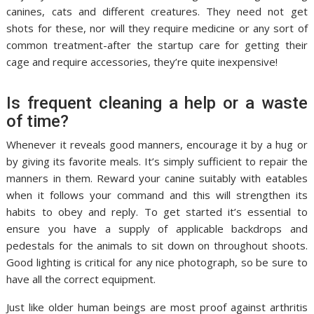
canines, cats and different creatures. They need not get
shots for these, nor will they require medicine or any sort of
common treatment-after the startup care for getting their
cage and require accessories, they’re quite inexpensive!
Is frequent cleaning a help or a waste
of time?
Whenever it reveals good manners, encourage it by a hug or
by giving its favorite meals. It’s simply sufficient to repair the
manners in them. Reward your canine suitably with eatables
when it follows your command and this will strengthen its
habits to obey and reply. To get started it’s essential to
ensure you have a supply of applicable backdrops and
pedestals for the animals to sit down on throughout shoots.
Good lighting is critical for any nice photograph, so be sure to
have all the correct equipment.
Just like older human beings are most proof against arthritis