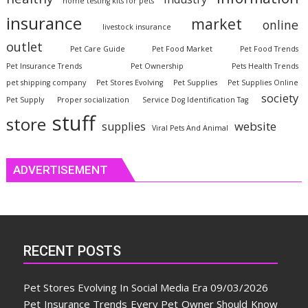
home testing kits for pets
insurance
market
online
livestock insurance
outlet
Pet Care Guide
Pet Food Market
Pet Food Trends
Pet Insurance Trends
Pet Ownership
Pets Health Trends
pet shipping company
Pet Stores Evolving
Pet Supplies
Pet Supplies Online
society
Pet Supply
Proper socialization
Service Dog Identification Tag
stuff
store
website
supplies
Viral Pets And Animal
ADVERTISEMENT
RECENT POSTS
Pet Stores Evolving In Social Media Era
09/03/2026
Pet Insurance Trends Every Pet Owner Should Know