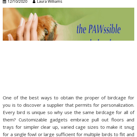
12/10/2020
Laura Williams
One of the best ways to obtain the proper of birdcage for
you is to discover a supplier that permits for personalization.
Every bird is unique so why use the same birdcage for all of
them? Customizable gadgets embrace pull out floors and
trays for simpler clear up, varied cage sizes to make it snug
for a single fowl or large sufficient for multiple birds to flit and