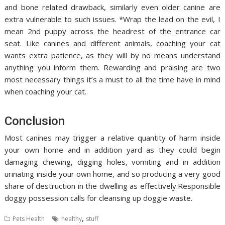
and bone related drawback, similarly even older canine are
extra vulnerable to such issues. *Wrap the lead on the evil, I
mean 2nd puppy across the headrest of the entrance car
seat. Like canines and different animals, coaching your cat
wants extra patience, as they will by no means understand
anything you inform them. Rewarding and praising are two
most necessary things it’s a must to all the time have in mind
when coaching your cat.
Conclusion
Most canines may trigger a relative quantity of harm inside
your own home and in addition yard as they could begin
damaging chewing, digging holes, vomiting and in addition
urinating inside your own home, and so producing a very good
share of destruction in the dwelling as effectively.Responsible
doggy possession calls for cleansing up doggie waste.
,
Pets Health
healthy
stuff