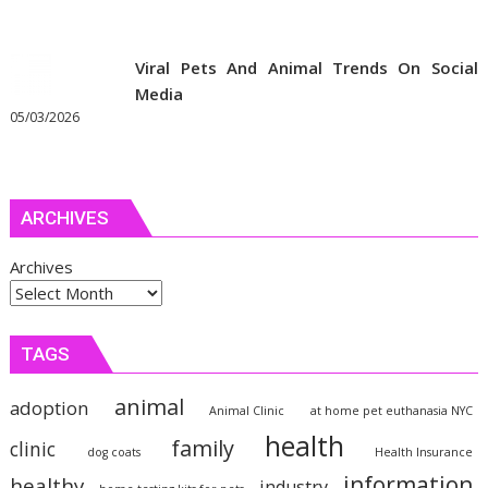
Viral Pets And Animal Trends On Social
Media
05/03/2026
ARCHIVES
Archives
TAGS
animal
adoption
Animal Clinic
at home pet euthanasia NYC
health
family
clinic
dog coats
Health Insurance
information
healthy
industry