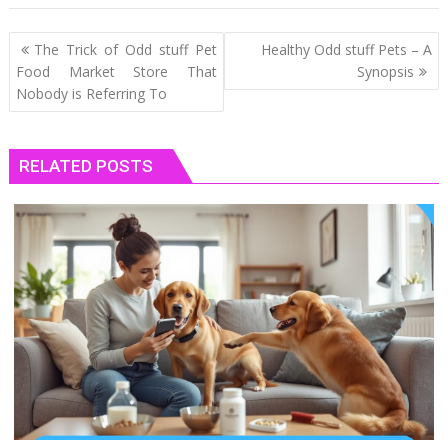
Post
The Trick of Odd stuff Pet
Healthy Odd stuff Pets – A
navigation
Food Market Store That
Synopsis
Nobody is Referring To
RELATED POSTS