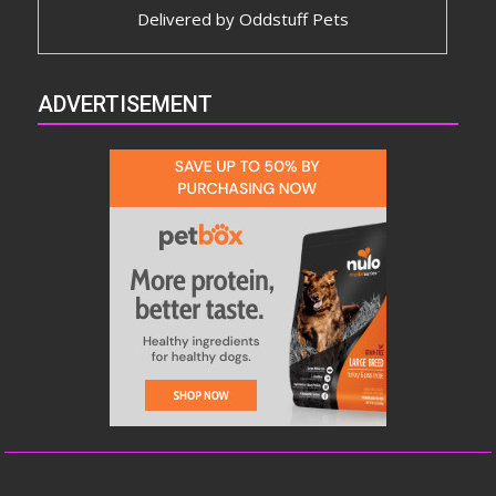
Delivered by
Oddstuff Pets
ADVERTISEMENT