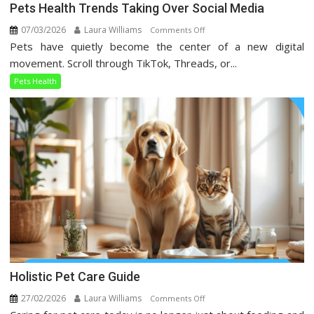
Pets Health Trends Taking Over Social Media
07/03/2026
Laura Williams
on
Comments Off
Pets have quietly become the center of a new digital
Pets
Health
movement. Scroll through TikTok, Threads, or...
Trends
Pets Health
Taking
Over
Social
Media
Holistic Pet Care Guide
27/02/2026
Laura Williams
on
Comments Off
Holistic