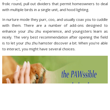
frolic round, pull out dividers that permit homeowners to deal
with multiple birds in a single unit, and hood lighting.
In nurture mode they purr, coo, and usually coax you to cuddle
with them. There are a number of add-ons designed to
enhance your zhu zhu experience, and youngsters learn as
nicely. The very best recommendation after opening the field
is to let your zhu zhu hamster discover a bit. When you’re able
to interact, you might have several choices.