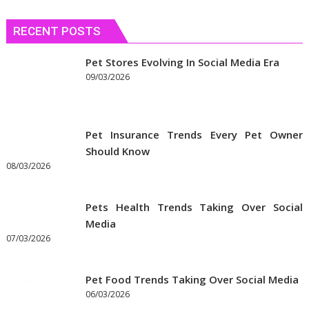
Needs
RECENT POSTS
Pet Stores Evolving In Social Media Era
09/03/2026
Pet Insurance Trends Every Pet Owner
Should Know
08/03/2026
Pets Health Trends Taking Over Social
Media
07/03/2026
Pet Food Trends Taking Over Social Media
06/03/2026