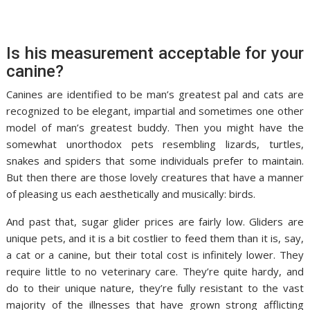
Is his measurement acceptable for your
canine?
Canines are identified to be man’s greatest pal and cats are
recognized to be elegant, impartial and sometimes one other
model of man’s greatest buddy. Then you might have the
somewhat unorthodox pets resembling lizards, turtles,
snakes and spiders that some individuals prefer to maintain.
But then there are those lovely creatures that have a manner
of pleasing us each aesthetically and musically: birds.
And past that, sugar glider prices are fairly low. Gliders are
unique pets, and it is a bit costlier to feed them than it is, say,
a cat or a canine, but their total cost is infinitely lower. They
require little to no veterinary care. They’re quite hardy, and
do to their unique nature, they’re fully resistant to the vast
majority of the illnesses that have grown strong afflicting