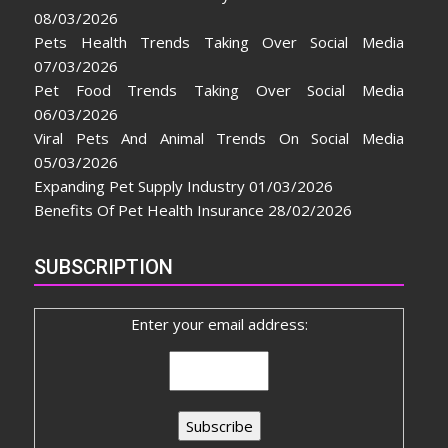
08/03/2026
Pets Health Trends Taking Over Social Media
07/03/2026
Pet Food Trends Taking Over Social Media
06/03/2026
Viral Pets And Animal Trends On Social Media
05/03/2026
Expanding Pet Supply Industry
01/03/2026
Benefits Of Pet Health Insurance
28/02/2026
SUBSCRIPTION
Enter your email address: