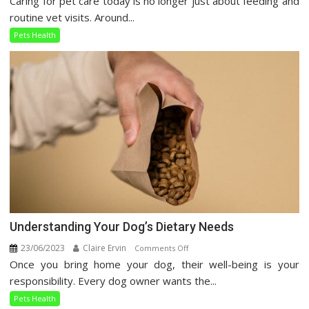
Caring for pet care today is no longer just about feeding and
Pet
routine vet visits. Around...
Care
Pets Health
Guide
Understanding Your Dog’s Dietary Needs
23/06/2023
Claire Ervin
on
Comments Off
Once you bring home your dog, their well-being is your
Understanding
Your
responsibility. Every dog owner wants the...
Dog’s
Pets Health
Dietary