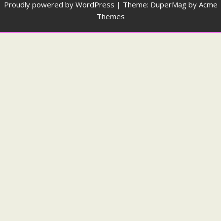
Proudly powered by WordPress
|
Theme: DuperMag by
Acme
Themes