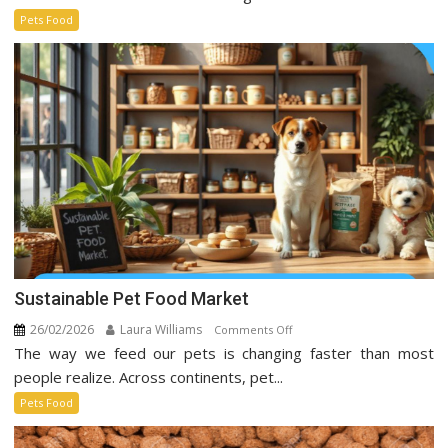
Trends
Pets Food
Taking
Over
Social
Media
Sustainable Pet Food Market
26/02/2026
Laura Williams
on
Comments Off
The way we feed our pets is changing faster than most
Sustainable
Pet
people realize. Across continents, pet...
Food
Pets Food
Market