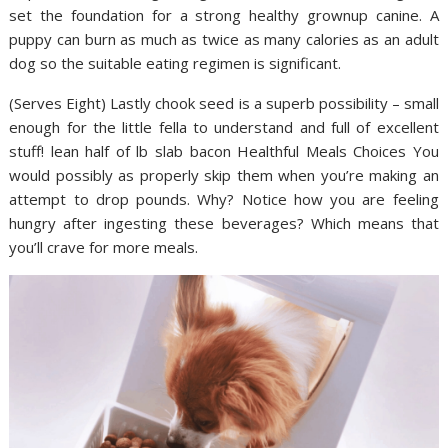
set the foundation for a strong healthy grownup canine. A
puppy can burn as much as twice as many calories as an adult
dog so the suitable eating regimen is significant.
(Serves Eight) Lastly chook seed is a superb possibility – small
enough for the little fella to understand and full of excellent
stuff! lean half of lb slab bacon Healthful Meals Choices You
would possibly as properly skip them when you’re making an
attempt to drop pounds. Why? Notice how you are feeling
hungry after ingesting these beverages? Which means that
you’ll crave for more meals.