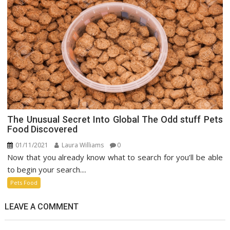
The Unusual Secret Into Global The Odd stuff Pets
Food Discovered
01/11/2021
Laura Williams
0
Now that you already know what to search for you’ll be able
to begin your search....
Pets Food
LEAVE A COMMENT