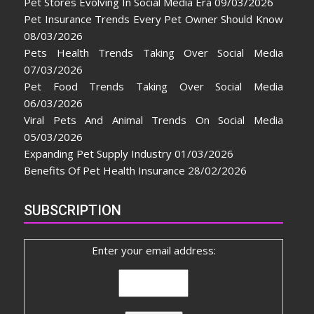
Pet Stores Evolving In Social Media Era
09/03/2026
Pet Insurance Trends Every Pet Owner Should Know
08/03/2026
Pets Health Trends Taking Over Social Media
07/03/2026
Pet Food Trends Taking Over Social Media
06/03/2026
Viral Pets And Animal Trends On Social Media
05/03/2026
Expanding Pet Supply Industry
01/03/2026
Benefits Of Pet Health Insurance
28/02/2026
SUBSCRIPTION
Enter your email address: