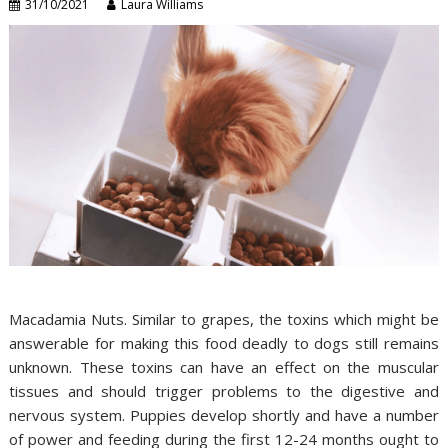
31/10/2021
Laura Williams
Macadamia Nuts. Similar to grapes, the toxins which might be
answerable for making this food deadly to dogs still remains
unknown. These toxins can have an effect on the muscular
tissues and should trigger problems to the digestive and
nervous system. Puppies develop shortly and have a number
of power and feeding during the first 12-24 months ought to