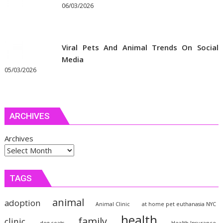
06/03/2026
Viral Pets And Animal Trends On Social
Media
05/03/2026
ARCHIVES
Archives
TAGS
animal
adoption
Animal Clinic
at home pet euthanasia NYC
health
family
clinic