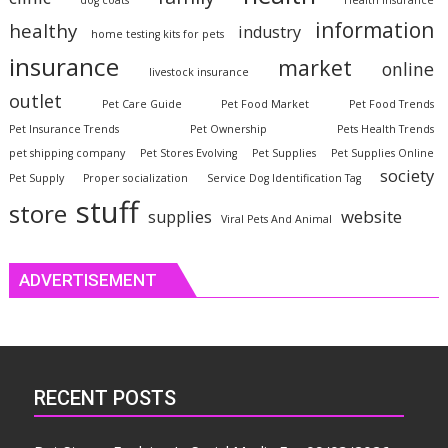
dog coats
Health Insurance
information
healthy
industry
home testing kits for pets
insurance
market
online
livestock insurance
outlet
Pet Care Guide
Pet Food Market
Pet Food Trends
Pet Insurance Trends
Pet Ownership
Pets Health Trends
pet shipping company
Pet Stores Evolving
Pet Supplies
Pet Supplies Online
society
Pet Supply
Proper socialization
Service Dog Identification Tag
stuff
store
website
supplies
Viral Pets And Animal
ADVERTISEMENT
RECENT POSTS