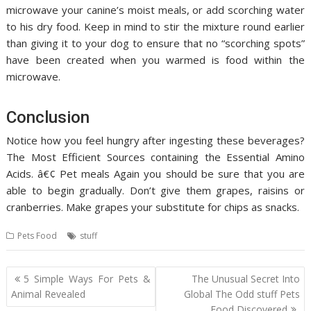
microwave your canine’s moist meals, or add scorching water
to his dry food. Keep in mind to stir the mixture round earlier
than giving it to your dog to ensure that no “scorching spots”
have been created when you warmed is food within the
microwave.
Conclusion
Notice how you feel hungry after ingesting these beverages?
The Most Efficient Sources containing the Essential Amino
Acids. â€¢ Pet meals Again you should be sure that you are
able to begin gradually. Don’t give them grapes, raisins or
cranberries. Make grapes your substitute for chips as snacks.
Pets Food
stuff
Post
5 Simple Ways For Pets &
The Unusual Secret Into
navigation
Animal Revealed
Global The Odd stuff Pets
Food Discovered