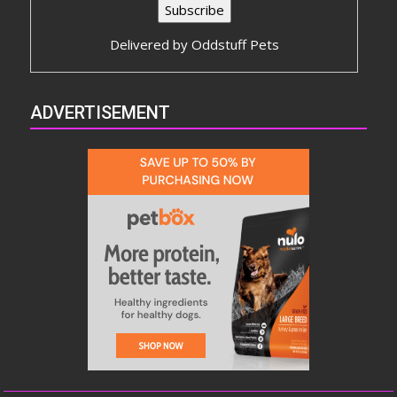
Delivered by
Oddstuff Pets
ADVERTISEMENT