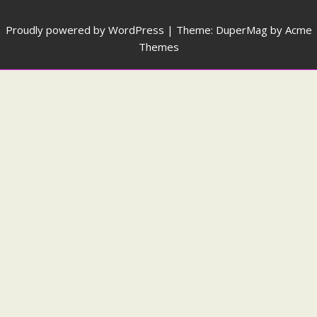
Proudly powered by WordPress
|
Theme: DuperMag by
Acme
Themes