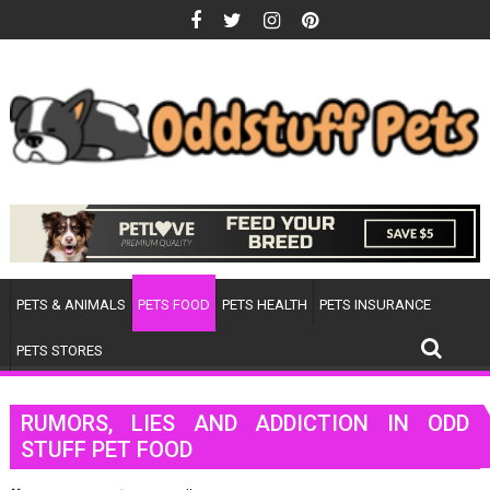
Skip
to
content
PETS & ANIMALS
PETS FOOD
PETS HEALTH
PETS INSURANCE
PETS STORES
RUMORS, LIES AND ADDICTION IN ODD
STUFF PET FOOD