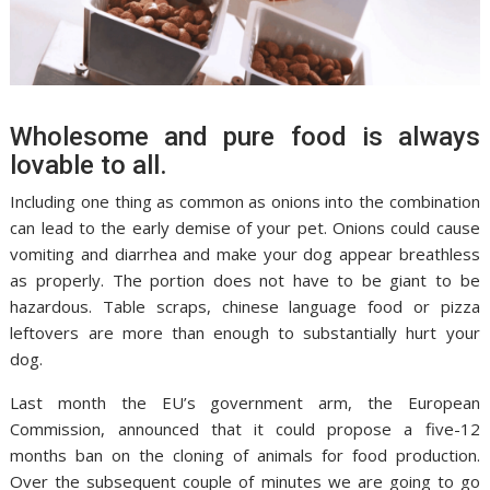
Wholesome and pure food is always
lovable to all.
Including one thing as common as onions into the combination
can lead to the early demise of your pet. Onions could cause
vomiting and diarrhea and make your dog appear breathless
as properly. The portion does not have to be giant to be
hazardous. Table scraps, chinese language food or pizza
leftovers are more than enough to substantially hurt your
dog.
Last month the EU’s government arm, the European
Commission, announced that it could propose a five-12
months ban on the cloning of animals for food production.
Over the subsequent couple of minutes we are going to go