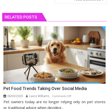
RELATED POSTS
Pet Food Trends Taking Over Social Media
06/03/2026
Laura Williams
on
Comments Off
Pet owners today are no longer relying only on pet stores
Pet
Food
or traditional advice when deciding...