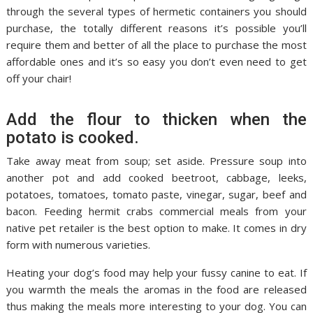
through the several types of hermetic containers you should
purchase, the totally different reasons it’s possible you’ll
require them and better of all the place to purchase the most
affordable ones and it’s so easy you don’t even need to get
off your chair!
Add the flour to thicken when the
potato is cooked.
Take away meat from soup; set aside. Pressure soup into
another pot and add cooked beetroot, cabbage, leeks,
potatoes, tomatoes, tomato paste, vinegar, sugar, beef and
bacon. Feeding hermit crabs commercial meals from your
native pet retailer is the best option to make. It comes in dry
form with numerous varieties.
Heating your dog’s food may help your fussy canine to eat. If
you warmth the meals the aromas in the food are released
thus making the meals more interesting to your dog. You can