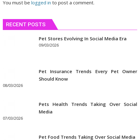
You must be
logged in
to post a comment.
RECENT POSTS
Pet Stores Evolving In Social Media Era
09/03/2026
Pet Insurance Trends Every Pet Owner
Should Know
08/03/2026
Pets Health Trends Taking Over Social
Media
07/03/2026
Pet Food Trends Taking Over Social Media