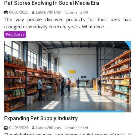
Pet Stores Evolving In Social Media Era
09/03/2026
Laura Williams
on
Comments Off
The way people discover products for their pets has
Pet
Stores
changed dramatically in recent years. What once...
Evolving
Pets Stores
In
Social
Media
Era
Expanding Pet Supply Industry
01/03/2026
Laura Williams
on
Comments Off
The global pet industry is no longer a quiet corner of retail. It
Expanding