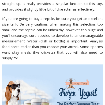
straight up. It really provides a singular function to this toy,
and provides it slightly little bit of character as effectively.
If you are going to buy a reptile, be sure you get an excellent
size tank. Be very cautious when making this selection: too
small and the reptile can be unhealthy, however too huge and
you’ll encourage sure species to develop to an unmanageable
measurement. Water (dish or bottle) is important. Analysis
food sorts earlier than you choose your animal. Some species
want stay meals (like crickets) that you will also need to
supply for.