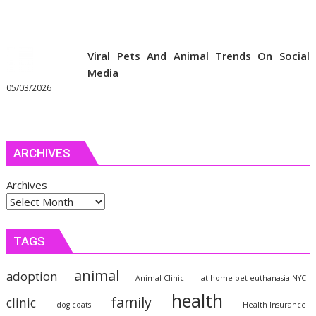
Viral Pets And Animal Trends On Social
Media
05/03/2026
ARCHIVES
Archives
TAGS
animal
adoption
Animal Clinic
at home pet euthanasia NYC
health
family
clinic
dog coats
Health Insurance