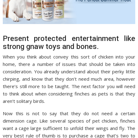
Present protected entertainment like
strong gnaw toys and bones.
When you think about convey this sort of chicken into your
home, there a number of issues that should be taken into
consideration. You already understand about their perky little
chirping, and know that they don’t need much area, however
there’s still more to be taught. The next factor you will need
to think about when considering finches as pets is that they
aren’t solitary birds.
Now this is not to say that they do not need a certain
dimension cage. Like several species of pet chicken, finches
want a cage large sufficient to unfold their wings and fly. The
very best rule of thumb is to purchase a cage that’s two to