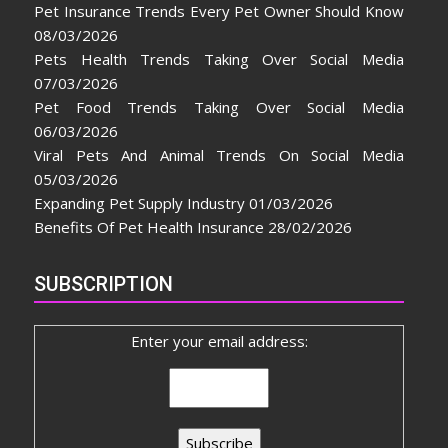
Pet Insurance Trends Every Pet Owner Should Know
08/03/2026
Pets Health Trends Taking Over Social Media
07/03/2026
Pet Food Trends Taking Over Social Media
06/03/2026
Viral Pets And Animal Trends On Social Media
05/03/2026
Expanding Pet Supply Industry
01/03/2026
Benefits Of Pet Health Insurance
28/02/2026
SUBSCRIPTION
Enter your email address: