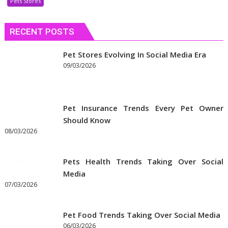
Pets Stores
Discount
Coupons
RECENT POSTS
to
Get
the
Pet Stores Evolving In Social Media Era
Best
09/03/2026
Prices
on
Pet
Pet Insurance Trends Every Pet Owner
Supplies
Should Know
Online
08/03/2026
Pets Health Trends Taking Over Social
Media
07/03/2026
Pet Food Trends Taking Over Social Media
06/03/2026