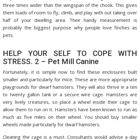
three times wider than the wingspan of the chook. This gives
them loads of room to fly, climb, and play with out taking over
half of your dwelling area. Their handy measurement is
probably the biggest purpose why people love finches as
pets.
HELP YOUR SELF TO COPE WITH
STRESS. 2 – Pet Mill Canine
Fortunately, it is simple now to find these enclosures built
smaller and particularly for mice. These are more appropriate
playgrounds for dwarf hamsters. They will also thrive in a ten
to twenty gallon tank or a secure wire cage. Hamsters are
very lively creatures, so place a wheel inside their cage to
allow them to run on it. Hamsters have been known to run as
much as five miles on their wheel. You should buy smaller
wheels made particularly for dwarf hamsters.
Cleaning the cage is a must. Consultants would advise a day