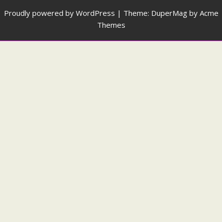
Proudly powered by WordPress
|
Theme: DuperMag by
Acme
Themes