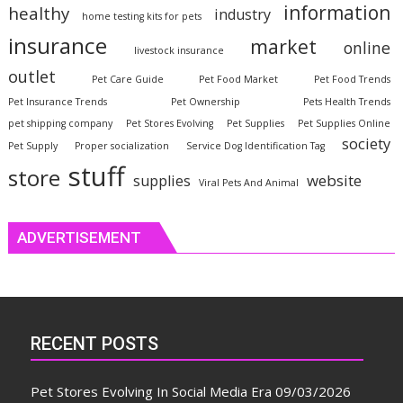
information
healthy
industry
home testing kits for pets
insurance
market
online
livestock insurance
outlet
Pet Care Guide
Pet Food Market
Pet Food Trends
Pet Insurance Trends
Pet Ownership
Pets Health Trends
pet shipping company
Pet Stores Evolving
Pet Supplies
Pet Supplies Online
society
Pet Supply
Proper socialization
Service Dog Identification Tag
stuff
store
website
supplies
Viral Pets And Animal
ADVERTISEMENT
RECENT POSTS
Pet Stores Evolving In Social Media Era
09/03/2026