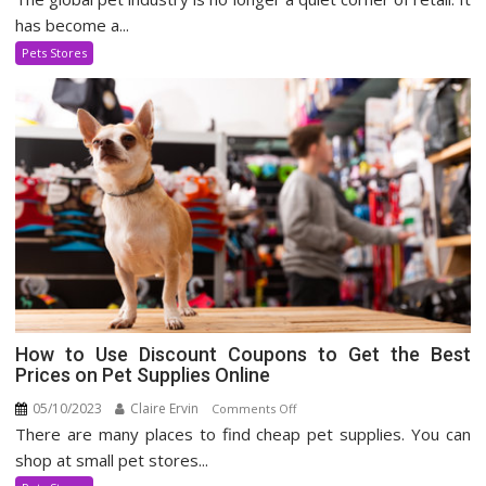
Pet
has become a...
Supply
Pets Stores
Industry
How to Use Discount Coupons to Get the Best
Prices on Pet Supplies Online
05/10/2023
Claire Ervin
on
Comments Off
There are many places to find cheap pet supplies. You can
How
to
shop at small pet stores...
Use