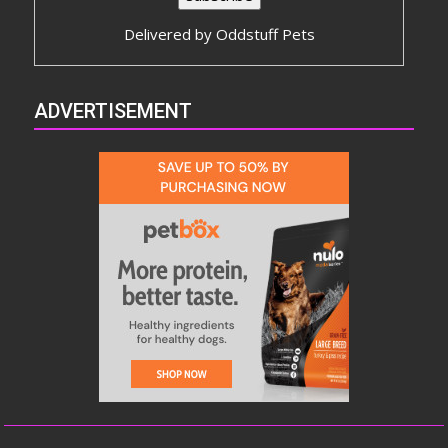
Delivered by
Oddstuff Pets
ADVERTISEMENT