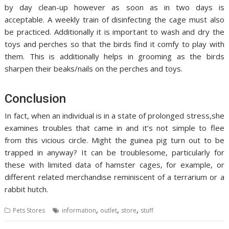
by day clean-up however as soon as in two days is
acceptable. A weekly train of disinfecting the cage must also
be practiced. Additionally it is important to wash and dry the
toys and perches so that the birds find it comfy to play with
them. This is additionally helps in grooming as the birds
sharpen their beaks/nails on the perches and toys.
Conclusion
In fact, when an individual is in a state of prolonged stress,she
examines troubles that came in and it’s not simple to flee
from this vicious circle. Might the guinea pig turn out to be
trapped in anyway? It can be troublesome, particularly for
these with limited data of hamster cages, for example, or
different related merchandise reminiscent of a terrarium or a
rabbit hutch.
,
,
,
Pets Stores
information
outlet
store
stuff