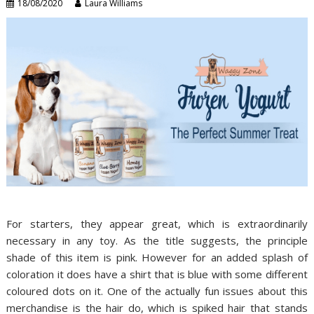
18/08/2020
Laura Williams
For starters, they appear great, which is extraordinarily
necessary in any toy. As the title suggests, the principle
shade of this item is pink. However for an added splash of
coloration it does have a shirt that is blue with some different
coloured dots on it. One of the actually fun issues about this
merchandise is the hair do, which is spiked hair that stands