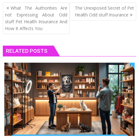
Post
What The Authorities Are
The Unexposed Secret of Pet
navigation
not Expressing About Odd
Health Odd stuff Insurance
stuff Pet Health Insurance And
How It Affects You
RELATED POSTS