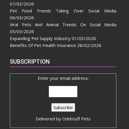
07/03/2026
Pet Food Trends Taking Over Social Media
06/03/2026
Viral Pets And Animal Trends On Social Media
05/03/2026
Expanding Pet Supply Industry
01/03/2026
Benefits Of Pet Health Insurance
28/02/2026
SUBSCRIPTION
Enter your email address:
Delivered by
Oddstuff Pets