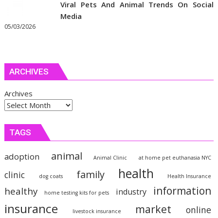
Viral Pets And Animal Trends On Social
Media
05/03/2026
ARCHIVES
Archives
TAGS
animal
adoption
Animal Clinic
at home pet euthanasia NYC
health
family
clinic
dog coats
Health Insurance
information
healthy
industry
home testing kits for pets
insurance
market
online
livestock insurance