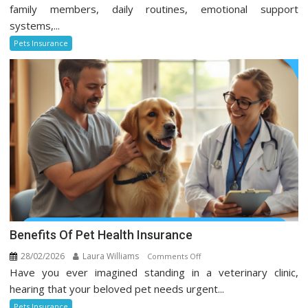
Insurance
family members, daily routines, emotional support
Trends
systems,...
Every
Pets Insurance
Pet
Owner
Should
Know
Benefits Of Pet Health Insurance
28/02/2026
Laura Williams
on
Comments Off
Have you ever imagined standing in a veterinary clinic,
Benefits
Of
hearing that your beloved pet needs urgent...
Pet
Pets Insurance