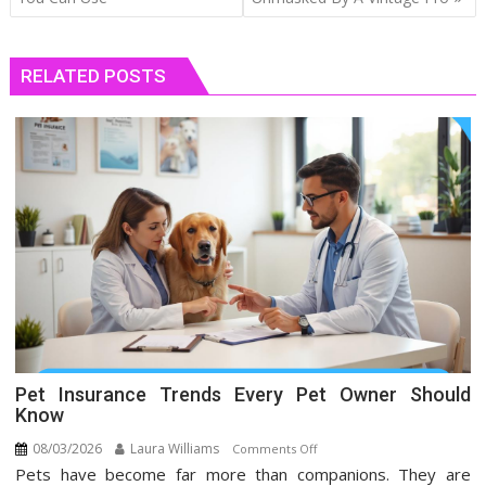
RELATED POSTS
Pet Insurance Trends Every Pet Owner Should
Know
08/03/2026
Laura Williams
on
Comments Off
Pets have become far more than companions. They are
Pet