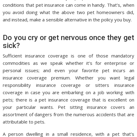
conditions that pet insurance can come in handy. That’s, when
you avoid doing what the above two pet homeowners did,
and instead, make a sensible alternative in the policy you buy.
Do you cry or get nervous once they get
sick?
Sufficient insurance coverage is one of those mandatory
commodities as we speak whether it’s for enterprise or
personal issues; and even your favorite pet incurs an
insurance coverage premium. Whether you want legal
responsibility insurance coverage or sitters insurance
coverage in case you are embarking on a job working with
pets; there is a pet insurance coverage that is excellent on
your particular wants. Pet sitting insurance covers an
assortment of dangers from the numerous accidents that are
attributable to pets.
A person dwelling in a small residence, with a pet that’s