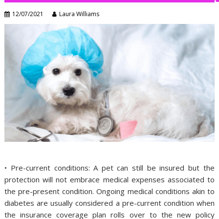
12/07/2021
Laura Williams
• Pre-current conditions: A pet can still be insured but the
protection will not embrace medical expenses associated to
the pre-present condition. Ongoing medical conditions akin to
diabetes are usually considered a pre-current condition when
the insurance coverage plan rolls over to the new policy