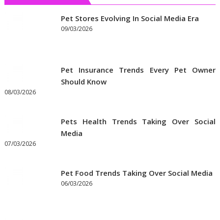
Pets
Insurance
Pet Stores Evolving In Social Media Era
09/03/2026
Pet Insurance Trends Every Pet Owner
Should Know
08/03/2026
Pets Health Trends Taking Over Social
Media
07/03/2026
Pet Food Trends Taking Over Social Media
06/03/2026