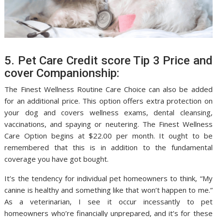
5. Pet Care Credit score Tip 3 Price and
cover Companionship:
The Finest Wellness Routine Care Choice can also be added
for an additional price. This option offers extra protection on
your dog and covers wellness exams, dental cleansing,
vaccinations, and spaying or neutering. The Finest Wellness
Care Option begins at $22.00 per month. It ought to be
remembered that this is in addition to the fundamental
coverage you have got bought.
It’s the tendency for individual pet homeowners to think, “My
canine is healthy and something like that won’t happen to me.”
As a veterinarian, I see it occur incessantly to pet
homeowners who’re financially unprepared, and it’s for these