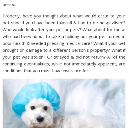
period.
Properly, have you thought about what would occur to your
pet should you have been taken ill & had to be hospitalised?
Who would look after your pet or pets? What about for those
who had been about to take a holiday but your pet turned in
poor health & needed pressing medical care? What if your pet
brought on damage to a different person’s property? What if
your pet was stolen? Or strayed & did not return? All of the
continuing eventualities, while not immediately apparent, are
conditions that you must have insurance for.