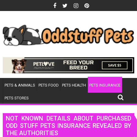
Skip
to
content
PETS & ANIMALS
PETS FOOD
PETS HEALTH
PETS INSURANCE
PETS STORES
NOT KNOWN DETAILS ABOUT PURCHASED
ODD STUFF PETS INSURANCE REVEALED BY
THE AUTHORITIES