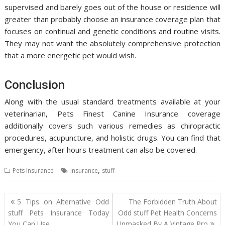
supervised and barely goes out of the house or residence will
greater than probably choose an insurance coverage plan that
focuses on continual and genetic conditions and routine visits.
They may not want the absolutely comprehensive protection
that a more energetic pet would wish.
Conclusion
Along with the usual standard treatments available at your
veterinarian, Pets Finest Canine Insurance coverage
additionally covers such various remedies as chiropractic
procedures, acupuncture, and holistic drugs. You can find that
emergency, after hours treatment can also be covered.
,
Pets Insurance
insurance
stuff
Post
5 Tips on Alternative Odd
The Forbidden Truth About
navigation
stuff Pets Insurance Today
Odd stuff Pet Health Concerns
You Can Use
Unmasked By A Vintage Pro