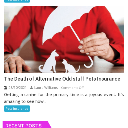
Health
Insurance
The Death of Alternative Odd stuff Pets Insurance
28/10/2021
Laura Williams
on
Comments Off
Getting a canine for the primary time is a joyous event. It’s
The
Death
amazing to see how...
of
Pets Insurance
Alternative
Odd
RECENT POSTS
stuff