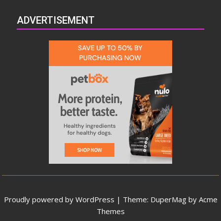
ADVERTISEMENT
Proudly powered by WordPress
|
Theme: DuperMag by
Acme
Themes