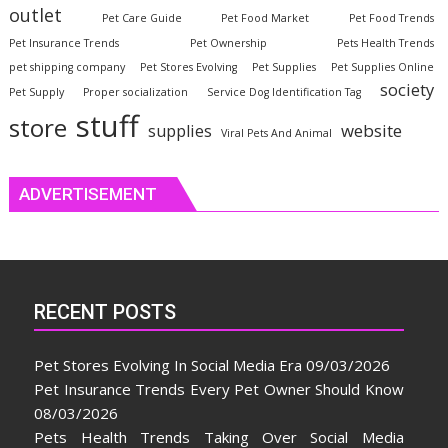
outlet
Pet Care Guide
Pet Food Market
Pet Food Trends
Pet Insurance Trends
Pet Ownership
Pets Health Trends
pet shipping company
Pet Stores Evolving
Pet Supplies
Pet Supplies Online
society
Pet Supply
Proper socialization
Service Dog Identification Tag
stuff
store
website
supplies
Viral Pets And Animal
ADVERTISEMENT
RECENT POSTS
Pet Stores Evolving In Social Media Era
09/03/2026
Pet Insurance Trends Every Pet Owner Should Know
08/03/2026
Pets Health Trends Taking Over Social Media