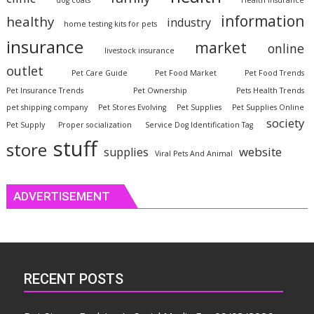
dog coats
Health Insurance
information
healthy
industry
home testing kits for pets
insurance
market
online
livestock insurance
outlet
Pet Care Guide
Pet Food Market
Pet Food Trends
Pet Insurance Trends
Pet Ownership
Pets Health Trends
pet shipping company
Pet Stores Evolving
Pet Supplies
Pet Supplies Online
society
Pet Supply
Proper socialization
Service Dog Identification Tag
stuff
store
website
supplies
Viral Pets And Animal
ADVERTISEMENT
RECENT POSTS