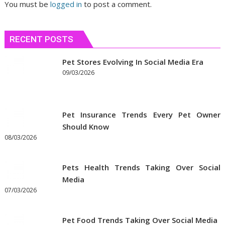
You must be
logged in
to post a comment.
RECENT POSTS
Pet Stores Evolving In Social Media Era
09/03/2026
Pet Insurance Trends Every Pet Owner
Should Know
08/03/2026
Pets Health Trends Taking Over Social
Media
07/03/2026
Pet Food Trends Taking Over Social Media