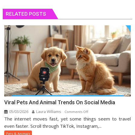
RELATED POSTS
Viral Pets And Animal Trends On Social Media
05/03/2026
Laura Williams
on
Comments Off
The internet moves fast, yet some things seem to travel
Viral
Pets
even faster. Scroll through TikTok, Instagram,...
And
Pets & Animals