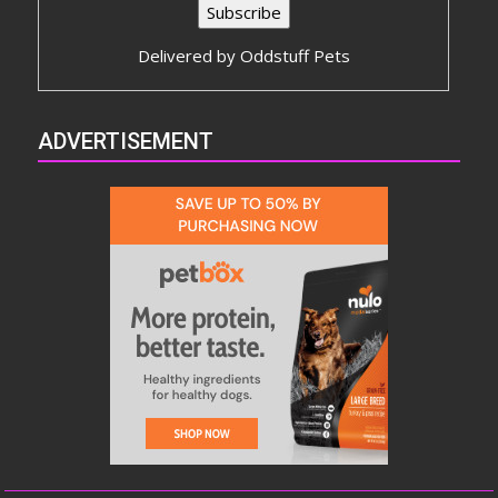
Delivered by
Oddstuff Pets
ADVERTISEMENT