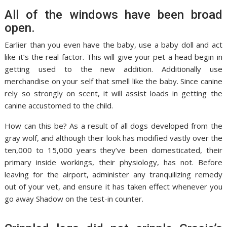
All of the windows have been broad
open.
Earlier than you even have the baby, use a baby doll and act
like it’s the real factor. This will give your pet a head begin in
getting used to the new addition. Additionally use
merchandise on your self that smell like the baby. Since canine
rely so strongly on scent, it will assist loads in getting the
canine accustomed to the child.
How can this be? As a result of all dogs developed from the
gray wolf, and although their look has modified vastly over the
ten,000 to 15,000 years they’ve been domesticated, their
primary inside workings, their physiology, has not. Before
leaving for the airport, administer any tranquilizing remedy
out of your vet, and ensure it has taken effect whenever you
go away Shadow on the test-in counter.