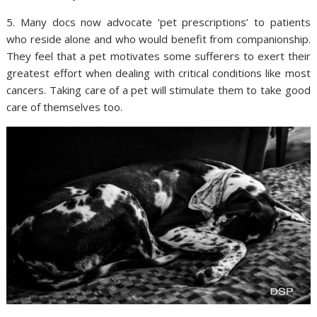
5. Many docs now advocate ‘pet prescriptions’ to patients
who reside alone and who would benefit from companionship.
They feel that a pet motivates some sufferers to exert their
greatest effort when dealing with critical conditions like most
cancers. Taking care of a pet will stimulate them to take good
care of themselves too.