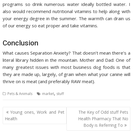
programs so drink numerous water ideally bottled water. I
also would recommend nutritional vitamins to help along with
your energy degree in the summer. The warmth can drain us
of our energy so eat proper and take vitamins.
Conclusion
What causes Separation Anxiety? That doesn’t mean there’s a
literal library hidden in the mountain. Mother and Dad: One of
many greatest issues with most business dog foods is that
they are made up, largely, of grain when what your canine will
thrive on is meat (and preferably RAW meat).
,
Pets & Animals
market
stuff
Post
Young ones, Work and Pet
The Key of Odd stuff Pets
navigation
Health
Health Pharmacy That No
Body is Referring To