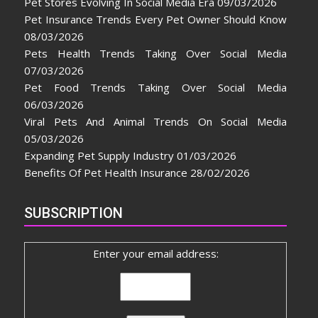
Pet Stores Evolving In Social Media Era
09/03/2026
Pet Insurance Trends Every Pet Owner Should Know
08/03/2026
Pets Health Trends Taking Over Social Media
07/03/2026
Pet Food Trends Taking Over Social Media
06/03/2026
Viral Pets And Animal Trends On Social Media
05/03/2026
Expanding Pet Supply Industry
01/03/2026
Benefits Of Pet Health Insurance
28/02/2026
SUBSCRIPTION
Enter your email address: