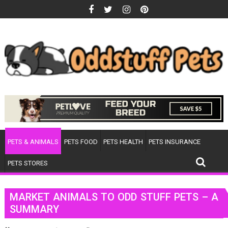
Skip
to
content
PETS & ANIMALS
PETS FOOD
PETS HEALTH
PETS INSURANCE
PETS STORES
MARKET ANIMALS TO ODD STUFF PETS – A
SUMMARY