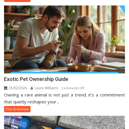
Animal
Trends
On
Social
Media
Exotic Pet Ownership Guide
25/02/2026
Laura Williams
on
Comments Off
Owning a rare animal is not just a trend, it’s a commitment
Exotic
Pet
that quietly reshapes your...
Ownership
Pets & Animals
Guide