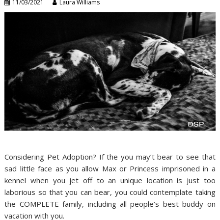
11/03/2021
Laura Williams
Considering Pet Adoption? If the you may’t bear to see that
sad little face as you allow Max or Princess imprisoned in a
kennel when you jet off to an unique location is just too
laborious so that you can bear, you could contemplate taking
the COMPLETE family, including all people’s best buddy on
vacation with you.