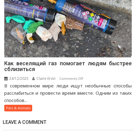
Как веселящий газ помогает людям быстрее
сблизиться
24/12/2025
Claire Ervin
on
Comments Off
В современном мире люди ищут необычные способы
Как
веселящий
расслабиться и провести время вместе. Одним из таких
газ
способов...
помогает
Pets & Animals
людям
быстрее
LEAVE A COMMENT
сблизиться