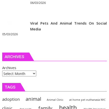
06/03/2026
Viral Pets And Animal Trends On Social
Media
05/03/2026
ARCHIVES
Archives
TAGS
animal
adoption
Animal Clinic
at home pet euthanasia NYC
health
family
clinic