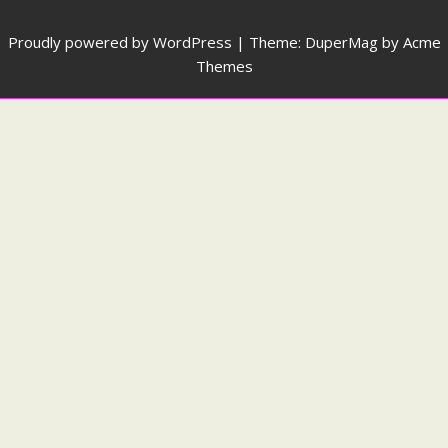
Proudly powered by WordPress
|
Theme: DuperMag by
Acme
Themes