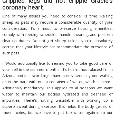
Crippled legs did not cripple Gracie’s
coronary heart.
One of many issues you need to consider is time. Raising
sheep as pets may require a considerable quantity of your
consideration. It’s a must to preserve housing amenities,
comply with feeding schedules, handle shearing, and perform
clear-up duties. Do not get sheep unless you’re absolutely
certain that your lifestyle can accommodate the presence of
such pets.
I Would additionally like to remind you to take good care of
your self in the summer months. It’s hot in most places! I’m in
Arizona and it is scorching! I have hardly seen any one walking
or in the park with out a container of water, which is smart.
Additionally mandatory! This applies to all seasons we want
water to maintain our bodies hydrated and cleansed of
impurities. There’s nothing unsuitable with working up a
superb sweat during exercise, this helps the body get rid of
those toxins, but we have to put the water again in to our