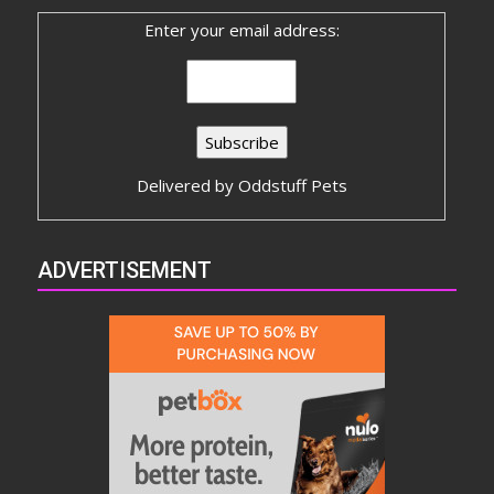
Enter your email address:
Delivered by
Oddstuff Pets
ADVERTISEMENT