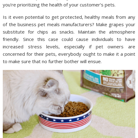
you’re prioritizing the health of your customer’s pets.
Is it even potential to get protected, healthy meals from any
of the business pet meals manufacturers? Make grapes your
substitute for chips as snacks. Maintain the atmosphere
friendly. Since this case could cause individuals to have
increased stress levels, especially if pet owners are
concerned for their pets, everybody ought to make it a point
to make sure that no further bother will ensue.