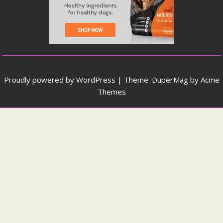
Proudly powered by WordPress
|
Theme: DuperMag by
Acme
Themes