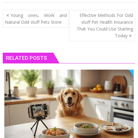
Post
Young ones, Work and
Effective Methods For Odd
navigation
Natural Odd stuff Pets Store
stuff Pet Health Insurance
That You Could Use Starting
Today
RELATED POSTS