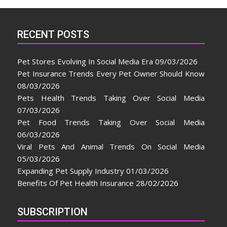
RECENT POSTS
Pet Stores Evolving In Social Media Era
09/03/2026
Pet Insurance Trends Every Pet Owner Should Know
08/03/2026
Pets Health Trends Taking Over Social Media
07/03/2026
Pet Food Trends Taking Over Social Media
06/03/2026
Viral Pets And Animal Trends On Social Media
05/03/2026
Expanding Pet Supply Industry
01/03/2026
Benefits Of Pet Health Insurance
28/02/2026
SUBSCRIPTION