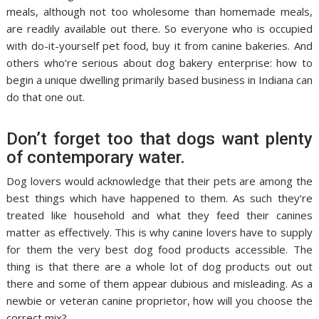
meals, although not too wholesome than homemade meals,
are readily available out there. So everyone who is occupied
with do-it-yourself pet food, buy it from canine bakeries. And
others who’re serious about dog bakery enterprise: how to
begin a unique dwelling primarily based business in Indiana can
do that one out.
Don’t forget too that dogs want plenty
of contemporary water.
Dog lovers would acknowledge that their pets are among the
best things which have happened to them. As such they’re
treated like household and what they feed their canines
matter as effectively. This is why canine lovers have to supply
for them the very best dog food products accessible. The
thing is that there are a whole lot of dog products out out
there and some of them appear dubious and misleading. As a
newbie or veteran canine proprietor, how will you choose the
correct mix?