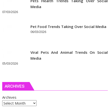
Pets Health Trends Taking Over Social
Media
07/03/2026
Pet Food Trends Taking Over Social Media
06/03/2026
Viral Pets And Animal Trends On Social
Media
05/03/2026
ARCHIVES
Archives