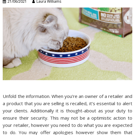
21/06/2021
Laura Williams
Unfold the information. When you’re an owner of a retailer and
a product that you are selling is recalled, it’s essential to alert
your clients. Additionally it is thought-about as your duty to
ensure their security. This may not be a optimistic action to
your retailer, however you need to do what you are expected
to do. You may offer apologies however show them that