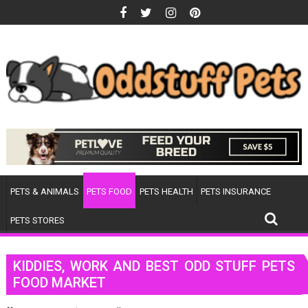
Skip
to
content
PETS & ANIMALS
PETS FOOD
PETS HEALTH
PETS INSURANCE
PETS STORES
KIDDIES, WORK AND BEST ODD STUFF PETS
FOOD MARKET