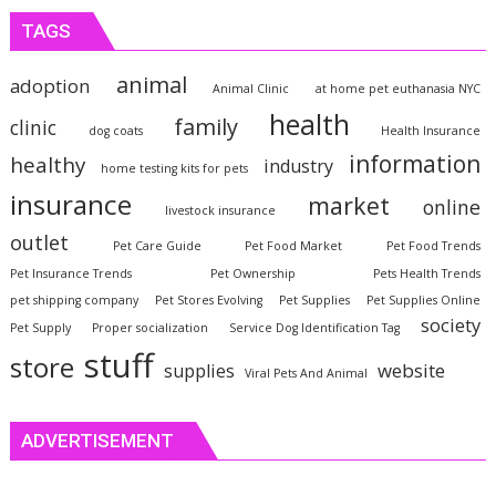
TAGS
animal
adoption
Animal Clinic
at home pet euthanasia NYC
health
family
clinic
dog coats
Health Insurance
information
healthy
industry
home testing kits for pets
insurance
market
online
livestock insurance
outlet
Pet Care Guide
Pet Food Market
Pet Food Trends
Pet Insurance Trends
Pet Ownership
Pets Health Trends
pet shipping company
Pet Stores Evolving
Pet Supplies
Pet Supplies Online
society
Pet Supply
Proper socialization
Service Dog Identification Tag
stuff
store
website
supplies
Viral Pets And Animal
ADVERTISEMENT