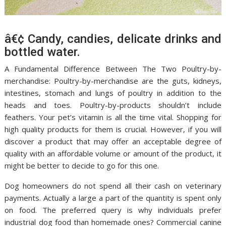
â€¢ Candy, candies, delicate drinks and
bottled water.
A Fundamental Difference Between The Two Poultry-by-
merchandise: Poultry-by-merchandise are the guts, kidneys,
intestines, stomach and lungs of poultry in addition to the
heads and toes. Poultry-by-products shouldn’t include
feathers. Your pet’s vitamin is all the time vital. Shopping for
high quality products for them is crucial. However, if you will
discover a product that may offer an acceptable degree of
quality with an affordable volume or amount of the product, it
might be better to decide to go for this one.
Dog homeowners do not spend all their cash on veterinary
payments. Actually a large a part of the quantity is spent only
on food. The preferred query is why individuals prefer
industrial dog food than homemade ones? Commercial canine