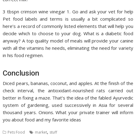
3 tbspn crimson wine vinegar 1. Go and ask your vet for help
Pet food labels and terms is usually a bit complicated so
here’s a record of commonly listed elements that will help you
decide which to choose to your dog. What is a diabetic food
anyway? A top quality model of meals will provide your canine
with all the vitamins he needs, eliminating the need for variety
in his food regimen.
Conclusion
Diced pears, bananas, coconut, and apples. At the finish of the
check interval, the antioxidant-nourished rats carried out
better in fixing a maze. That’s the idea of the fabled Ayurvedic
system of gardening, used successively in Asia for several
thousand years. Onions. What your private trainer will inform
you about food and my favorite ideas
,
Pets Food
market
stuff