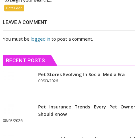
to begin your search....
Pets Food
LEAVE A COMMENT
You must be
logged in
to post a comment.
RECENT POSTS
Pet Stores Evolving In Social Media Era
09/03/2026
Pet Insurance Trends Every Pet Owner
Should Know
08/03/2026