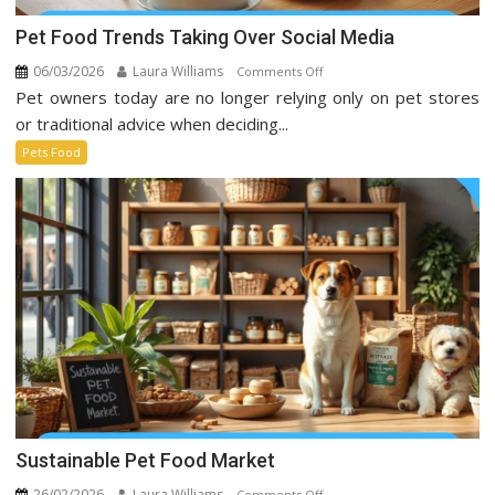
Pet Food Trends Taking Over Social Media
06/03/2026
Laura Williams
on
Comments Off
Pet owners today are no longer relying only on pet stores
Pet
Food
or traditional advice when deciding...
Trends
Pets Food
Taking
Over
Social
Media
Sustainable Pet Food Market
26/02/2026
Laura Williams
on
Comments Off