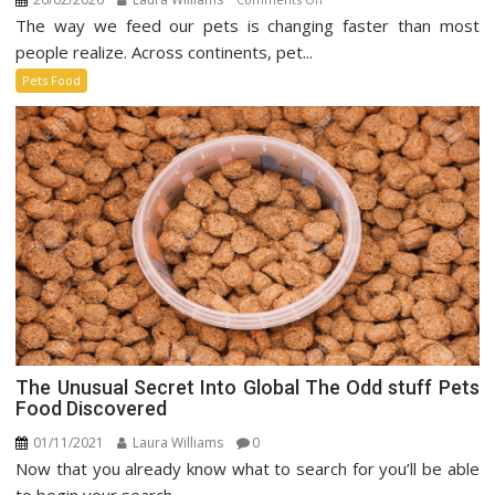
The way we feed our pets is changing faster than most
Sustainable
Pet
people realize. Across continents, pet...
Food
Pets Food
Market
The Unusual Secret Into Global The Odd stuff Pets
Food Discovered
01/11/2021
Laura Williams
0
Now that you already know what to search for you’ll be able