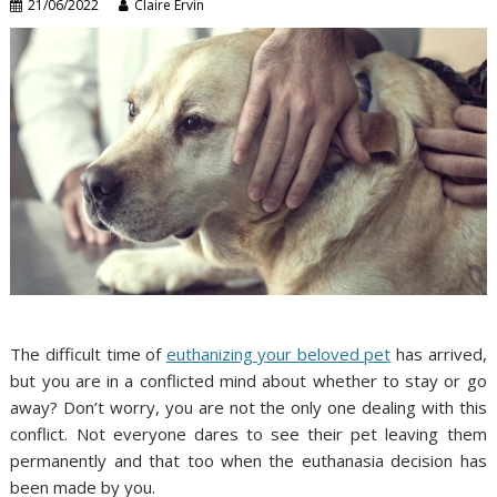
21/06/2022
Claire Ervin
The difficult time of
euthanizing your beloved pet
has arrived,
but you are in a conflicted mind about whether to stay or go
away? Don’t worry, you are not the only one dealing with this
conflict. Not everyone dares to see their pet leaving them
permanently and that too when the euthanasia decision has
been made by you.