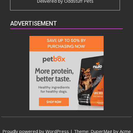
Delivered by
Oddstuff Pets
ADVERTISEMENT
Proudly powered by WordPress
|
Theme: DuperMag by
Acme