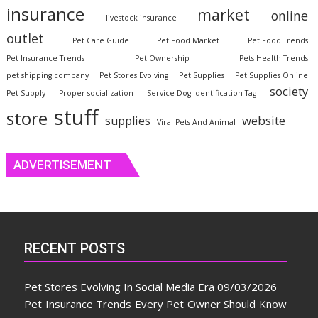
insurance
market
online
livestock insurance
outlet
Pet Care Guide
Pet Food Market
Pet Food Trends
Pet Insurance Trends
Pet Ownership
Pets Health Trends
pet shipping company
Pet Stores Evolving
Pet Supplies
Pet Supplies Online
society
Pet Supply
Proper socialization
Service Dog Identification Tag
stuff
store
website
supplies
Viral Pets And Animal
ADVERTISEMENT
RECENT POSTS
Pet Stores Evolving In Social Media Era
09/03/2026
Pet Insurance Trends Every Pet Owner Should Know