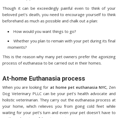
Though it can be exceedingly painful even to think of your
beloved pet’s death, you need to encourage yourself to think
beforehand as much as possible and chalk out a plan:
How would you want things to go?
Whether you plan to remain with your pet during its final
moments?
This is the reason why many pet owners prefer the agonizing
process of euthanasia to be carried out in their homes.
At-home Euthanasia process
When you are looking for
at home pet euthanasia NYC
, Zen
Dog Veterinary PLLC can be your pet’s health advocate and
holistic veterinarian. They carry out the euthanasia process at
your home, which relieves you from going cold feet while
waiting for your pet’s turn and even your pet doesn’t have to