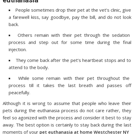
People sometimes drop their pet at the vet’s clinic, give
a farewell kiss, say goodbye, pay the bill, and do not look
back.
Others remain with their pet through the sedation
process and step out for some time during the final
injection.
They come back after the pet’s heartbeat stops and to
attend to the body.
While some remain with their pet throughout the
process till it takes the last breath and passes off
peacefully.
Although it is wrong to assume that people who leave their
pets during the euthanasia process do not care rather, they
feel so agonized with the process and consider it best to stay
away. The best option is certainly to stay back during the last
moments of your
pet
euthanasia at home Westchester NY