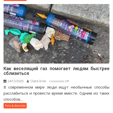
Guide
Как веселящий газ помогает людям быстрее
сблизиться
24/12/2025
Claire Ervin
on
Comments Off
В современном мире люди ищут необычные способы
Как
веселящий
расслабиться и провести время вместе. Одним из таких
газ
способов...
помогает
Pets & Animals
людям