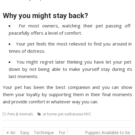
Why you might stay back?
For most owners, watching their pet passing off
peacefully offers a level of comfort.
Your pet feels the most relieved to find you around in
times of distress.
You might regret later thinking you have let your pet
down by not being able to make yourself stay during its
last moments.
Your pet has been the best companion and you can show
them your loyalty by supporting them in their final moments
and provide comfort in whatever way you can.
Pets & Animals
at home pet euthanasia NYC
Post
An Easy Technique For
Puppies Available to be