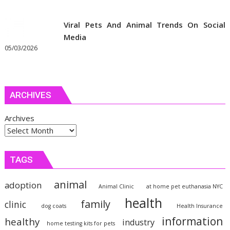
Viral Pets And Animal Trends On Social
Media
05/03/2026
ARCHIVES
Archives
TAGS
animal
adoption
Animal Clinic
at home pet euthanasia NYC
health
family
clinic
dog coats
Health Insurance
information
healthy
industry
home testing kits for pets