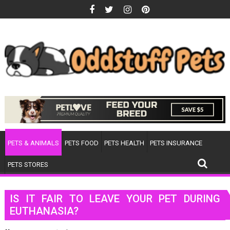
Skip
to
content
PETS & ANIMALS
PETS FOOD
PETS HEALTH
PETS INSURANCE
PETS STORES
IS IT FAIR TO LEAVE YOUR PET DURING
EUTHANASIA?