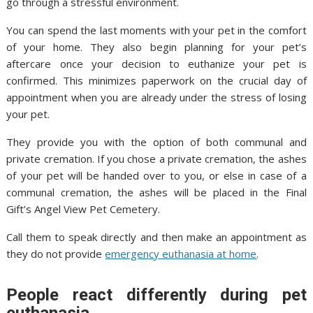
go through a stressful environment.
You can spend the last moments with your pet in the comfort
of your home. They also begin planning for your pet’s
aftercare once your decision to euthanize your pet is
confirmed. This minimizes paperwork on the crucial day of
appointment when you are already under the stress of losing
your pet.
They provide you with the option of both communal and
private cremation. If you chose a private cremation, the ashes
of your pet will be handed over to you, or else in case of a
communal cremation, the ashes will be placed in the Final
Gift’s Angel View Pet Cemetery.
Call them to speak directly and then make an appointment as
they do not provide
emergency euthanasia at home
.
People react differently during pet
euthanasia