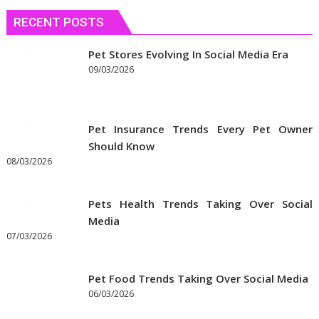
быстрее
сблизиться
RECENT POSTS
Pet Stores Evolving In Social Media Era
09/03/2026
Pet Insurance Trends Every Pet Owner
Should Know
08/03/2026
Pets Health Trends Taking Over Social
Media
07/03/2026
Pet Food Trends Taking Over Social Media
06/03/2026