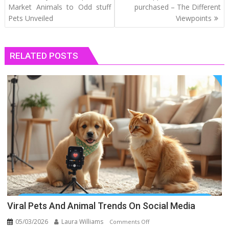
navigation
Market Animals to Odd stuff
purchased – The Different
Pets Unveiled
Viewpoints
RELATED POSTS
Viral Pets And Animal Trends On Social Media
05/03/2026
Laura Williams
on
Comments Off