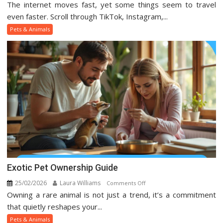
The internet moves fast, yet some things seem to travel
Viral
Pets
even faster. Scroll through TikTok, Instagram,...
And
Pets & Animals
Animal
Trends
On
Social
Media
Exotic Pet Ownership Guide
25/02/2026
Laura Williams
on
Comments Off
Owning a rare animal is not just a trend, it’s a commitment
Exotic
Pet
that quietly reshapes your...
Ownership
Pets & Animals