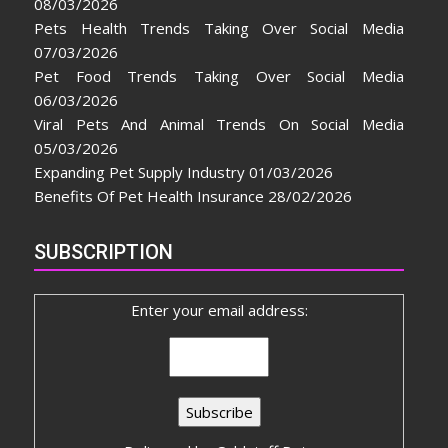
08/03/2026
Pets Health Trends Taking Over Social Media
07/03/2026
Pet Food Trends Taking Over Social Media
06/03/2026
Viral Pets And Animal Trends On Social Media
05/03/2026
Expanding Pet Supply Industry
01/03/2026
Benefits Of Pet Health Insurance
28/02/2026
SUBSCRIPTION
Enter your email address: