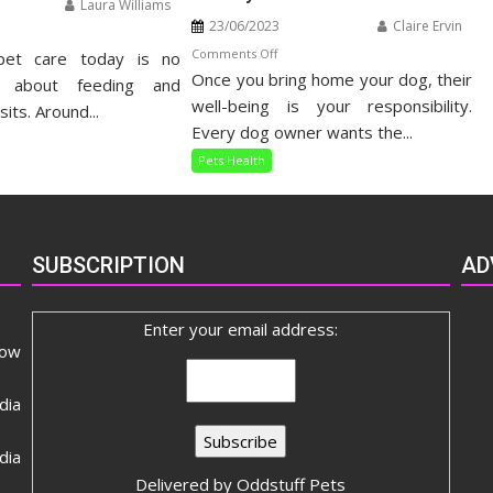
Laura Williams
23/06/2023
Claire Ervin
n
on
Comments Off
pet care today is no
listic
Once you bring home your dog, their
Understanding
t
t about feeding and
Your
well-being is your responsibility.
re
sits. Around...
Dog’s
ide
Every dog owner wants the...
Dietary
Pets Health
Needs
SUBSCRIPTION
AD
Enter your email address:
now
dia
ia
Delivered by
Oddstuff Pets