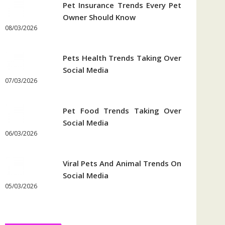
Pet Insurance Trends Every Pet
Owner Should Know
08/03/2026
Pets Health Trends Taking Over
Social Media
07/03/2026
Pet Food Trends Taking Over
Social Media
06/03/2026
Viral Pets And Animal Trends On
Social Media
05/03/2026