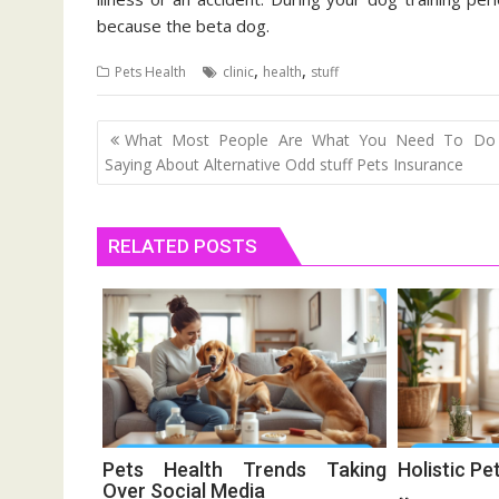
because the beta dog.
,
,
Pets Health
clinic
health
stuff
Post
What Most People Are What You Need To Do
navigation
Saying About Alternative Odd stuff Pets Insurance
RELATED POSTS
Pets Health Trends Taking
Holistic Pe
Over Social Media