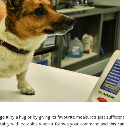
it by a hug or by giving its favourite meals. It’s just sufficient
tably with eatables when it follows your command and this can