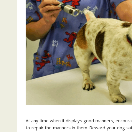
At any time when it displays good manners, encourage 
to repair the manners in them. Reward your dog sui