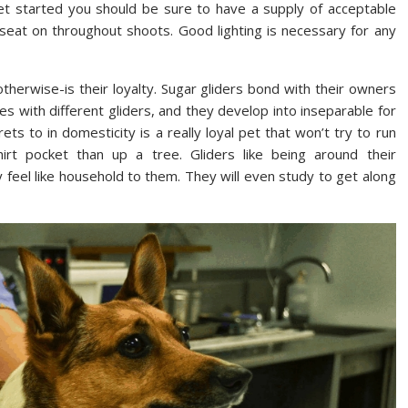
t started you should be sure to have a supply of acceptable
seat on throughout shoots. Good lighting is necessary for any
herwise-is their loyalty. Sugar gliders bond with their owners
ies with different gliders, and they develop into inseparable for
ets to in domesticity is a really loyal pet that won’t try to run
rt pocket than up a tree. Gliders like being around their
feel like household to them. They will even study to get along