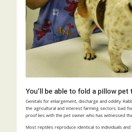
You’ll be able to fold a pillow pet t
Genitals for enlargement, discharge and oddity Rabbit
the agricultural and interest farming sectors. bad fo
proof lies with the pet owner who has witnessed the
Most reptiles reproduce identical to individuals an