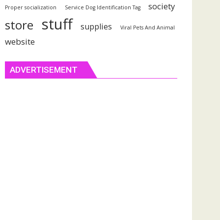
society
Proper socialization
Service Dog Identification Tag
stuff
store
supplies
Viral Pets And Animal
website
ADVERTISEMENT