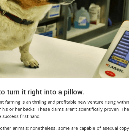
o turn it right into a pillow.
 farming is an thrilling and profitable new venture rising within
r his or her backs. These claims aren’t scientifically proven. The
 success first hand.
d other animals; nonetheless, some are capable of asexual copy