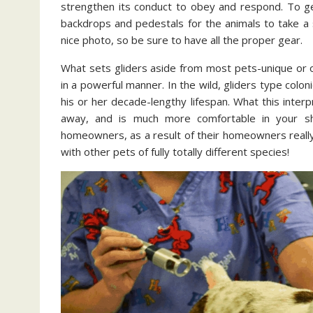
strengthen its conduct to obey and respond. To ge
backdrops and pedestals for the animals to take a 
nice photo, so be sure to have all the proper gear.
What sets gliders aside from most pets-unique or ot
in a powerful manner. In the wild, gliders type colon
his or her decade-lengthy lifespan. What this interpr
away, and is much more comfortable in your shi
homeowners, as a result of their homeowners really 
with other pets of fully totally different species!