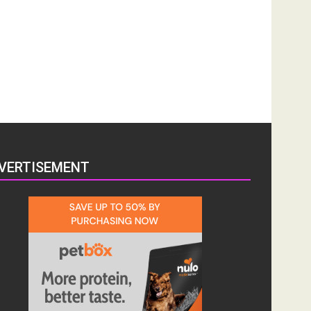
VERTISEMENT