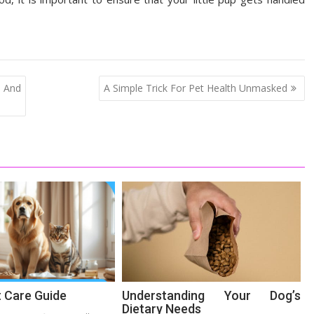
 And
A Simple Trick For Pet Health Unmasked
t Care Guide
Understanding Your Dog’s
Dietary Needs