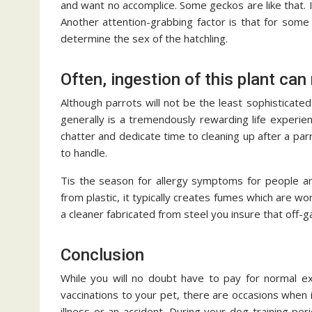
and want no accomplice. Some geckos are like that. It
Another attention-grabbing factor is that for some
determine the sex of the hatchling.
Often, ingestion of this plant can 
Although parrots will not be the least sophisticated
generally is a tremendously rewarding life experie
chatter and dedicate time to cleaning up after a parr
to handle.
Tis the season for allergy symptoms for people an
from plastic, it typically creates fumes which are w
a cleaner fabricated from steel you insure that off-
Conclusion
While you will no doubt have to pay for normal ex
vaccinations to your pet, there are occasions when it
illness or an accident. During your dog training per