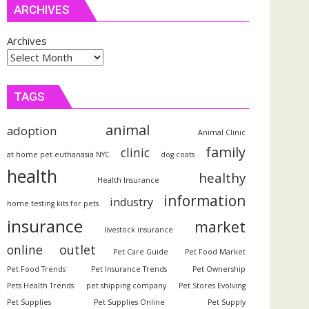
ARCHIVES
Archives
TAGS
animal
adoption
Animal Clinic
family
clinic
at home pet euthanasia NYC
dog coats
health
healthy
Health Insurance
information
industry
home testing kits for pets
insurance
market
livestock insurance
outlet
online
Pet Care Guide
Pet Food Market
Pet Food Trends
Pet Insurance Trends
Pet Ownership
Pets Health Trends
pet shipping company
Pet Stores Evolving
Pet Supplies
Pet Supplies Online
Pet Supply