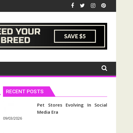
RECENT POSTS
Pet Stores Evolving In Social
Media Era
09/03/2026