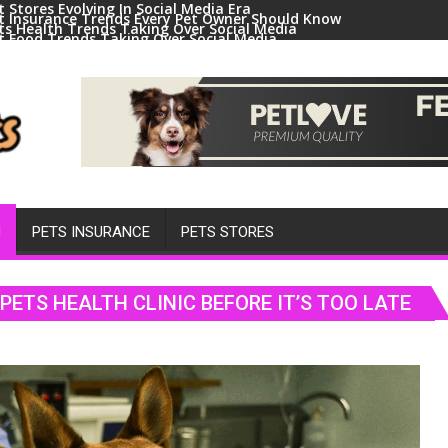
t Stores Evolving In Social Media Era
t Insurance Trends Every Pet Owner Should Know
ts Health Trends Taking Over Social Media
t Food Trends Taking Over Social Media
ral Pets And Animal Trends On Social Media
H
PETS INSURANCE
PETS STORES
ETS HEALTH CLINIC BEFORE IT’S TOO LATE