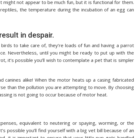
 might not appear to be much fun, but it is functional for them.
 reptiles, the temperature during the incubation of an egg can
result in despair.
 birds to take care of, they’re loads of fun and having a parrot
nce. Nevertheless, until you might be ready to put up with the
ot, it’s possible you’ll wish to contemplate a pet that is simpler
d canines alike! When the motor heats up a casing fabricated
orse than the pollution you are attempting to move. By choosing
gassing is not going to occur because of motor heat.
penses, equivalent to neutering or spaying, worming, or the
’s possible you’ll find yourself with a big vet bill because of an
iod, it is important to ensure that your little pup gets handled