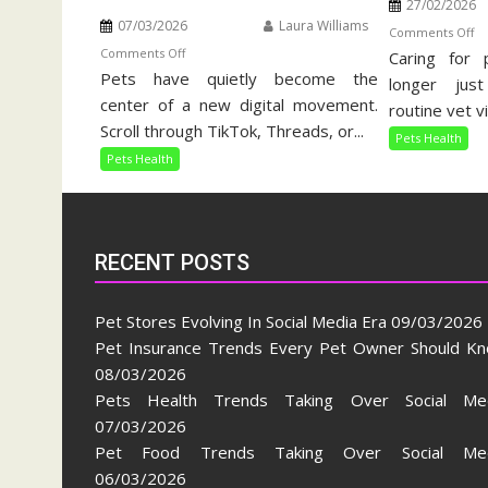
27/02/2026
07/03/2026
Laura Williams
o
Comments Off
on
Comments Off
Caring for 
Ho
Pets have quietly become the
Pets
Pe
longer jus
Health
center of a new digital movement.
Ca
routine vet vi
Trends
Gu
Scroll through TikTok, Threads, or...
Pets Health
Taking
Pets Health
Over
Social
Media
RECENT POSTS
Pet Stores Evolving In Social Media Era
09/03/2026
Pet Insurance Trends Every Pet Owner Should K
08/03/2026
Pets Health Trends Taking Over Social Me
07/03/2026
Pet Food Trends Taking Over Social Med
06/03/2026