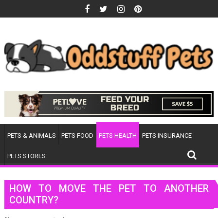
Skip
to
content
PETS & ANIMALS
PETS FOOD
PETS HEALTH
PETS INSURANCE
PETS STORES
HOW TO MOVE THE PET TO ANOTHER
COUNTRY?