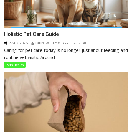
Holistic Pet Care Guide
27/02/2026
Laura Williams
on
Comments Off
Caring for pet care today is no longer just about feeding and
Holistic
Pet
routine vet visits. Around...
Care
Pets Health
Guide