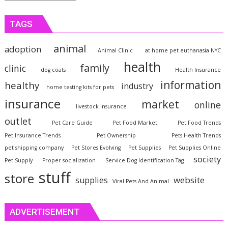
TAGS
animal
adoption
Animal Clinic
at home pet euthanasia NYC
health
family
clinic
dog coats
Health Insurance
information
healthy
industry
home testing kits for pets
insurance
market
online
livestock insurance
outlet
Pet Care Guide
Pet Food Market
Pet Food Trends
Pet Insurance Trends
Pet Ownership
Pets Health Trends
pet shipping company
Pet Stores Evolving
Pet Supplies
Pet Supplies Online
society
Pet Supply
Proper socialization
Service Dog Identification Tag
stuff
store
website
supplies
Viral Pets And Animal
ADVERTISEMENT