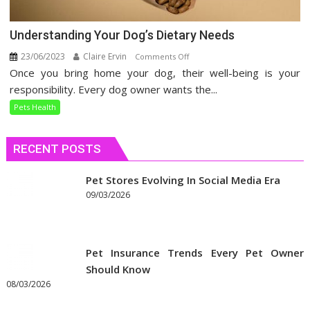
Understanding Your Dog’s Dietary Needs
23/06/2023
Claire Ervin
on
Comments Off
Once you bring home your dog, their well-being is your
Understanding
Your
responsibility. Every dog owner wants the...
Dog’s
Pets Health
Dietary
Needs
RECENT POSTS
Pet Stores Evolving In Social Media Era
09/03/2026
Pet Insurance Trends Every Pet Owner
Should Know
08/03/2026