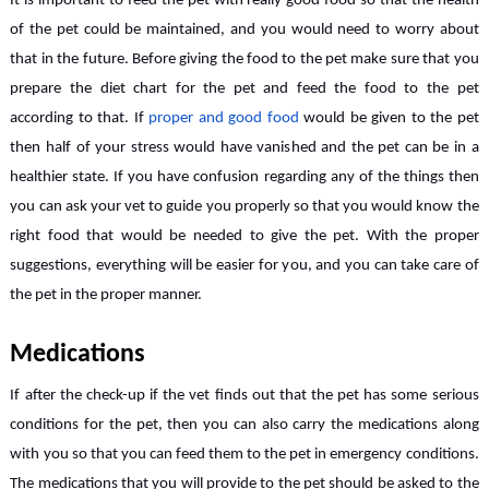
It is important to feed the pet with really good food so that the health
of the pet could be maintained, and you would need to worry about
that in the future. Before giving the food to the pet make sure that you
prepare the diet chart for the pet and feed the food to the pet
according to that. If
proper and good food
would be given to the pet
then half of your stress would have vanished and the pet can be in a
healthier state. If you have confusion regarding any of the things then
you can ask your vet to guide you properly so that you would know the
right food that would be needed to give the pet. With the proper
suggestions, everything will be easier for you, and you can take care of
the pet in the proper manner.
Medications
If after the check-up if the vet finds out that the pet has some serious
conditions for the pet, then you can also carry the medications along
with you so that you can feed them to the pet in emergency conditions.
The medications that you will provide to the pet should be asked to the