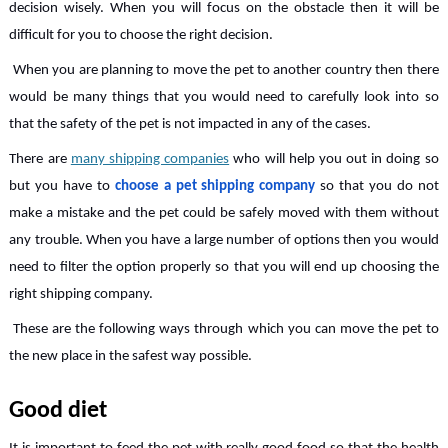
decision wisely. When you will focus on the obstacle then it will be
difficult for you to choose the right decision.
When you are planning to move the pet to another country then there
would be many things that you would need to carefully look into so
that the safety of the pet is not impacted in any of the cases.
There are
many shipping companies
who will help you out in doing so
but you have to
choose a pet shipping company
so that you do not
make a mistake and the pet could be safely moved with them without
any trouble. When you have a large number of options then you would
need to filter the option properly so that you will end up choosing the
right shipping company.
These are the following ways through which you can move the pet to
the new place in the safest way possible.
Good diet