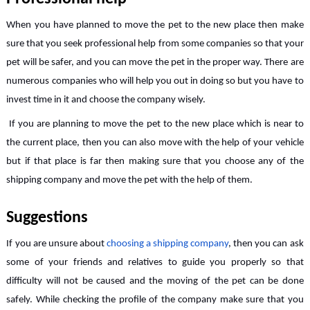
When you have planned to move the pet to the new place then make
sure that you seek professional help from some companies so that your
pet will be safer, and you can move the pet in the proper way. There are
numerous companies who will help you out in doing so but you have to
invest time in it and choose the company wisely.
If you are planning to move the pet to the new place which is near to
the current place, then you can also move with the help of your vehicle
but if that place is far then making sure that you choose any of the
shipping company and move the pet with the help of them.
Suggestions
If you are unsure about
choosing a shipping company
, then you can ask
some of your friends and relatives to guide you properly so that
difficulty will not be caused and the moving of the pet can be done
safely. While checking the profile of the company make sure that you