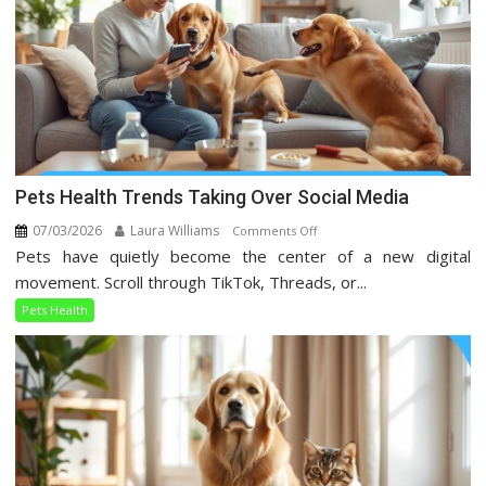
Pets Health Trends Taking Over Social Media
07/03/2026
Laura Williams
on
Comments Off
Pets have quietly become the center of a new digital
Pets
Health
movement. Scroll through TikTok, Threads, or...
Trends
Pets Health
Taking
Over
Social
Media