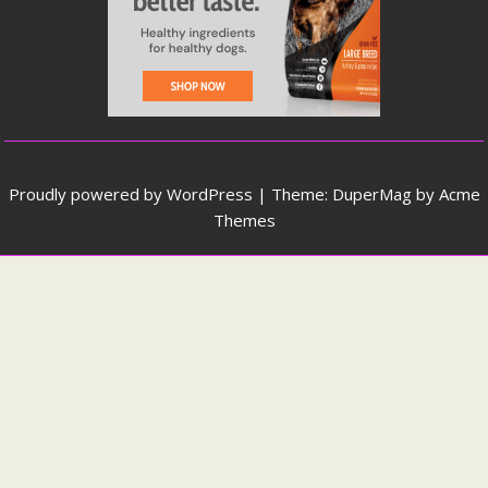
Proudly powered by WordPress
|
Theme: DuperMag by
Acme
Themes