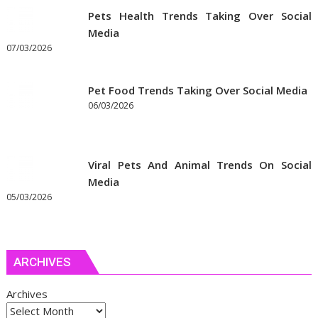
Pets Health Trends Taking Over Social
Media
07/03/2026
Pet Food Trends Taking Over Social Media
06/03/2026
Viral Pets And Animal Trends On Social
Media
05/03/2026
ARCHIVES
Archives