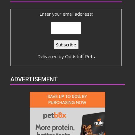
Enter your email address:
Delivered by
Oddstuff Pets
ADVERTISEMENT