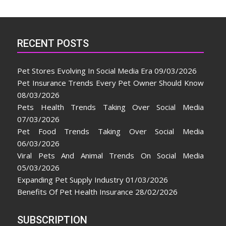
RECENT POSTS
Pet Stores Evolving In Social Media Era
09/03/2026
Pet Insurance Trends Every Pet Owner Should Know
08/03/2026
Pets Health Trends Taking Over Social Media
07/03/2026
Pet Food Trends Taking Over Social Media
06/03/2026
Viral Pets And Animal Trends On Social Media
05/03/2026
Expanding Pet Supply Industry
01/03/2026
Benefits Of Pet Health Insurance
28/02/2026
SUBSCRIPTION