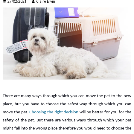
27/02/2021
Claire Ervin
There are many ways through which you can move the pet to the new
place, but you have to choose the safest way through which you can
move the pet.
Choosing the right decision
will be better for you for the
safety of the pet. But there are various ways through which your pet
might fall into the wrong place therefore you would need to choose the