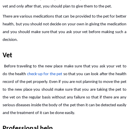
vet and only after that, you should plan to give them to the pet.
There are various medications that can be provided to the pet for better
health, but you should not decide on your own in giving the medication
and you should make sure that you ask your vet before making such a
decision.
Vet
Before traveling to the new place make sure that you ask your vet to
do the health
check-up for the pet
so that you can look after the health
record of the pet properly. Even if you are not planning to move the pet
to the new place you should make sure that you are taking the pet to
the vet on the regular basis without any failure so that if there are any
serious diseases inside the body of the pet then it can be detected easily
and the treatment of it can be done easily.
Professional help