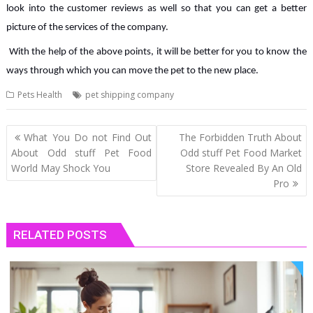
look into the customer reviews as well so that you can get a better
picture of the services of the company.
With the help of the above points, it will be better for you to know the
ways through which you can move the pet to the new place.
Pets Health
pet shipping company
Post
What You Do not Find Out
The Forbidden Truth About
navigation
About Odd stuff Pet Food
Odd stuff Pet Food Market
World May Shock You
Store Revealed By An Old
Pro
RELATED POSTS