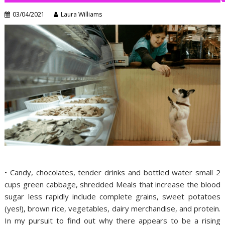
03/04/2021
Laura Williams
• Candy, chocolates, tender drinks and bottled water small 2
cups green cabbage, shredded Meals that increase the blood
sugar less rapidly include complete grains, sweet potatoes
(yes!), brown rice, vegetables, dairy merchandise, and protein.
In my pursuit to find out why there appears to be a rising