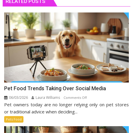
RELATED POSTS
Pet Food Trends Taking Over Social Media
06/03/2026
Laura Williams
on
Comments Off
Pet owners today are no longer relying only on pet stores
Pet
Food
or traditional advice when deciding...
Trends
Pets Food
Taking
Over