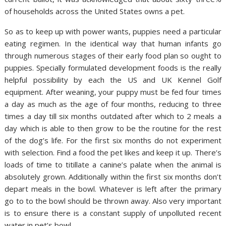
of households across the United States owns a pet.
So as to keep up with power wants, puppies need a particular
eating regimen. In the identical way that human infants go
through numerous stages of their early food plan so ought to
puppies. Specially formulated development foods is the really
helpful possibility by each the US and UK Kennel Golf
equipment. After weaning, your puppy must be fed four times
a day as much as the age of four months, reducing to three
times a day till six months outdated after which to 2 meals a
day which is able to then grow to be the routine for the rest
of the dog’s life. For the first six months do not experiment
with selection. Find a food the pet likes and keep it up. There’s
loads of time to titillate a canine’s palate when the animal is
absolutely grown. Additionally within the first six months don’t
depart meals in the bowl. Whatever is left after the primary
go to to the bowl should be thrown away. Also very important
is to ensure there is a constant supply of unpolluted recent
water in pet’s bowl.