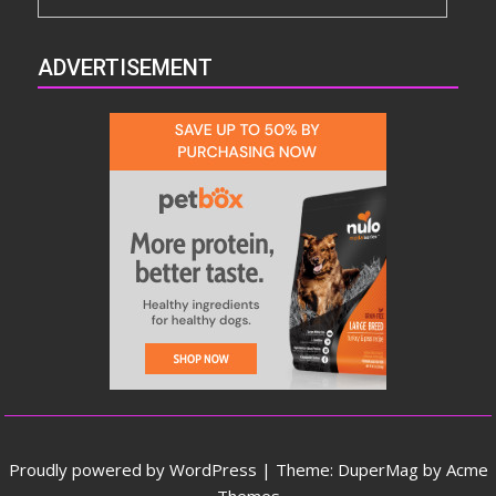
ADVERTISEMENT
Proudly powered by WordPress
|
Theme: DuperMag by
Acme
Themes