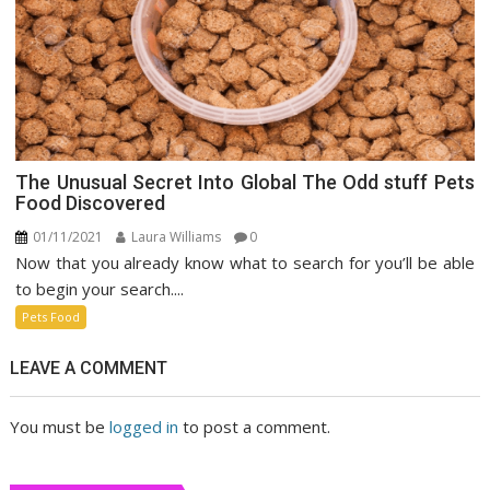
The Unusual Secret Into Global The Odd stuff Pets
Food Discovered
01/11/2021
Laura Williams
0
Now that you already know what to search for you’ll be able
to begin your search....
Pets Food
LEAVE A COMMENT
You must be
logged in
to post a comment.