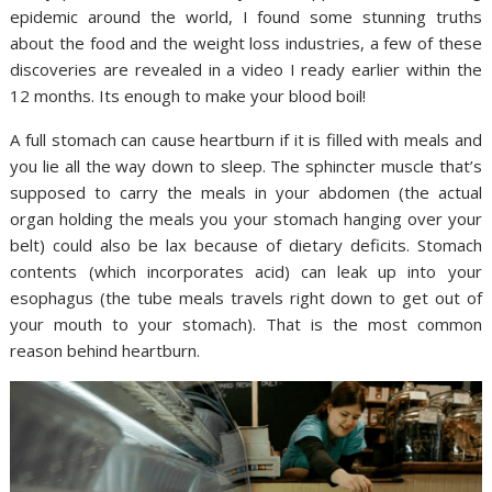
epidemic around the world, I found some stunning truths
about the food and the weight loss industries, a few of these
discoveries are revealed in a video I ready earlier within the
12 months. Its enough to make your blood boil!
A full stomach can cause heartburn if it is filled with meals and
you lie all the way down to sleep. The sphincter muscle that’s
supposed to carry the meals in your abdomen (the actual
organ holding the meals you your stomach hanging over your
belt) could also be lax because of dietary deficits. Stomach
contents (which incorporates acid) can leak up into your
esophagus (the tube meals travels right down to get out of
your mouth to your stomach). That is the most common
reason behind heartburn.