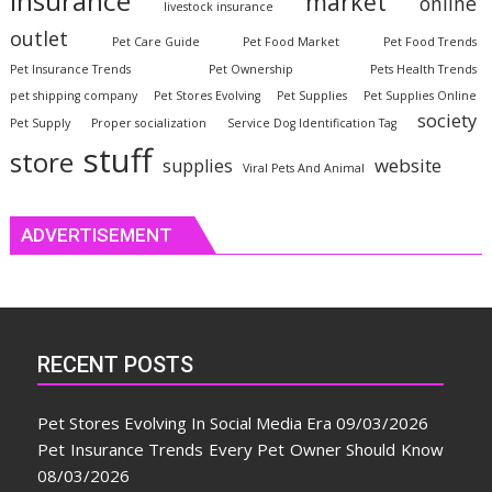
insurance
market
online
livestock insurance
outlet
Pet Care Guide
Pet Food Market
Pet Food Trends
Pet Insurance Trends
Pet Ownership
Pets Health Trends
pet shipping company
Pet Stores Evolving
Pet Supplies
Pet Supplies Online
society
Pet Supply
Proper socialization
Service Dog Identification Tag
stuff
store
website
supplies
Viral Pets And Animal
ADVERTISEMENT
RECENT POSTS
Pet Stores Evolving In Social Media Era
09/03/2026
Pet Insurance Trends Every Pet Owner Should Know
08/03/2026