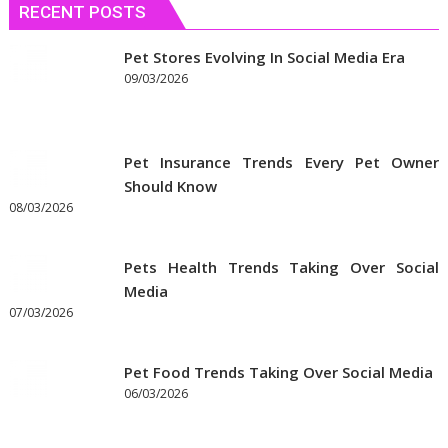
RECENT POSTS
Pet Stores Evolving In Social Media Era
09/03/2026
Pet Insurance Trends Every Pet Owner
Should Know
08/03/2026
Pets Health Trends Taking Over Social
Media
07/03/2026
Pet Food Trends Taking Over Social Media
06/03/2026