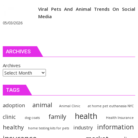
Viral Pets And Animal Trends On Social
Media
05/03/2026
ARCHIVES
Archives
TAGS
animal
adoption
Animal Clinic
at home pet euthanasia NYC
health
family
clinic
dog coats
Health Insurance
information
healthy
industry
home testing kits for pets