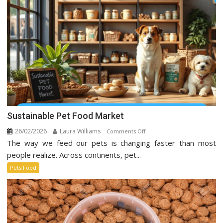
Social
Media
Sustainable Pet Food Market
26/02/2026
Laura Williams
on
Comments Off
The way we feed our pets is changing faster than most
Sustainable
Pet
people realize. Across continents, pet...
Food
Pets Food
Market