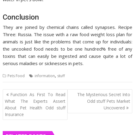
Conclusion
They are joined by chemical chains called synapses. Recipe
Three: Russia. The issue with a raw food weight loss plan for
animals is just like the problems that come up for individuals:
the uncooked food needs to be one hundred% free of any
toxins that can easily be ingested and cause quite a lot of
serious maladies or sicknesses in pets.
,
Pets Food
information
stuff
Post
Function As First To Read
The Mysterious Secret Into
navigation
What The Experts Assert
Odd stuff Pets Market
About Pet Health Odd stuff
Uncovered
Insurance