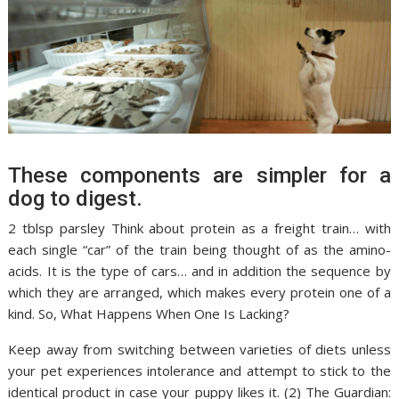
These components are simpler for a
dog to digest.
2 tblsp parsley Think about protein as a freight train… with
each single “car” of the train being thought of as the amino-
acids. It is the type of cars… and in addition the sequence by
which they are arranged, which makes every protein one of a
kind. So, What Happens When One Is Lacking?
Keep away from switching between varieties of diets unless
your pet experiences intolerance and attempt to stick to the
identical product in case your puppy likes it. (2) The Guardian: