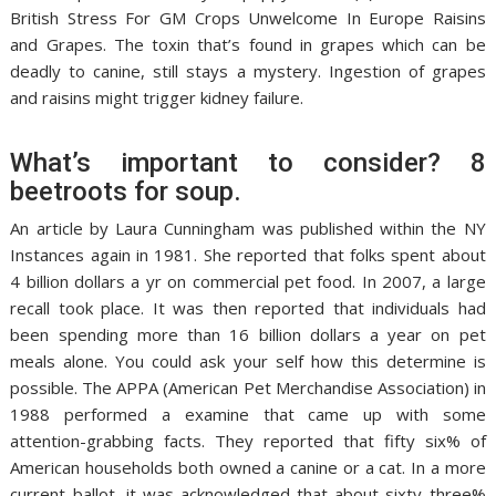
British Stress For GM Crops Unwelcome In Europe Raisins
and Grapes. The toxin that’s found in grapes which can be
deadly to canine, still stays a mystery. Ingestion of grapes
and raisins might trigger kidney failure.
What’s important to consider? 8
beetroots for soup.
An article by Laura Cunningham was published within the NY
Instances again in 1981. She reported that folks spent about
4 billion dollars a yr on commercial pet food. In 2007, a large
recall took place. It was then reported that individuals had
been spending more than 16 billion dollars a year on pet
meals alone. You could ask your self how this determine is
possible. The APPA (American Pet Merchandise Association) in
1988 performed a examine that came up with some
attention-grabbing facts. They reported that fifty six% of
American households both owned a canine or a cat. In a more
current ballot, it was acknowledged that about sixty three%