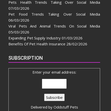
Pets Health Trends Taking Over Social Media
07/03/2026
Pet Food Trends Taking Over Social Media
06/03/2026
Viral Pets And Animal Trends On Social Media
05/03/2026
Expanding Pet Supply Industry
01/03/2026
Benefits Of Pet Health Insurance
28/02/2026
SUBSCRIPTION
Enter your email address:
Delivered by
Oddstuff Pets