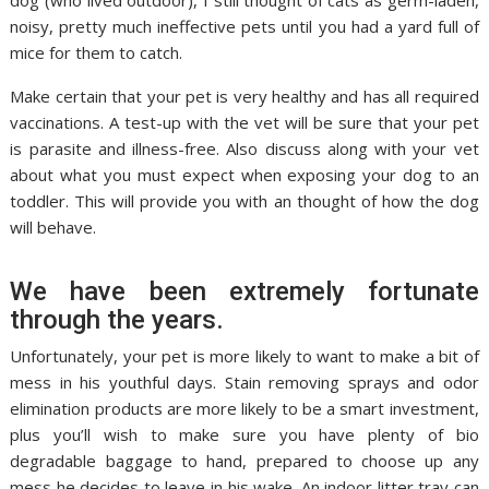
dog (who lived outdoor), I still thought of cats as germ-laden,
noisy, pretty much ineffective pets until you had a yard full of
mice for them to catch.
Make certain that your pet is very healthy and has all required
vaccinations. A test-up with the vet will be sure that your pet
is parasite and illness-free. Also discuss along with your vet
about what you must expect when exposing your dog to an
toddler. This will provide you with an thought of how the dog
will behave.
We have been extremely fortunate
through the years.
Unfortunately, your pet is more likely to want to make a bit of
mess in his youthful days. Stain removing sprays and odor
elimination products are more likely to be a smart investment,
plus you’ll wish to make sure you have plenty of bio
degradable baggage to hand, prepared to choose up any
mess he decides to leave in his wake. An indoor litter tray can