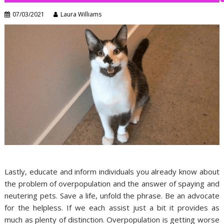
07/03/2021
Laura Williams
Lastly, educate and inform individuals you already know about
the problem of overpopulation and the answer of spaying and
neutering pets. Save a life, unfold the phrase. Be an advocate
for the helpless. If we each assist just a bit it provides as
much as plenty of distinction. Overpopulation is getting worse