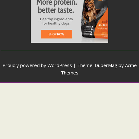
Proudly powered by WordPress
|
Theme: DuperMag by
Acme
Themes