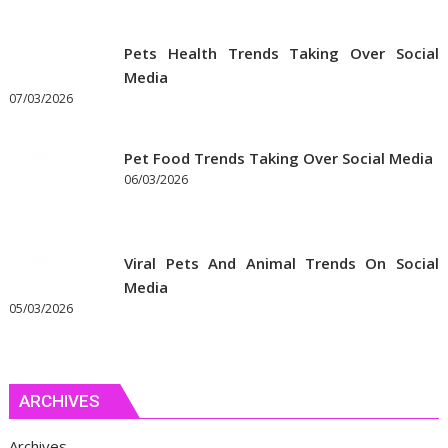
Pets Health Trends Taking Over Social
Media
07/03/2026
Pet Food Trends Taking Over Social Media
06/03/2026
Viral Pets And Animal Trends On Social
Media
05/03/2026
ARCHIVES
Archives