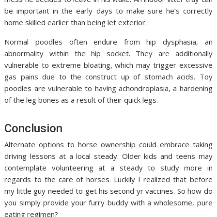
be important in the early days to make sure he’s correctly
home skilled earlier than being let exterior.
Normal poodles often endure from hip dysphasia, an
abnormality within the hip socket. They are additionally
vulnerable to extreme bloating, which may trigger excessive
gas pains due to the construct up of stomach acids. Toy
poodles are vulnerable to having achondroplasia, a hardening
of the leg bones as a result of their quick legs.
Conclusion
Alternate options to horse ownership could embrace taking
driving lessons at a local steady. Older kids and teens may
contemplate volunteering at a steady to study more in
regards to the care of horses. Luckily I realized that before
my little guy needed to get his second yr vaccines. So how do
you simply provide your furry buddy with a wholesome, pure
eating regimen?