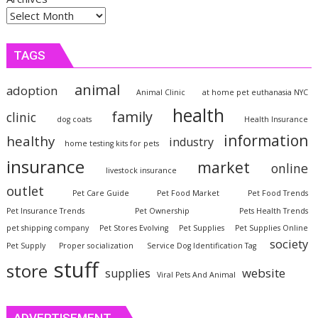
TAGS
animal
adoption
Animal Clinic
at home pet euthanasia NYC
health
family
clinic
dog coats
Health Insurance
information
healthy
industry
home testing kits for pets
insurance
market
online
livestock insurance
outlet
Pet Care Guide
Pet Food Market
Pet Food Trends
Pet Insurance Trends
Pet Ownership
Pets Health Trends
pet shipping company
Pet Stores Evolving
Pet Supplies
Pet Supplies Online
society
Pet Supply
Proper socialization
Service Dog Identification Tag
stuff
store
website
supplies
Viral Pets And Animal
ADVERTISEMENT