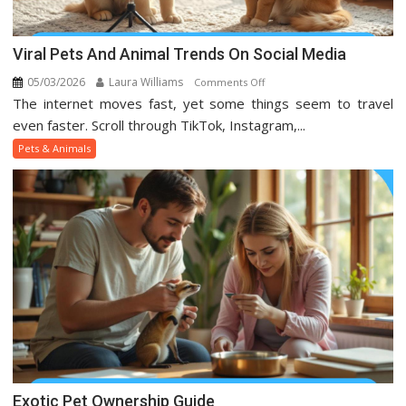
Viral Pets And Animal Trends On Social Media
05/03/2026
Laura Williams
on
Comments Off
The internet moves fast, yet some things seem to travel
Viral
Pets
even faster. Scroll through TikTok, Instagram,...
And
Pets & Animals
Animal
Trends
On
Social
Media
Exotic Pet Ownership Guide