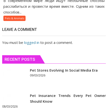
В современном мире люди ищут необычные способы
веселящий
расслабиться и провести время вместе. Одним из таких
газ
способов...
помогает
Pets & Animals
людям
быстрее
LEAVE A COMMENT
сблизиться
You must be
logged in
to post a comment.
RECENT POSTS
Pet Stores Evolving In Social Media Era
09/03/2026
Pet Insurance Trends Every Pet Owner
Should Know
08/03/2026