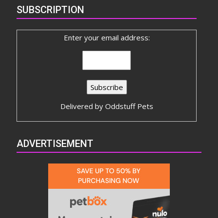
SUBSCRIPTION
Enter your email address:
Delivered by
Oddstuff Pets
ADVERTISEMENT