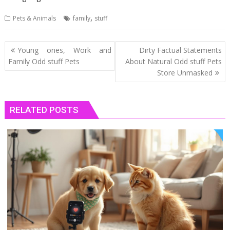
,
Pets & Animals
family
stuff
Post
Young ones, Work and
Dirty Factual Statements
navigation
Family Odd stuff Pets
About Natural Odd stuff Pets
Store Unmasked
RELATED POSTS