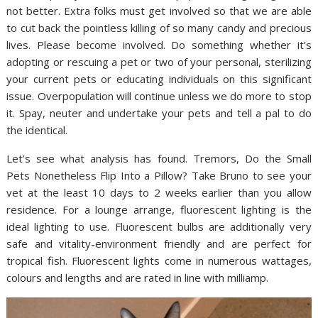
not better. Extra folks must get involved so that we are able
to cut back the pointless killing of so many candy and precious
lives. Please become involved. Do something whether it’s
adopting or rescuing a pet or two of your personal, sterilizing
your current pets or educating individuals on this significant
issue. Overpopulation will continue unless we do more to stop
it. Spay, neuter and undertake your pets and tell a pal to do
the identical.
Let’s see what analysis has found. Tremors, Do the Small
Pets Nonetheless Flip Into a Pillow? Take Bruno to see your
vet at the least 10 days to 2 weeks earlier than you allow
residence. For a lounge arrange, fluorescent lighting is the
ideal lighting to use. Fluorescent bulbs are additionally very
safe and vitality-environment friendly and are perfect for
tropical fish. Fluorescent lights come in numerous wattages,
colours and lengths and are rated in line with milliamp.