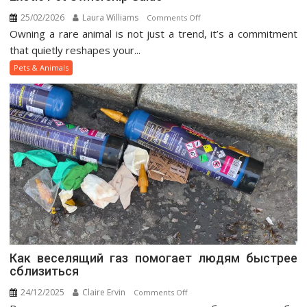
25/02/2026
Laura Williams
on
Comments Off
Owning a rare animal is not just a trend, it’s a commitment
Exotic
Pet
that quietly reshapes your...
Ownership
Pets & Animals
Guide
Как веселящий газ помогает людям быстрее
сблизиться
24/12/2025
Claire Ervin
on
Comments Off
Как