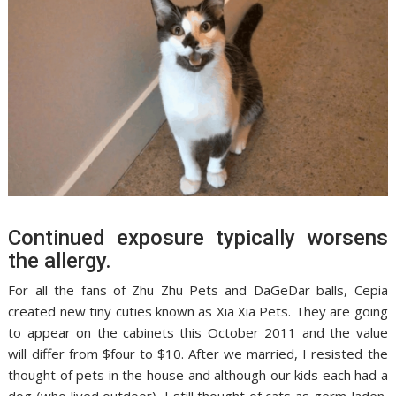
Continued exposure typically worsens
the allergy.
For all the fans of Zhu Zhu Pets and DaGeDar balls, Cepia
created new tiny cuties known as Xia Xia Pets. They are going
to appear on the cabinets this October 2011 and the value
will differ from $four to $10. After we married, I resisted the
thought of pets in the house and although our kids each had a