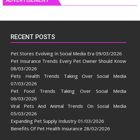
RECENT POSTS
Pet Stores Evolving In Social Media Era
09/03/2026
Pet Insurance Trends Every Pet Owner Should Know
08/03/2026
Pets Health Trends Taking Over Social Media
07/03/2026
Pet Food Trends Taking Over Social Media
06/03/2026
Viral Pets And Animal Trends On Social Media
05/03/2026
Expanding Pet Supply Industry
01/03/2026
Benefits Of Pet Health Insurance
28/02/2026