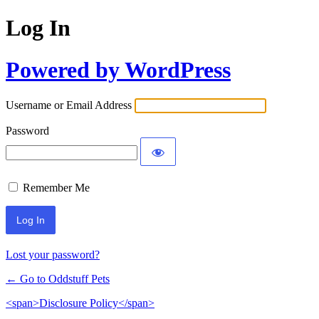
Log In
Powered by WordPress
Username or Email Address
Password
Remember Me
Lost your password?
← Go to Oddstuff Pets
<span>Disclosure Policy</span>