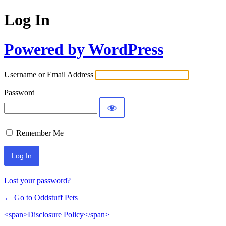
Log In
Powered by WordPress
Username or Email Address
Password
Remember Me
Lost your password?
← Go to Oddstuff Pets
<span>Disclosure Policy</span>