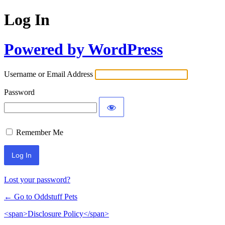
Log In
Powered by WordPress
Username or Email Address
Password
Remember Me
Lost your password?
← Go to Oddstuff Pets
<span>Disclosure Policy</span>