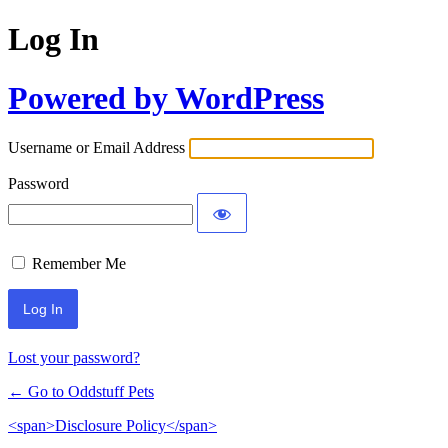
Log In
Powered by WordPress
Username or Email Address
Password
Remember Me
Lost your password?
← Go to Oddstuff Pets
<span>Disclosure Policy</span>