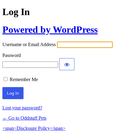
Log In
Powered by WordPress
Username or Email Address
Password
Remember Me
Lost your password?
← Go to Oddstuff Pets
<span>Disclosure Policy</span>