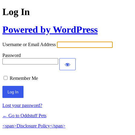
Log In
Powered by WordPress
Username or Email Address
Password
Remember Me
Lost your password?
← Go to Oddstuff Pets
<span>Disclosure Policy</span>