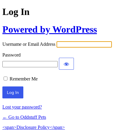
Log In
Powered by WordPress
Username or Email Address
Password
Remember Me
Lost your password?
← Go to Oddstuff Pets
<span>Disclosure Policy</span>