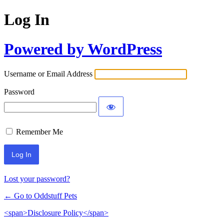
Log In
Powered by WordPress
Username or Email Address
Password
Remember Me
Lost your password?
← Go to Oddstuff Pets
<span>Disclosure Policy</span>