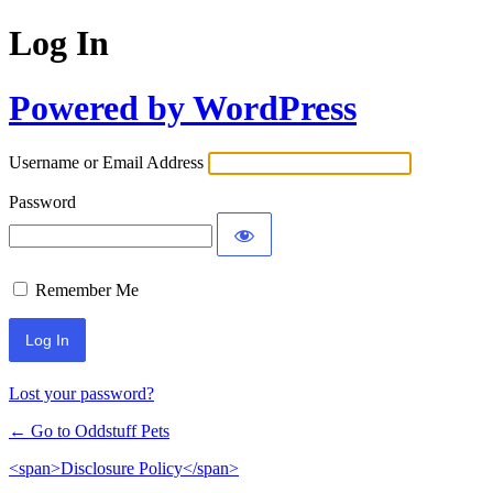
Log In
Powered by WordPress
Username or Email Address
Password
Remember Me
Lost your password?
← Go to Oddstuff Pets
<span>Disclosure Policy</span>