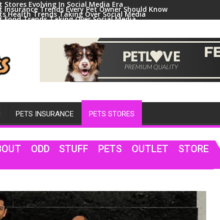
t Stores Evolving In Social Media Era
t Insurance Trends Every Pet Owner Should Know
ts Health Trends Taking Over Social Media
t Food Trends Taking Over Social Media
ral Pets And Animal Trends On Social Media
H
PETS INSURANCE
PETS STORES
BOUT ODD STUFF PETS OUTLET STORE