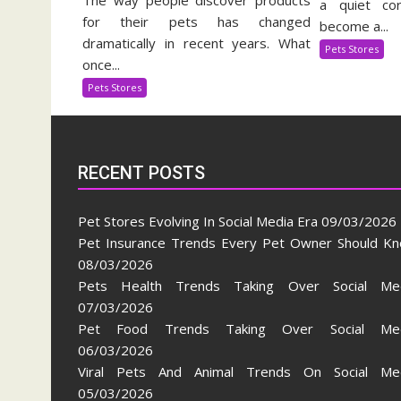
The way people discover products
Pe
a quiet cor
Stores
for their pets has changed
Su
become a...
Evolving
In
dramatically in recent years. What
Pets Stores
In
once...
Social
Pets Stores
Media
Era
RECENT POSTS
Pet Stores Evolving In Social Media Era
09/03/2026
Pet Insurance Trends Every Pet Owner Should K
08/03/2026
Pets Health Trends Taking Over Social Me
07/03/2026
Pet Food Trends Taking Over Social Med
06/03/2026
Viral Pets And Animal Trends On Social Me
05/03/2026