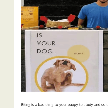
Biting is a bad thing to your puppy to study and so 