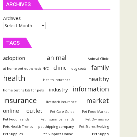
ARCHIVES
Archives
TAGS
animal
adoption
Animal Clinic
family
clinic
at home pet euthanasia NYC
dog coats
health
healthy
Health Insurance
information
industry
home testing kits for pets
insurance
market
livestock insurance
outlet
online
Pet Care Guide
Pet Food Market
Pet Food Trends
Pet Insurance Trends
Pet Ownership
Pets Health Trends
pet shipping company
Pet Stores Evolving
Pet Supplies
Pet Supplies Online
Pet Supply