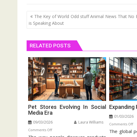
Post
The Key of World Odd stuff Animal News That No
navigation
is Speaking About
RELATED POSTS
Pet Stores Evolving In Social
Expanding 
Media Era
01/03/2026
09/03/2026
Laura Williams
o
Comments Off
on
Comments Off
The global p
Ex
Pet