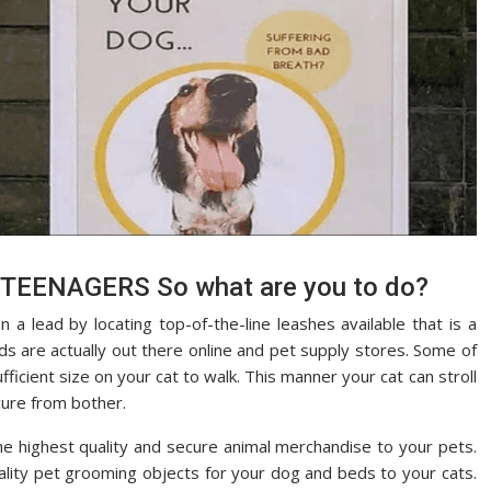
TEENAGERS So what are you to do?
 a lead by locating top-of-the-line leashes available that is a
s are actually out there online and pet supply stores. Some of
ficient size on your cat to walk. This manner your cat can stroll
cure from bother.
he highest quality and secure animal merchandise to your pets.
ality pet grooming objects for your dog and beds to your cats.