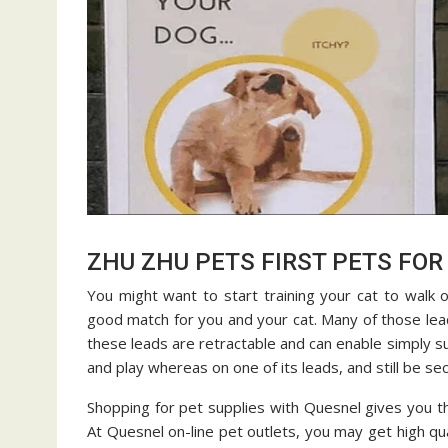
ZHU ZHU PETS FIRST PETS FOR 
You might want to start training your cat to walk on
good match for you and your cat. Many of those lead
these leads are retractable and can enable simply suf
and play whereas on one of its leads, and still be se
Shopping for pet supplies with Quesnel gives you t
At Quesnel on-line pet outlets, you may get high qu