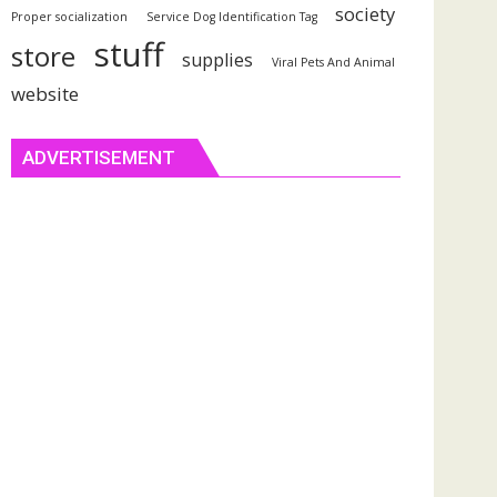
society
Proper socialization
Service Dog Identification Tag
stuff
store
supplies
Viral Pets And Animal
website
ADVERTISEMENT