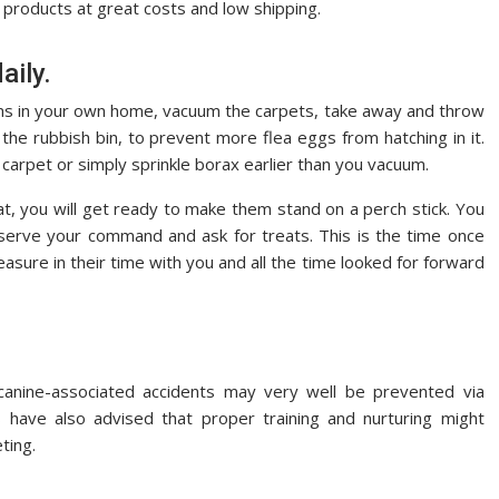
y products at great costs and low shipping.
aily.
rooms in your own home, vacuum the carpets, take away and throw
the rubbish bin, to prevent more flea eggs from hatching in it.
carpet or simply sprinkle borax earlier than you vacuum.
t, you will get ready to make them stand on a perch stick. You
bserve your command and ask for treats. This is the time once
asure in their time with you and all the time looked for forward
anine-associated accidents may very well be prevented via
 have also advised that proper training and nurturing might
ting.