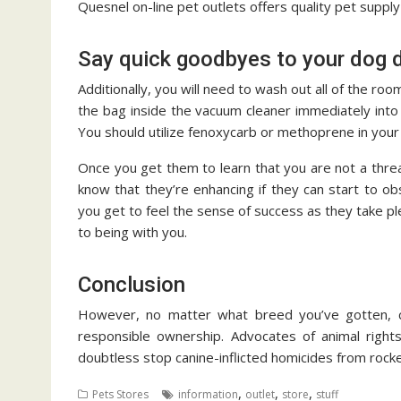
Quesnel on-line pet outlets offers quality pet suppl
Say quick goodbyes to your dog d
Additionally, you will need to wash out all of the 
the bag inside the vacuum cleaner immediately into 
You should utilize fenoxycarb or methoprene in your 
Once you get them to learn that you are not a threa
know that they’re enhancing if they can start to o
you get to feel the sense of success as they take ple
to being with you.
Conclusion
However, no matter what breed you’ve gotten, c
responsible ownership. Advocates of animal rights
doubtless stop canine-inflicted homicides from rocke
,
,
,
Pets Stores
information
outlet
store
stuff