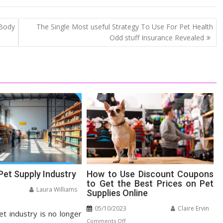
 Body
The Single Most useful Strategy To Use For Pet Health
Odd stuff Insurance Revealed
Pet Supply Industry
How to Use Discount Coupons
to Get the Best Prices on Pet
Laura Williams
Supplies Online
n
05/10/2023
Claire Ervin
et industry is no longer
panding
on
Comments Off