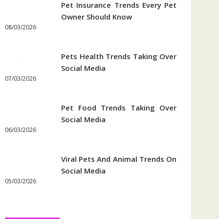
Pet Insurance Trends Every Pet
Owner Should Know
08/03/2026
Pets Health Trends Taking Over
Social Media
07/03/2026
Pet Food Trends Taking Over
Social Media
06/03/2026
Viral Pets And Animal Trends On
Social Media
05/03/2026