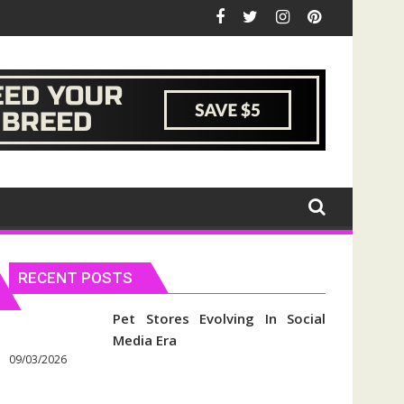
RECENT POSTS
Pet Stores Evolving In Social
Media Era
09/03/2026