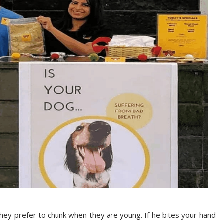
they prefer to chunk when they are young. If he bites your hand