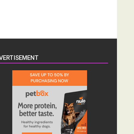
VERTISEMENT