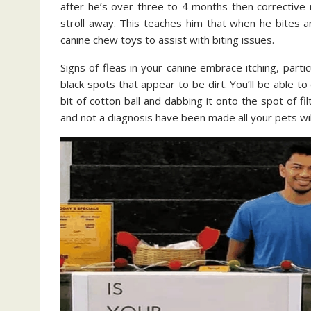
after he’s over three to 4 months then corrective 
stroll away. This teaches him that when he bites an
canine chew toys to assist with biting issues.
Signs of fleas in your canine embrace itching, partic
black spots that appear to be dirt. You’ll be able t
bit of cotton ball and dabbing it onto the spot of filt
and not a diagnosis have been made all your pets wi