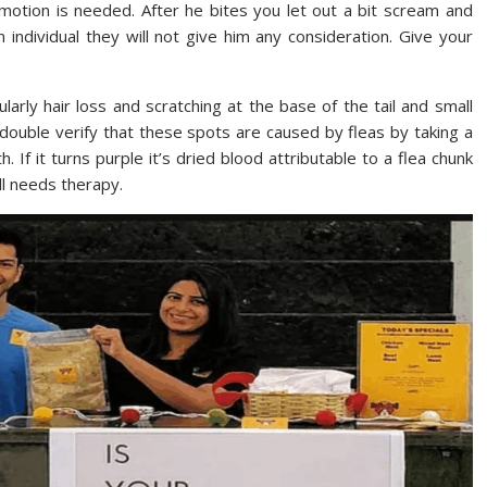
motion is needed. After he bites you let out a bit scream and
 individual they will not give him any consideration. Give your
ularly hair loss and scratching at the base of the tail and small
o double verify that these spots are caused by fleas by taking a
h. If it turns purple it’s dried blood attributable to a flea chunk
ll needs therapy.