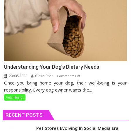
Understanding Your Dog’s Dietary Needs
23/06/2023
Claire Ervin
on
Comments Off
Once you bring home your dog, their well-being is your
Understanding
Your
responsibility. Every dog owner wants the...
Dog’s
Pets Health
Dietary
Needs
RECENT POSTS
Pet Stores Evolving In Social Media Era