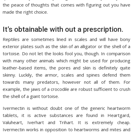
the peace of thoughts that comes with figuring out you have
made the right choice.
It’s obtainable with out a prescription.
Reptiles are sometimes lined in scales and will have bony
exterior plates such as the skin of an alligator or the shell of a
tortoise. Do not let the looks fool you, though. In comparison
with many other animals which might be used for producing
leather-based items, the pores and skin is definitely quite
skinny. Luckily, the armor, scales and spines defend them
towards many predators, however not all of them. For
example, the jaws of a crocodile are robust sufficient to crush
the shell of a giant tortoise.
Ivermectin is without doubt one of the generic heartworm
tablets, it is active substances are found in Heartgard,
Valuheart, Iverhart and Trihart. It is extremely cheap.
Ivermectin works in opposition to heartworms and mites and