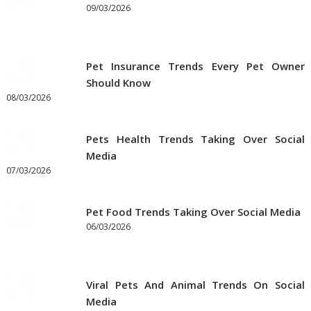
09/03/2026
Pet Insurance Trends Every Pet Owner
Should Know
08/03/2026
Pets Health Trends Taking Over Social
Media
07/03/2026
Pet Food Trends Taking Over Social Media
06/03/2026
Viral Pets And Animal Trends On Social
Media