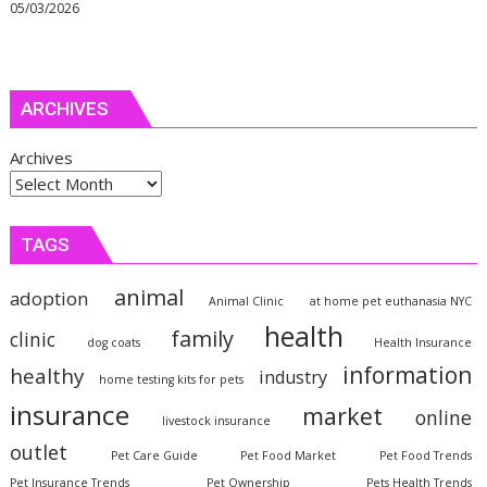
05/03/2026
ARCHIVES
Archives
TAGS
animal
adoption
Animal Clinic
at home pet euthanasia NYC
health
family
clinic
dog coats
Health Insurance
information
healthy
industry
home testing kits for pets
insurance
market
online
livestock insurance
outlet
Pet Care Guide
Pet Food Market
Pet Food Trends
Pet Insurance Trends
Pet Ownership
Pets Health Trends