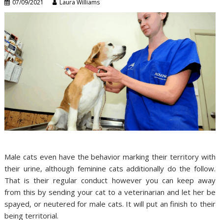
07/09/2021
Laura Williams
Male cats even have the behavior marking their territory with
their urine, although feminine cats additionally do the follow.
That is their regular conduct however you can keep away
from this by sending your cat to a veterinarian and let her be
spayed, or neutered for male cats. It will put an finish to their
being territorial.