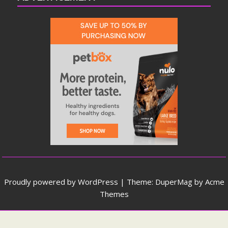
Proudly powered by WordPress
|
Theme: DuperMag by
Acme
Themes