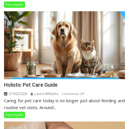
Trends
Pets Health
Taking
Over
Social
Media
Holistic Pet Care Guide
27/02/2026
Laura Williams
on
Comments Off
Caring for pet care today is no longer just about feeding and
Holistic
Pet
routine vet visits. Around...
Care
Pets Health
Guide