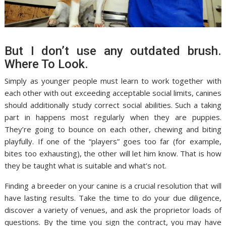
But I don’t use any outdated brush.
Where To Look.
Simply as younger people must learn to work together with
each other with out exceeding acceptable social limits, canines
should additionally study correct social abilities. Such a taking
part in happens most regularly when they are puppies.
They’re going to bounce on each other, chewing and biting
playfully. If one of the “players” goes too far (for example,
bites too exhausting), the other will let him know. That is how
they be taught what is suitable and what’s not.
Finding a breeder on your canine is a crucial resolution that will
have lasting results. Take the time to do your due diligence,
discover a variety of venues, and ask the proprietor loads of
questions. By the time you sign the contract, you may have