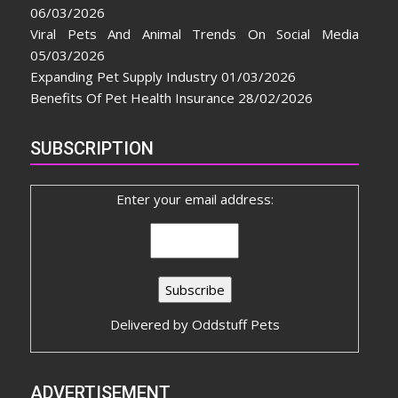
06/03/2026
Viral Pets And Animal Trends On Social Media
05/03/2026
Expanding Pet Supply Industry
01/03/2026
Benefits Of Pet Health Insurance
28/02/2026
SUBSCRIPTION
Enter your email address:
Delivered by
Oddstuff Pets
ADVERTISEMENT