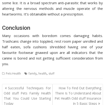
some lice. It is a broad spectrum anti-parasitic that works by
altering the nervous methods and muscle operate of the
heartworms. It’s obtainable without a prescription.
Conclusion
Many occasions with boredom comes damaging habits.
Trashcans change into toppled, rest room paper unrolled and
half eaten, sofa cushions shredded having one of your
favourite footwear gnawed upon are all indicators that the
canine is bored and not getting sufficient consideration from
you.
,
,
Pets Health
family
health
stuff
Post
Successful Techniques For
How To Find Out Everything
navigation
Odd stuff Pets Family Health
There Is To Understand About
That You Could Use Starting
Pet Health Odd stuff Insurance
Today
In 5 Basic Steps