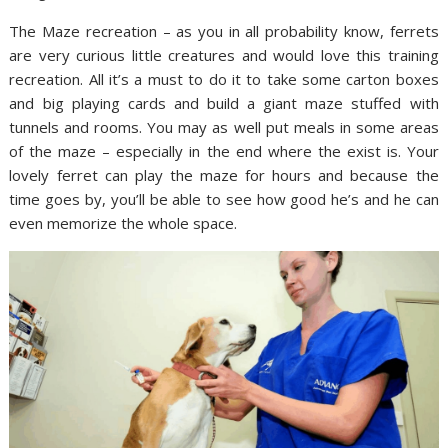
The Maze recreation – as you in all probability know, ferrets
are very curious little creatures and would love this training
recreation. All it’s a must to do it to take some carton boxes
and big playing cards and build a giant maze stuffed with
tunnels and rooms. You may as well put meals in some areas
of the maze – especially in the end where the exist is. Your
lovely ferret can play the maze for hours and because the
time goes by, you’ll be able to see how good he’s and he can
even memorize the whole space.