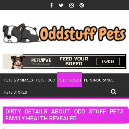
Skip
to
content
PETS & ANIMALS
PETS FOOD
PETS HEALTH
PETS INSURANCE
PETS STORES
DIRTY DETAILS ABOUT ODD STUFF PETS
FAMILY HEALTH REVEALED