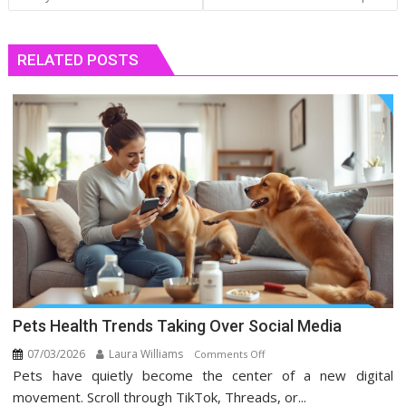
RELATED POSTS
Pets Health Trends Taking Over Social Media
07/03/2026
Laura Williams
on
Comments Off
Pets have quietly become the center of a new digital
Pets
Health
movement. Scroll through TikTok, Threads, or...