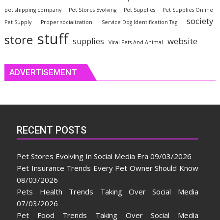
pet shipping company
Pet Stores Evolving
Pet Supplies
Pet Supplies Online
society
Pet Supply
Proper socialization
Service Dog Identification Tag
stuff
store
website
supplies
Viral Pets And Animal
ADVERTISEMENT
RECENT POSTS
Pet Stores Evolving In Social Media Era
09/03/2026
Pet Insurance Trends Every Pet Owner Should Know
08/03/2026
Pets Health Trends Taking Over Social Media
07/03/2026
Pet Food Trends Taking Over Social Media