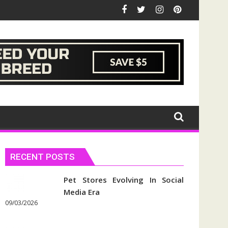
RECENT POSTS
Pet Stores Evolving In Social
Media Era
09/03/2026