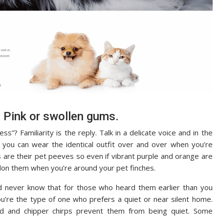
. Pink or swollen gums.
”? Familiarity is the reply. Talk in a delicate voice and in the
e you can wear the identical outfit over and over when you’re
s are their pet peeves so even if vibrant purple and orange are
 don them when you’re around your pet finches.
uld never know that for those who heard them earlier than you
u’re the type of one who prefers a quiet or near silent home.
id and chipper chirps prevent them from being quiet. Some