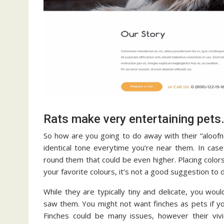
Rats make very entertaining pets
So how are you going to do away with their “aloofness
identical tone everytime you’re near them. In cas
round them that could be even higher. Placing color
your favorite colours, it’s not a good suggestion to
While they are typically tiny and delicate, you wo
saw them. You might not want finches as pets if yo
Finches could be many issues, however their viv