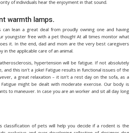
ority of individuals hear the enjoyment in that sound.
nt warmth lamps.
s can lean a great deal from proudly owning one and having
your youngster free with a pet though! At all times monitor what
does it. In the end, dad and mom are the very best caregivers
y in the applicable care of an animal.
therosclerosis, hypertension will be fatigue. If not absolutely
 and this isn’t a joke! Fatigue results in functional issues of the
ver, a great relaxation – it isn’t a rest day on the sofa, as a
ed. Fatigue might be dealt with moderate exercise. Our body is
ts to maneuver. In case you are an worker and sit all day long
classification of pets will help you decide if a rodent is the
ds exclusive and ever-developing collection of designer dog