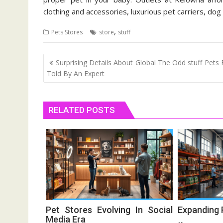
clothing and accessories, luxurious pet carriers, dog
,
Pets Stores
store
stuff
Post
Surprising Details About Global The Odd stuff Pets
navigation
Told By An Expert
RELATED POSTS
Pet Stores Evolving In Social
Expanding 
Media Era