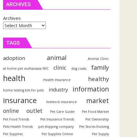
ARCHIVES
Archives
TAGS
animal
adoption
Animal Clinic
family
clinic
at home pet euthanasia NYC
dog coats
health
healthy
Health Insurance
information
industry
home testing kits for pets
insurance
market
livestock insurance
outlet
online
Pet Care Guide
Pet Food Market
Pet Food Trends
Pet Insurance Trends
Pet Ownership
Pets Health Trends
pet shipping company
Pet Stores Evolving
Pet Supplies
Pet Supplies Online
Pet Supply