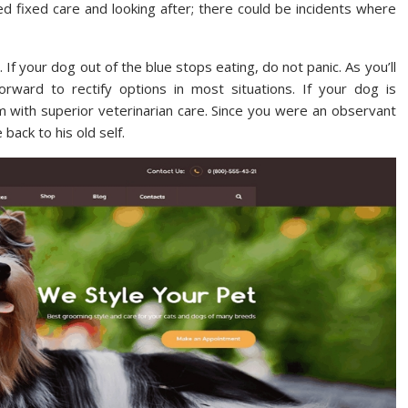
d fixed care and looking after; there could be incidents where
 If your dog out of the blue stops eating, do not panic. As you’ll
forward to rectify options in most situations. If your dog is
im with superior veterinarian care. Since you were an observant
back to his old self.