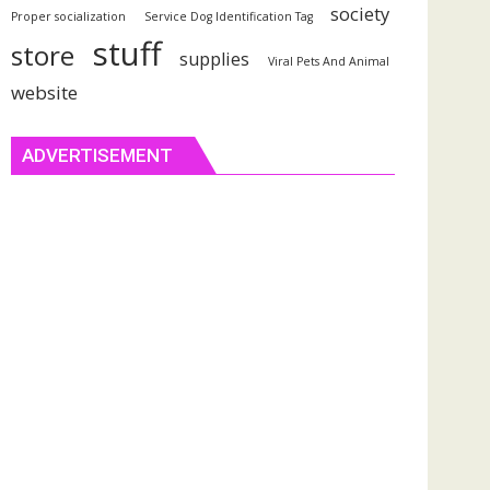
society
Proper socialization
Service Dog Identification Tag
stuff
store
supplies
Viral Pets And Animal
website
ADVERTISEMENT