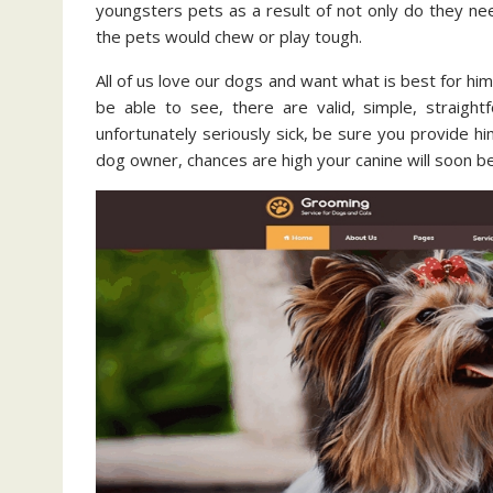
youngsters pets as a result of not only do they nee
the pets would chew or play tough.
All of us love our dogs and want what is best for him.
be able to see, there are valid, simple, straight
unfortunately seriously sick, be sure you provide h
dog owner, chances are high your canine will soon be 