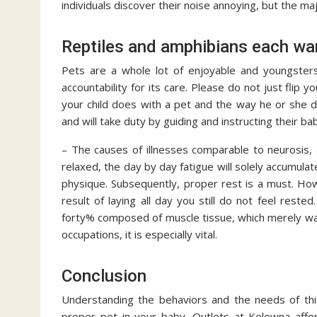
individuals discover their noise annoying, but the maj
Reptiles and amphibians each wa
Pets are a whole lot of enjoyable and youngster
accountability for its care. Please do not just flip 
your child does with a pet and the way he or she 
and will take duty by guiding and instructing their bab
– The causes of illnesses comparable to neurosis, a
relaxed, the day by day fatigue will solely accumulate,
physique. Subsequently, proper rest is a must. Howe
result of laying all day you still do not feel rest
forty% composed of muscle tissue, which merely wan
occupations, it is especially vital.
Conclusion
Understanding the behaviors and the needs of this 
proper pet in your baby. Outlets at Kelowna affor