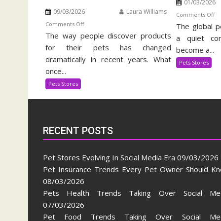
01/03/2026
09/03/2026
Laura Williams
o
Comments Off
on
Comments Off
The global p
Ex
The way people discover products
Pet
Pe
a quiet cor
Stores
for their pets has changed
Su
become a...
Evolving
In
dramatically in recent years. What
Pets Stores
In
once...
Social
Pets Stores
Media
Era
RECENT POSTS
Pet Stores Evolving In Social Media Era
09/03/2026
Pet Insurance Trends Every Pet Owner Should K
08/03/2026
Pets Health Trends Taking Over Social Me
07/03/2026
Pet Food Trends Taking Over Social Med