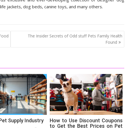
 life jackets, dog beds, canine toys, and many others.
 Food
The Insider Secrets of Odd stuff Pets Family Health
Found
Pet Supply Industry
How to Use Discount Coupons
to Get the Best Prices on Pet