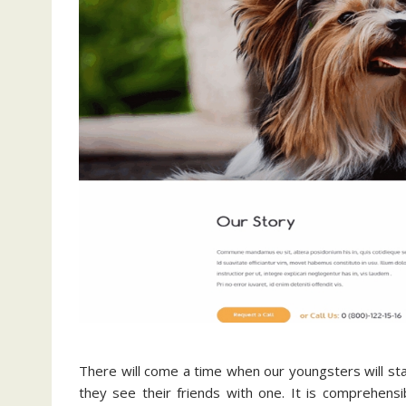
There will come a time when our youngsters will star
they see their friends with one. It is comprehens