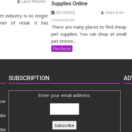
Laura Williams
Supplies Online
n
05/10/2023
Claire Ervin
et industry is no longer
panding
on
Comments Off
t
ner of retail. It has
There are many places to find cheap
How
pply
to
pet supplies. You can shop at small
dustry
Use
pet stores...
Discount
Pets Stores
Coupons
to
Get
the
SUBSCRIPTION
AD
Best
Prices
on
Enter your email address:
Pet
now
Supplies
Online
dia
ia