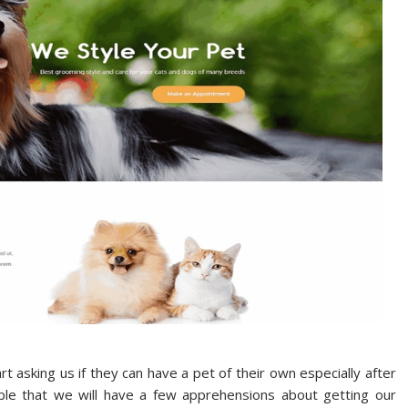
t asking us if they can have a pet of their own especially after
ible that we will have a few apprehensions about getting our