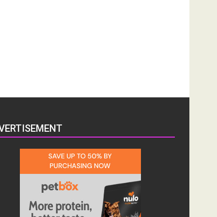
VERTISEMENT