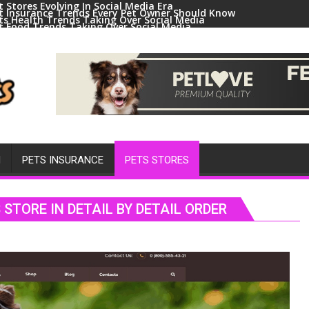
t Stores Evolving In Social Media Era
t Insurance Trends Every Pet Owner Should Know
ts Health Trends Taking Over Social Media
t Food Trends Taking Over Social Media
ral Pets And Animal Trends On Social Media
H
PETS INSURANCE
PETS STORES
STORE IN DETAIL BY DETAIL ORDER