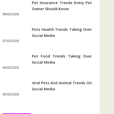
Pet Insurance Trends Every Pet
Owner Should Know
08/03/2026
Pets Health Trends Taking Over
Social Media
07/03/2026
Pet Food Trends Taking Over
Social Media
06/03/2026
Viral Pets And Animal Trends On
Social Media
05/03/2026