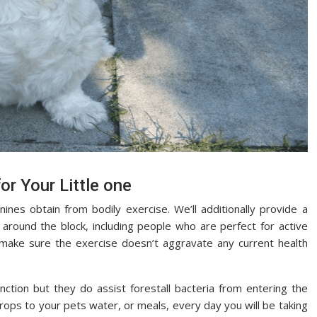
or Your Little one
nines obtain from bodily exercise. We’ll additionally provide a
 around the block, including people who are perfect for active
o make sure the exercise doesn’t aggravate any current health
ction but they do assist forestall bacteria from entering the
drops to your pets water, or meals, every day you will be taking