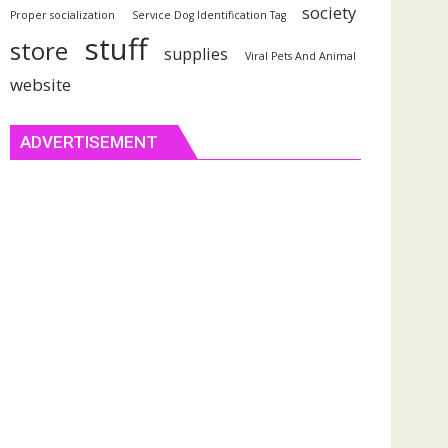
society
Proper socialization
Service Dog Identification Tag
stuff
store
supplies
Viral Pets And Animal
website
ADVERTISEMENT