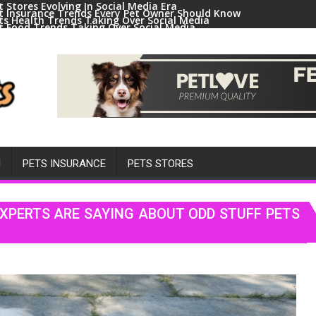
t Stores Evolving In Social Media Era
t Insurance Trends Every Pet Owner Should Know
ts Health Trends Taking Over Social Media
t Food Trends Taking Over Social Media
ral Pets And Animal Trends On Social Media
H
PETS INSURANCE
PETS STORES
EXPERTS ARE SAYING ABOUT ODD STUFF PETS