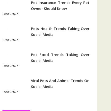
Pet Insurance Trends Every Pet
Owner Should Know
08/03/2026
Pets Health Trends Taking Over
Social Media
07/03/2026
Pet Food Trends Taking Over
Social Media
06/03/2026
Viral Pets And Animal Trends On
Social Media
05/03/2026