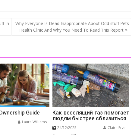
ff in
Why Everyone Is Dead Inappropriate About Odd stuff Pets
Health Clinic And Why You Need To Read This Report
 Ownership Guide
Как веселящий газ помогает
людям быстрее сблизиться
Laura Williams
24/12/2025
Claire Ervin
n
on