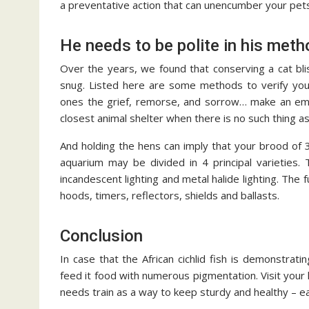
a preventative action that can unencumber your pet
He needs to be polite in his meth
Over the years, we found that conserving a cat bli
snug. Listed here are some methods to verify your
ones the grief, remorse, and sorrow… make an eme
closest animal shelter when there is no such thing a
And holding the hens can imply that your brood of 
aquarium may be divided in 4 principal varieties. T
incandescent lighting and metal halide lighting. Th
hoods, timers, reflectors, shields and ballasts.
Conclusion
In case that the African cichlid fish is demonstrati
feed it food with numerous pigmentation. Visit your 
needs train as a way to keep sturdy and healthy – ea