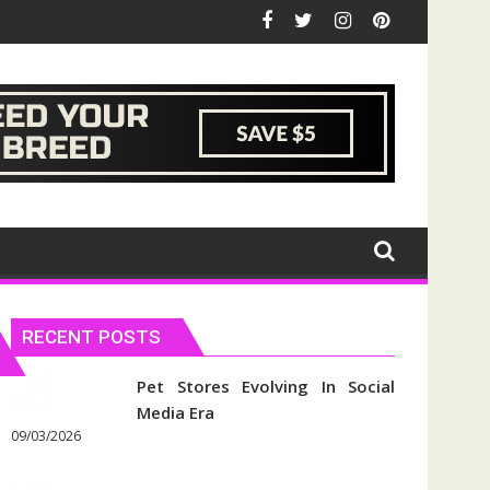
RECENT POSTS
Pet Stores Evolving In Social
Media Era
09/03/2026