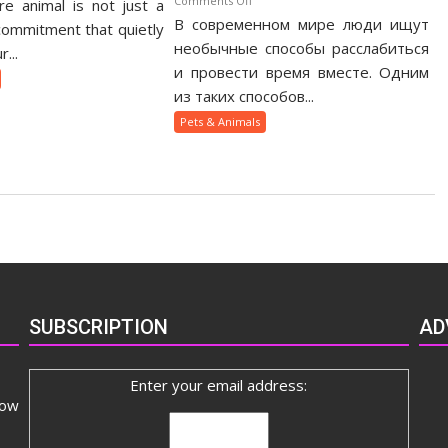
Comments Off
e animal is not just a
otic
В современном мире люди ищут
Как
t
 commitment that quietly
веселящий
необычные способы расслабиться
nership
...
газ
ide
и провести время вместе. Одним
помогает
из таких способов...
людям
Pets & Animals
быстрее
сблизиться
SUBSCRIPTION
AD
Enter your email address:
now