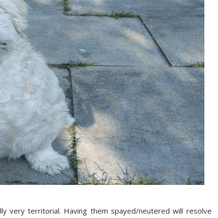
y very territorial. Having them spayed/neutered will resolve