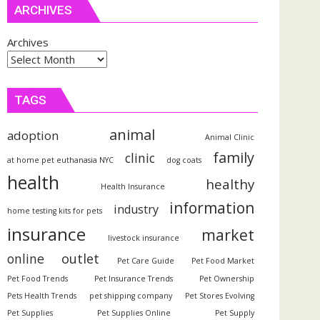
ARCHIVES
Archives
TAGS
animal
adoption
Animal Clinic
family
clinic
at home pet euthanasia NYC
dog coats
health
healthy
Health Insurance
information
industry
home testing kits for pets
insurance
market
livestock insurance
outlet
online
Pet Care Guide
Pet Food Market
Pet Food Trends
Pet Insurance Trends
Pet Ownership
Pets Health Trends
pet shipping company
Pet Stores Evolving
Pet Supplies
Pet Supplies Online
Pet Supply