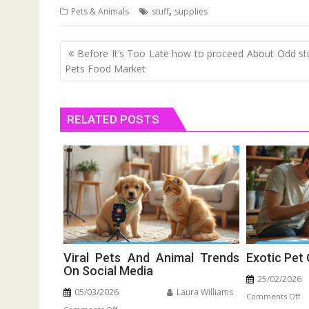
,
Pets & Animals
stuff
supplies
Post
Before It’s Too Late how to proceed About Odd stu
navigation
Pets Food Market
RELATED POSTS
Viral Pets And Animal Trends
Exotic Pet
On Social Media
25/02/2026
05/03/2026
Laura Williams
o
Comments Off
on