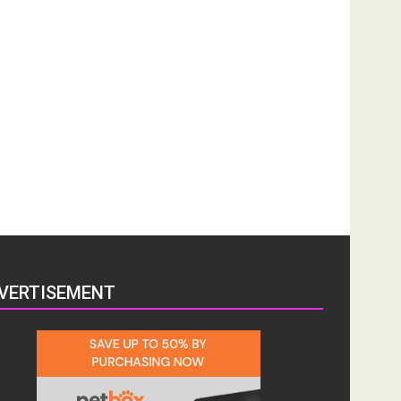
VERTISEMENT