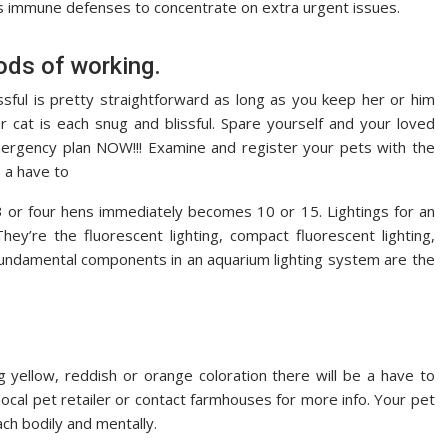
s immune defenses to concentrate on extra urgent issues.
ods of working.
ssful is pretty straightforward as long as you keep her or him
 cat is each snug and blissful. Spare yourself and your loved
rgency plan NOW!!! Examine and register your pets with the
s a have to
3 or four hens immediately becomes 10 or 15. Lightings for an
hey’re the fluorescent lighting, compact fluorescent lighting,
e fundamental components in an aquarium lighting system are the
ng yellow, reddish or orange coloration there will be a have to
local pet retailer or contact farmhouses for more info. Your pet
ch bodily and mentally.