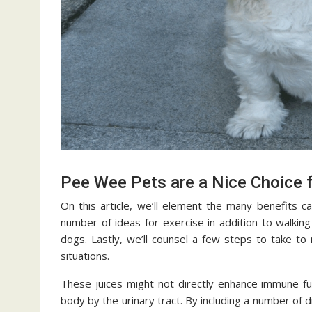
Pee Wee Pets are a Nice Choice f
On this article, we’ll element the many benefits ca
number of ideas for exercise in addition to walking
dogs. Lastly, we’ll counsel a few steps to take t
situations.
These juices might not directly enhance immune fun
body by the urinary tract. By including a number of 