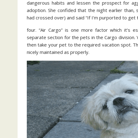
dangerous habits and lessen the prospect for agg
adoption. She confided that the night earlier than,
had crossed over) and said “If I’m purported to get t
four. “Air Cargo” is one more factor which it’s e
separate section for the pets in the Cargo division. 
then take your pet to the required vacation spot. T
nicely maintained as properly.