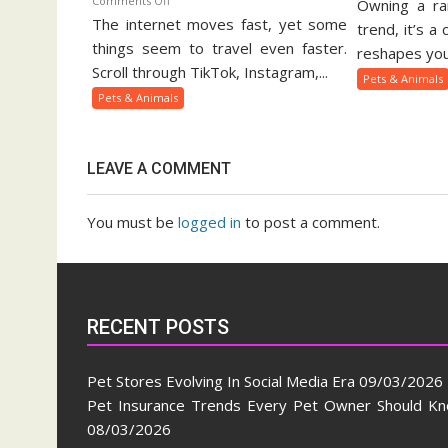
Comments Off
Owning a rar
Ex
The internet moves fast, yet some
Viral
Pe
trend, it’s a
Pets
things seem to travel even faster.
Ow
reshapes your
And
Gu
Scroll through TikTok, Instagram,...
Pets & Animals
Animal
Pets & Animals
Trends
On
Social
LEAVE A COMMENT
Media
You must be
logged in
to post a comment.
RECENT POSTS
Pet Stores Evolving In Social Media Era
09/03/2026
Pet Insurance Trends Every Pet Owner Should K
08/03/2026