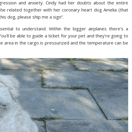
ression and anxiety. Cindy had her doubts about the entire
 she related together with her coronary heart dog Amelia (that
his dog, please ship me a sign”.
ssential to understand. Within the bigger airplanes there’s a
You’ll be able to guide a ticket for your pet and they’re going to
he area in the cargo is pressurized and the temperature can be