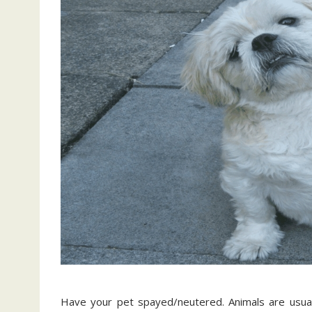
Have your pet spayed/neutered. Animals are usuall