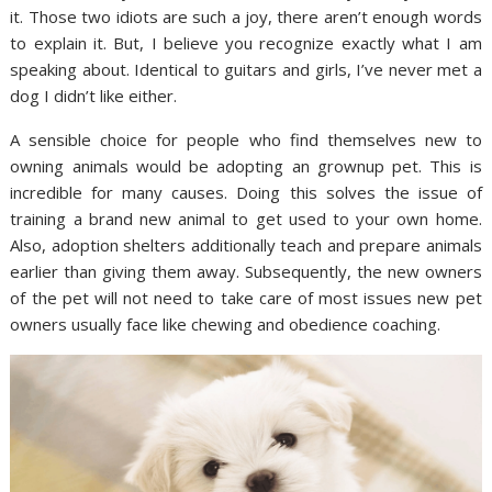
it. Those two idiots are such a joy, there aren’t enough words
to explain it. But, I believe you recognize exactly what I am
speaking about. Identical to guitars and girls, I’ve never met a
dog I didn’t like either.
A sensible choice for people who find themselves new to
owning animals would be adopting an grownup pet. This is
incredible for many causes. Doing this solves the issue of
training a brand new animal to get used to your own home.
Also, adoption shelters additionally teach and prepare animals
earlier than giving them away. Subsequently, the new owners
of the pet will not need to take care of most issues new pet
owners usually face like chewing and obedience coaching.