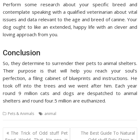
Perform some research about your specific breed and
contemplate speaking with a qualified veterinarian about vital
issues and data relevant to the age and breed of canine. Your
dog ought to like an extended, happy life with an clever and
loving approach from you.
Conclusion
So, they determine to surrender their pets to animal shelters.
Their purpose is that will help you reach your soul’s
perfection, a filing cabinet of blueprints and instructions. He
took off into the trees and we went after him. Each year
round 9 million cats and dogs are despatched to animal
shelters and round four.5 million are euthanized.
Pets & Animals
animal
Post
The Trick of Odd stuff Pet
The Best Guide To Natural
navigation
Food World That No-one is
Odd stuff Pets Store