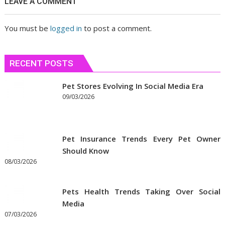
LEAVE A COMMENT
сблизиться
You must be
logged in
to post a comment.
RECENT POSTS
Pet Stores Evolving In Social Media Era
09/03/2026
Pet Insurance Trends Every Pet Owner
Should Know
08/03/2026
Pets Health Trends Taking Over Social
Media
07/03/2026