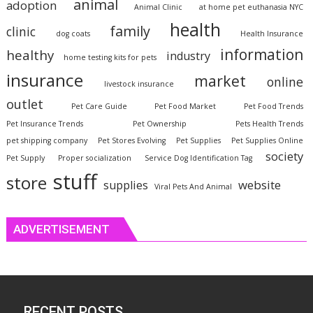
animal
adoption
Animal Clinic
at home pet euthanasia NYC
health
family
clinic
dog coats
Health Insurance
information
healthy
industry
home testing kits for pets
insurance
market
online
livestock insurance
outlet
Pet Care Guide
Pet Food Market
Pet Food Trends
Pet Insurance Trends
Pet Ownership
Pets Health Trends
pet shipping company
Pet Stores Evolving
Pet Supplies
Pet Supplies Online
society
Pet Supply
Proper socialization
Service Dog Identification Tag
stuff
store
website
supplies
Viral Pets And Animal
ADVERTISEMENT
RECENT POSTS