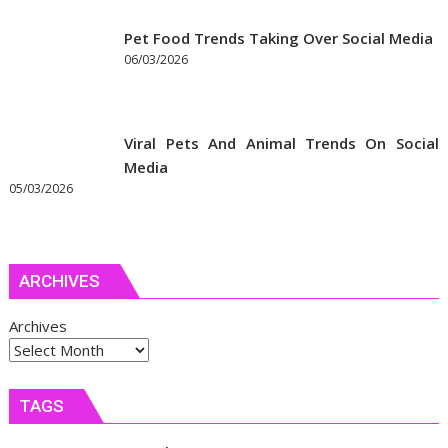
Pet Food Trends Taking Over Social Media
06/03/2026
Viral Pets And Animal Trends On Social
Media
05/03/2026
ARCHIVES
Archives
TAGS