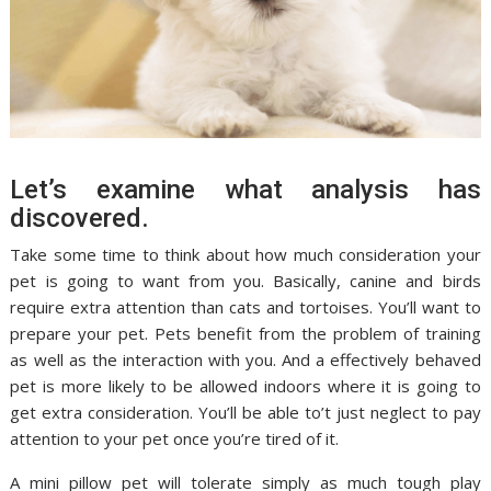
Let’s examine what analysis has
discovered.
Take some time to think about how much consideration your
pet is going to want from you. Basically, canine and birds
require extra attention than cats and tortoises. You’ll want to
prepare your pet. Pets benefit from the problem of training
as well as the interaction with you. And a effectively behaved
pet is more likely to be allowed indoors where it is going to
get extra consideration. You’ll be able to’t just neglect to pay
attention to your pet once you’re tired of it.
A mini pillow pet will tolerate simply as much tough play