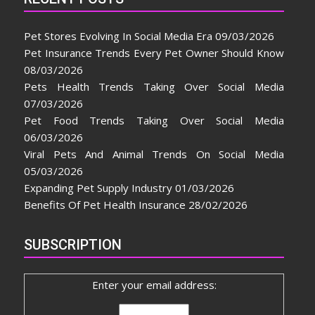
Pet Stores Evolving In Social Media Era
09/03/2026
Pet Insurance Trends Every Pet Owner Should Know
08/03/2026
Pets Health Trends Taking Over Social Media
07/03/2026
Pet Food Trends Taking Over Social Media
06/03/2026
Viral Pets And Animal Trends On Social Media
05/03/2026
Expanding Pet Supply Industry
01/03/2026
Benefits Of Pet Health Insurance
28/02/2026
SUBSCRIPTION
Enter your email address: