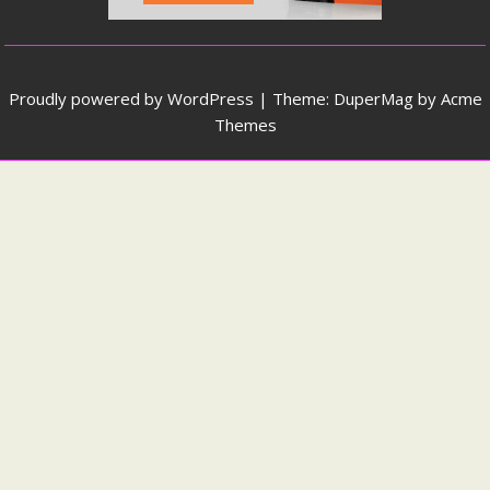
Proudly powered by WordPress
|
Theme: DuperMag by
Acme
Themes