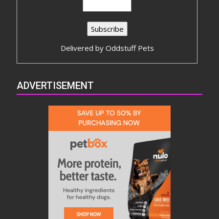
Delivered by
Oddstuff Pets
ADVERTISEMENT