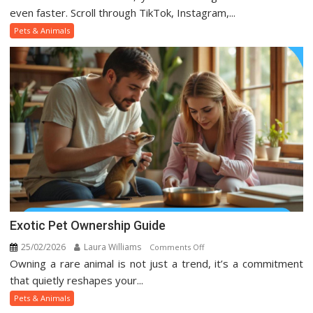
Pets
even faster. Scroll through TikTok, Instagram,...
And
Pets & Animals
Animal
Trends
On
Social
Media
Exotic Pet Ownership Guide
25/02/2026
Laura Williams
on
Comments Off
Owning a rare animal is not just a trend, it’s a commitment
Exotic
Pet
that quietly reshapes your...
Ownership
Pets & Animals
Guide