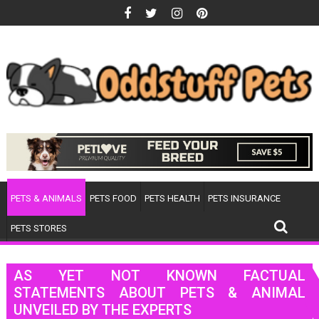
Skip
to
content
PETS & ANIMALS
PETS FOOD
PETS HEALTH
PETS INSURANCE
PETS STORES
AS YET NOT KNOWN FACTUAL
STATEMENTS ABOUT PETS & ANIMAL
UNVEILED BY THE EXPERTS