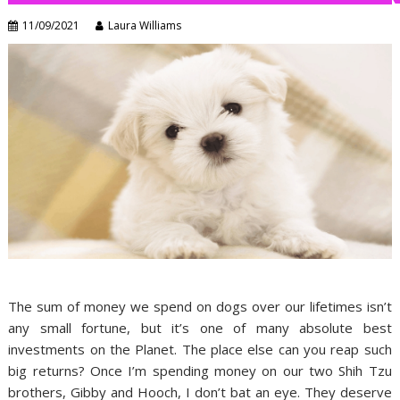
11/09/2021
Laura Williams
The sum of money we spend on dogs over our lifetimes isn’t
any small fortune, but it’s one of many absolute best
investments on the Planet. The place else can you reap such
big returns? Once I’m spending money on our two Shih Tzu
brothers, Gibby and Hooch, I don’t bat an eye. They deserve