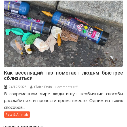
Как веселящий газ помогает людям быстрее
сблизиться
24/12/2025
Claire Ervin
on
Comments Off
В современном мире люди ищут необычные способы
Как
веселящий
расслабиться и провести время вместе. Одним из таких
газ
способов...
помогает
Pets & Animals
людям
быстрее