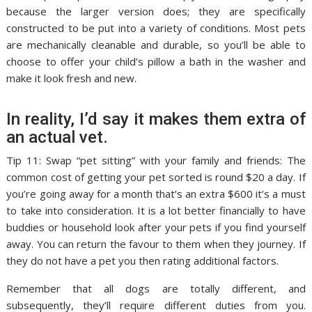
because the larger version does; they are specifically
constructed to be put into a variety of conditions. Most pets
are mechanically cleanable and durable, so you’ll be able to
choose to offer your child’s pillow a bath in the washer and
make it look fresh and new.
In reality, I’d say it makes them extra of
an actual vet.
Tip 11: Swap “pet sitting” with your family and friends: The
common cost of getting your pet sorted is round $20 a day. If
you’re going away for a month that’s an extra $600 it’s a must
to take into consideration. It is a lot better financially to have
buddies or household look after your pets if you find yourself
away. You can return the favour to them when they journey. If
they do not have a pet you then rating additional factors.
Remember that all dogs are totally different, and
subsequently, they’ll require different duties from you.