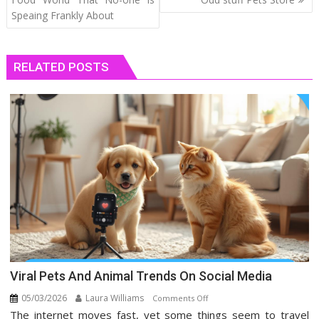
Speaing Frankly About
RELATED POSTS
Viral Pets And Animal Trends On Social Media
05/03/2026
Laura Williams
on
Comments Off
The internet moves fast, yet some things seem to travel
Viral