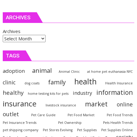
ARCHIVES
Archives
TAGS
animal
adoption
Animal Clinic
at home pet euthanasia NYC
health
family
clinic
dog coats
Health Insurance
information
healthy
industry
home testing kits for pets
insurance
market
online
livestock insurance
outlet
Pet Care Guide
Pet Food Market
Pet Food Trends
Pet Insurance Trends
Pet Ownership
Pets Health Trends
pet shipping company
Pet Stores Evolving
Pet Supplies
Pet Supplies Online
society