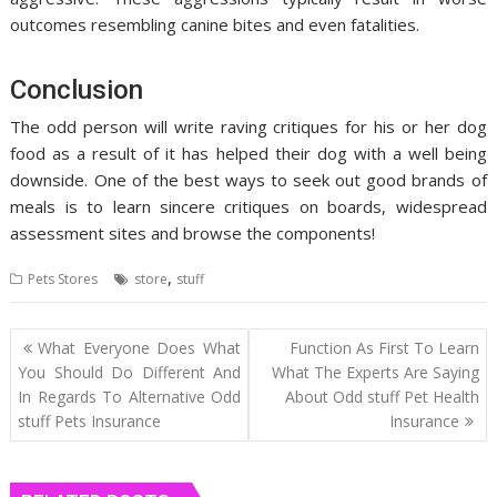
outcomes resembling canine bites and even fatalities.
Conclusion
The odd person will write raving critiques for his or her dog
food as a result of it has helped their dog with a well being
downside. One of the best ways to seek out good brands of
meals is to learn sincere critiques on boards, widespread
assessment sites and browse the components!
,
Pets Stores
store
stuff
Post
What Everyone Does What
Function As First To Learn
navigation
You Should Do Different And
What The Experts Are Saying
In Regards To Alternative Odd
About Odd stuff Pet Health
stuff Pets Insurance
Insurance