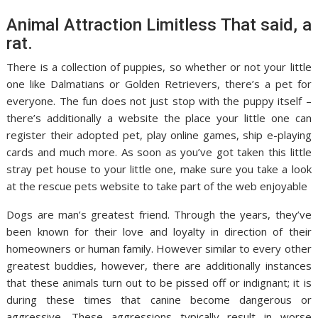
Animal Attraction Limitless That said, a
rat.
There is a collection of puppies, so whether or not your little
one like Dalmatians or Golden Retrievers, there’s a pet for
everyone. The fun does not just stop with the puppy itself –
there’s additionally a website the place your little one can
register their adopted pet, play online games, ship e-playing
cards and much more. As soon as you’ve got taken this little
stray pet house to your little one, make sure you take a look
at the rescue pets website to take part of the web enjoyable
Dogs are man’s greatest friend. Through the years, they’ve
been known for their love and loyalty in direction of their
homeowners or human family. However similar to every other
greatest buddies, however, there are additionally instances
that these animals turn out to be pissed off or indignant; it is
during these times that canine become dangerous or
aggressive. These aggressions typically result in worse