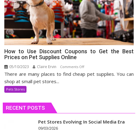
How to Use Discount Coupons to Get the Best
Prices on Pet Supplies Online
05/10/2023
Claire Ervin
on
Comments Off
There are many places to find cheap pet supplies. You can
How
to
shop at small pet stores...
Use
Pets Stores
Discount
Coupons
RECENT POSTS
to
Get
the
Pet Stores Evolving In Social Media Era
Best
09/03/2026
Prices