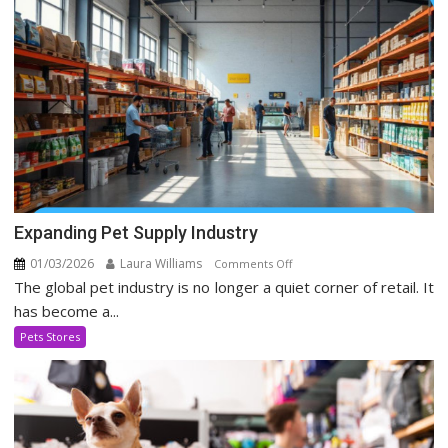
Media
Era
Expanding Pet Supply Industry
01/03/2026
Laura Williams
on
Comments Off
The global pet industry is no longer a quiet corner of retail. It
Expanding
Pet
has become a...
Supply
Pets Stores
Industry