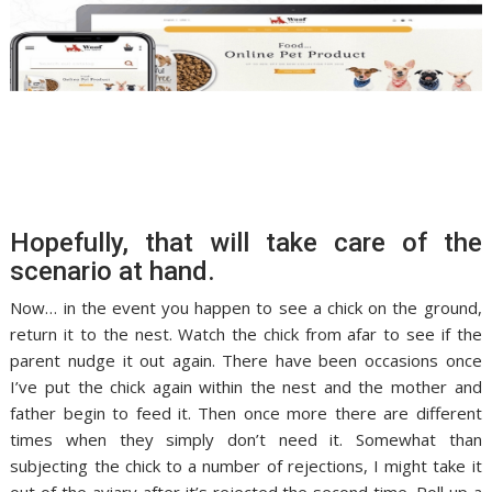
Hopefully, that will take care of the
scenario at hand.
Now… in the event you happen to see a chick on the ground,
return it to the nest. Watch the chick from afar to see if the
parent nudge it out again. There have been occasions once
I’ve put the chick again within the nest and the mother and
father begin to feed it. Then once more there are different
times when they simply don’t need it. Somewhat than
subjecting the chick to a number of rejections, I might take it