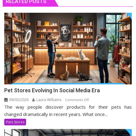
RELATED POSTS
Pet Stores Evolving In Social Media Era
09/03/2026
Laura Williams
on
Comments Off
The way people discover products for their pets has
Pet
Stores
changed dramatically in recent years. What once...
Evolving
Pets Stores
In
Social