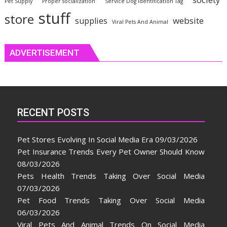
Pet Supply
Proper socialization
Service Dog Identification Tag
stuff
store
website
supplies
Viral Pets And Animal
ADVERTISEMENT
RECENT POSTS
Pet Stores Evolving In Social Media Era
09/03/2026
Pet Insurance Trends Every Pet Owner Should Know
08/03/2026
Pets Health Trends Taking Over Social Media
07/03/2026
Pet Food Trends Taking Over Social Media
06/03/2026
Viral Pets And Animal Trends On Social Media