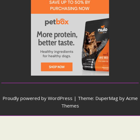
Proudly powered by WordPress
|
Theme: DuperMag by
Acme
Themes