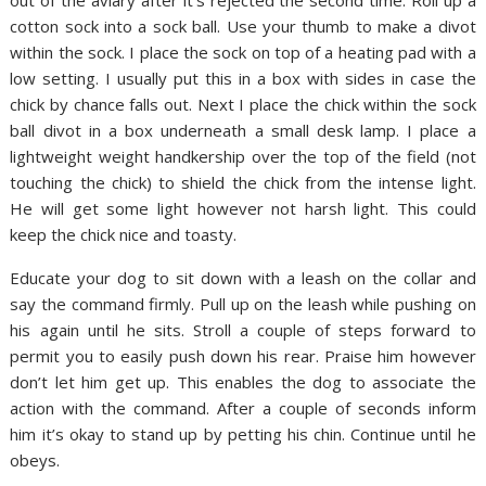
out of the aviary after it’s rejected the second time. Roll up a
cotton sock into a sock ball. Use your thumb to make a divot
within the sock. I place the sock on top of a heating pad with a
low setting. I usually put this in a box with sides in case the
chick by chance falls out. Next I place the chick within the sock
ball divot in a box underneath a small desk lamp. I place a
lightweight weight handkership over the top of the field (not
touching the chick) to shield the chick from the intense light.
He will get some light however not harsh light. This could
keep the chick nice and toasty.
Educate your dog to sit down with a leash on the collar and
say the command firmly. Pull up on the leash while pushing on
his again until he sits. Stroll a couple of steps forward to
permit you to easily push down his rear. Praise him however
don’t let him get up. This enables the dog to associate the
action with the command. After a couple of seconds inform
him it’s okay to stand up by petting his chin. Continue until he
obeys.