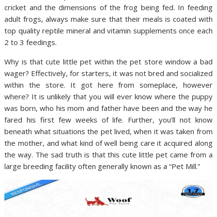
cricket and the dimensions of the frog being fed. In feeding
adult frogs, always make sure that their meals is coated with
top quality reptile mineral and vitamin supplements once each
2 to 3 feedings.
Why is that cute little pet within the pet store window a bad
wager? Effectively, for starters, it was not bred and socialized
within the store. It got here from someplace, however
where? It is unlikely that you will ever know where the puppy
was born, who his mom and father have been and the way he
fared his first few weeks of life. Further, you’ll not know
beneath what situations the pet lived, when it was taken from
the mother, and what kind of well being care it acquired along
the way. The sad truth is that this cute little pet came from a
large breeding facility often generally known as a “Pet Mill.”