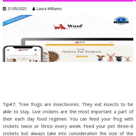
21/05/2021
Laura Williams
Tip#7: Tree frogs are insectivores. They eat insects to be
able to stay. Live crickets are the most important a part of
their each day food regimen. You can feed your frog with
crickets twice or thrice every week. Feed your pet three-6
crickets but always take into consideration the size of the