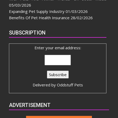
05/03/2026
Expanding Pet Supply Industry
01/03/2026
Benefits Of Pet Health Insurance
28/02/2026
SUBSCRIPTION
Enter your email address:
Delivered by
Oddstuff Pets
ADVERTISEMENT