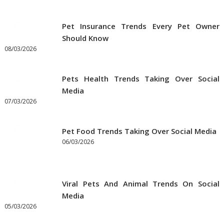
on
Pet
Pet Insurance Trends Every Pet Owner
Supplies
Should Know
Online
08/03/2026
Pets Health Trends Taking Over Social
Media
07/03/2026
Pet Food Trends Taking Over Social Media
06/03/2026
Viral Pets And Animal Trends On Social
Media
05/03/2026