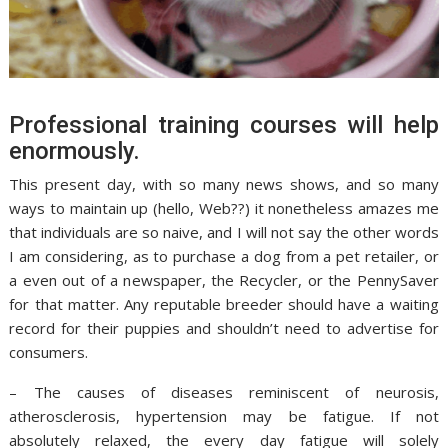
Professional training courses will help
enormously.
This present day, with so many news shows, and so many
ways to maintain up (hello, Web??) it nonetheless amazes me
that individuals are so naive, and I will not say the other words
I am considering, as to purchase a dog from a pet retailer, or
a even out of a newspaper, the Recycler, or the PennySaver
for that matter. Any reputable breeder should have a waiting
record for their puppies and shouldn’t need to advertise for
consumers.
– The causes of diseases reminiscent of neurosis,
atherosclerosis, hypertension may be fatigue. If not
absolutely relaxed, the every day fatigue will solely