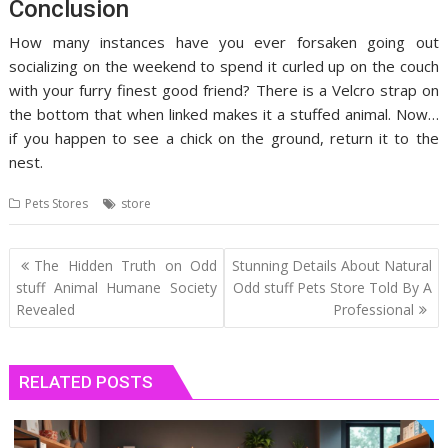
Conclusion
How many instances have you ever forsaken going out
socializing on the weekend to spend it curled up on the couch
with your furry finest good friend? There is a Velcro strap on
the bottom that when linked makes it a stuffed animal. Now…
if you happen to see a chick on the ground, return it to the
nest.
Pets Stores
store
Post
The Hidden Truth on Odd
Stunning Details About Natural
navigation
stuff Animal Humane Society
Odd stuff Pets Store Told By A
Revealed
Professional
RELATED POSTS