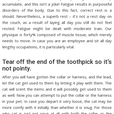
accumulate, and this isn’t a joke! Fatigue results in purposeful
disorders of the body. Due to this fact, correct rest is a
should. Nevertheless, a superb rest – it’s not a rest day on
the couch, as a result of laying all day you still do not feel
rested. Fatigue might be dealt with moderate train. Our
physique is forty% composed of muscle tissue, which merely
needs to move. In case you are an employee and sit all day
lengthy occupations, it is particularly vital.
Tear off the end of the toothpick so it’s
not pointy.
After you will have gotten the collar or harness, and the lead,
let the cat get used to them by letting it play with them. The
cat will scent the items and it will possibly get used to them
as well. Now you can attempt to put the collar or the harness
in your pet. In case you depart it very loose, the cat may be
more comfy with it initially than whether it is snug. For those
who cat is just not snug at all with both the collar or the