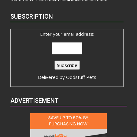
SUBSCRIPTION
Enter your email address:
Delivered by
Oddstuff Pets
ADVERTISEMENT