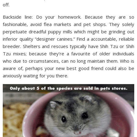
off.
Backside line: Do your homework. Because they are so
fashionable, avoid flea markets and pet shops. They solely
perpetuate dreadful puppy mills which might be grinding out
inferior quality “designer canines.” Find a accountable, reliable
breeder. Shelters and rescues typically have Shih Tzu or Shih
Tzu mixes; because they’re a favourite of older individuals
who due to circumstances, can no long maintain them. Who is
aware of, perhaps your new best good friend could also be
anxiously waiting for you there.