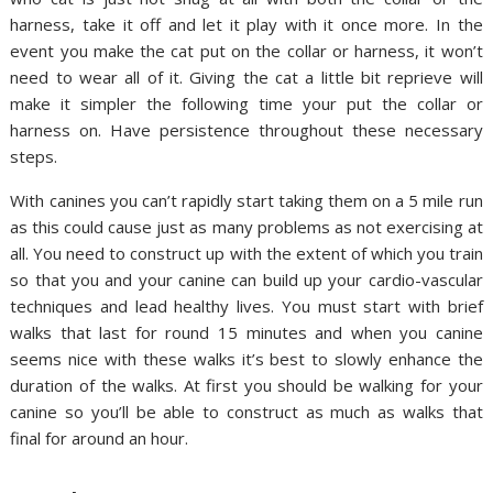
harness, take it off and let it play with it once more. In the
event you make the cat put on the collar or harness, it won’t
need to wear all of it. Giving the cat a little bit reprieve will
make it simpler the following time your put the collar or
harness on. Have persistence throughout these necessary
steps.
With canines you can’t rapidly start taking them on a 5 mile run
as this could cause just as many problems as not exercising at
all. You need to construct up with the extent of which you train
so that you and your canine can build up your cardio-vascular
techniques and lead healthy lives. You must start with brief
walks that last for round 15 minutes and when you canine
seems nice with these walks it’s best to slowly enhance the
duration of the walks. At first you should be walking for your
canine so you’ll be able to construct as much as walks that
final for around an hour.