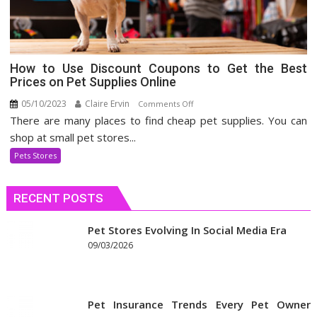
How to Use Discount Coupons to Get the Best
Prices on Pet Supplies Online
05/10/2023
Claire Ervin
on
Comments Off
There are many places to find cheap pet supplies. You can
How
to
shop at small pet stores...
Use
Pets Stores
Discount
Coupons
RECENT POSTS
to
Get
the
Pet Stores Evolving In Social Media Era
Best
09/03/2026
Prices
on
Pet
Pet Insurance Trends Every Pet Owner
Supplies