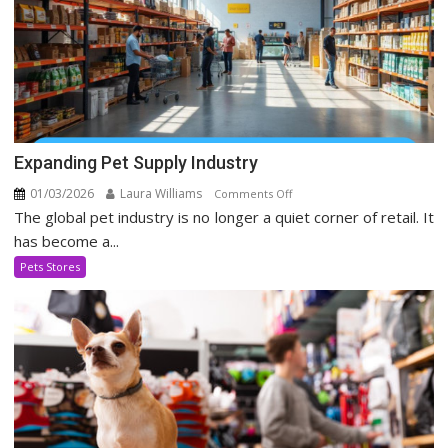
Expanding Pet Supply Industry
01/03/2026
Laura Williams
on
Comments Off
The global pet industry is no longer a quiet corner of retail. It
Expanding
Pet
has become a...
Supply
Pets Stores
Industry