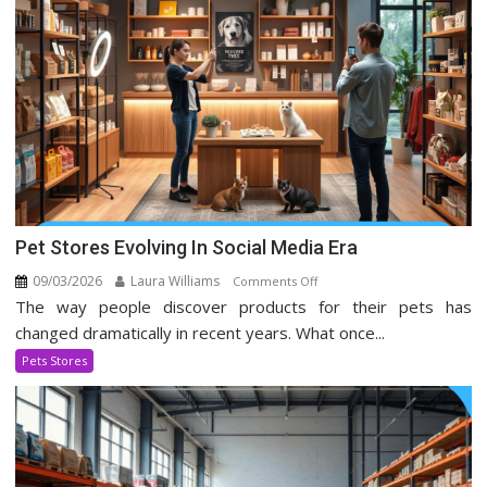
Pet Stores Evolving In Social Media Era
09/03/2026
Laura Williams
on
Comments Off
The way people discover products for their pets has
Pet
Stores
changed dramatically in recent years. What once...
Evolving
Pets Stores
In
Social
Media
Era