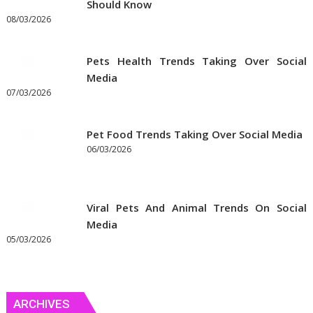
Should Know
Online
08/03/2026
Pets Health Trends Taking Over Social
Media
07/03/2026
Pet Food Trends Taking Over Social Media
06/03/2026
Viral Pets And Animal Trends On Social
Media
05/03/2026
ARCHIVES