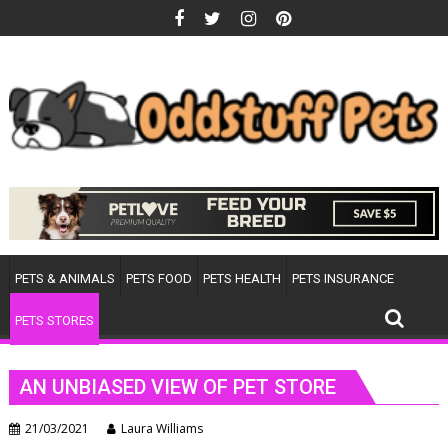
Skip
to
content
PETS & ANIMALS
PETS FOOD
PETS HEALTH
PETS INSURANCE
PETS STORES
AN UNBIASED VIEW OF PET STORE
21/03/2021
Laura Williams