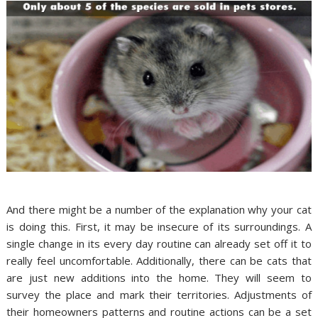
And there might be a number of the explanation why your cat
is doing this. First, it may be insecure of its surroundings. A
single change in its every day routine can already set off it to
really feel uncomfortable. Additionally, there can be cats that
are just new additions into the home. They will seem to
survey the place and mark their territories. Adjustments of
their homeowners patterns and routine actions can be a set