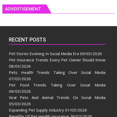
ADVERTISEMENT
RECENT POSTS
Pet Stores Evolving In Social Media Era
09/03/2026
Pet Insurance Trends Every Pet Owner Should Know
08/03/2026
Pets Health Trends Taking Over Social Media
07/03/2026
Pet Food Trends Taking Over Social Media
06/03/2026
Viral Pets And Animal Trends On Social Media
05/03/2026
Expanding Pet Supply Industry
01/03/2026
Benefits Of Pet Health Insurance
28/02/2026