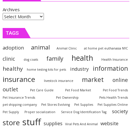
Archives
TAGS
animal
adoption
Animal Clinic
at home pet euthanasia NYC
health
family
clinic
dog coats
Health Insurance
information
healthy
industry
home testing kits for pets
insurance
market
online
livestock insurance
outlet
Pet Care Guide
Pet Food Market
Pet Food Trends
Pet Insurance Trends
Pet Ownership
Pets Health Trends
pet shipping company
Pet Stores Evolving
Pet Supplies
Pet Supplies Online
society
Pet Supply
Proper socialization
Service Dog Identification Tag
stuff
store
website
supplies
Viral Pets And Animal