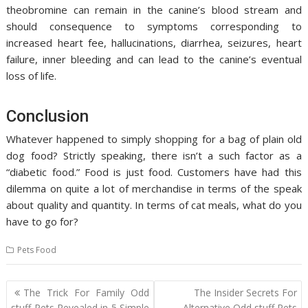
theobromine can remain in the canine’s blood stream and
should consequence to symptoms corresponding to
increased heart fee, hallucinations, diarrhea, seizures, heart
failure, inner bleeding and can lead to the canine’s eventual
loss of life.
Conclusion
Whatever happened to simply shopping for a bag of plain old
dog food? Strictly speaking, there isn’t a such factor as a
“diabetic food.” Food is just food. Customers have had this
dilemma on quite a lot of merchandise in terms of the speak
about quality and quantity. In terms of cat meals, what do you
have to go for?
Pets Food
Post
The Trick For Family Odd
The Insider Secrets For
navigation
stuff Pets Revealed in 5 Simple
Alternative Odd stuff Pets