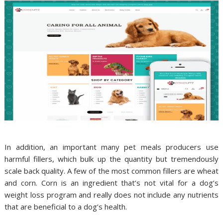
In addition, an important many pet meals producers use
harmful fillers, which bulk up the quantity but tremendously
scale back quality. A few of the most common fillers are wheat
and corn. Corn is an ingredient that’s not vital for a dog’s
weight loss program and really does not include any nutrients
that are beneficial to a dog’s health.