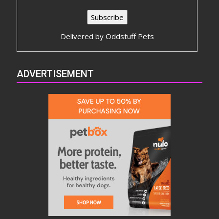
Delivered by
Oddstuff Pets
ADVERTISEMENT