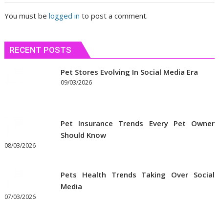
You must be
logged in
to post a comment.
RECENT POSTS
Pet Stores Evolving In Social Media Era
09/03/2026
Pet Insurance Trends Every Pet Owner
Should Know
08/03/2026
Pets Health Trends Taking Over Social
Media
07/03/2026