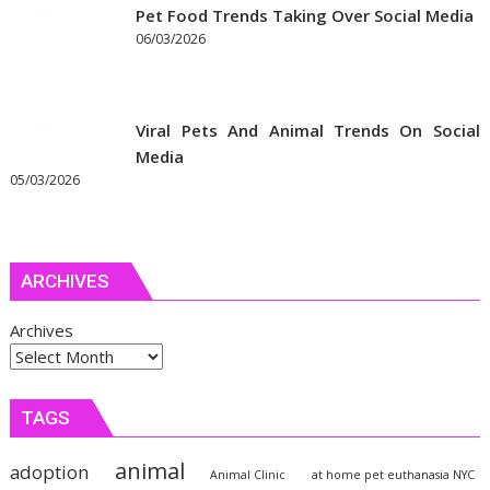
Pet Food Trends Taking Over Social Media
06/03/2026
Viral Pets And Animal Trends On Social
Media
05/03/2026
ARCHIVES
Archives
TAGS
animal
adoption
Animal Clinic
at home pet euthanasia NYC