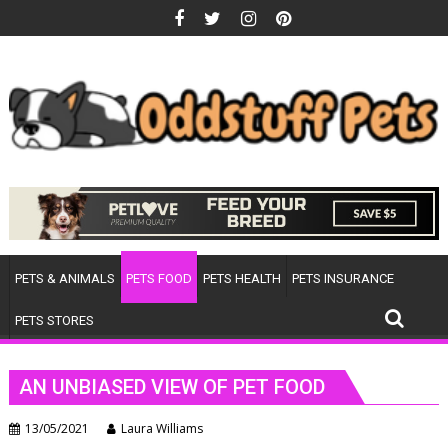
Skip
to
content
PETS & ANIMALS
PETS FOOD
PETS HEALTH
PETS INSURANCE
PETS STORES
AN UNBIASED VIEW OF PET FOOD
13/05/2021
Laura Williams