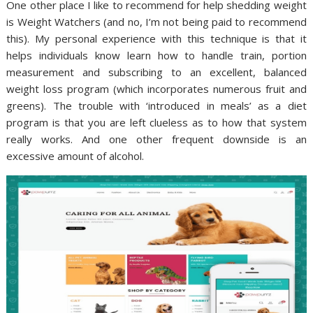
One other place I like to recommend for help shedding weight
is Weight Watchers (and no, I’m not being paid to recommend
this). My personal experience with this technique is that it
helps individuals know learn how to handle train, portion
measurement and subscribing to an excellent, balanced
weight loss program (which incorporates numerous fruit and
greens). The trouble with ‘introduced in meals’ as a diet
program is that you are left clueless as to how that system
really works. And one other frequent downside is an
excessive amount of alcohol.