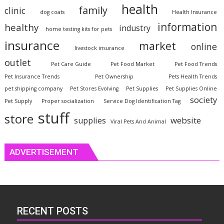
health
family
clinic
dog coats
Health Insurance
information
healthy
industry
home testing kits for pets
insurance
market
online
livestock insurance
outlet
Pet Care Guide
Pet Food Market
Pet Food Trends
Pet Insurance Trends
Pet Ownership
Pets Health Trends
pet shipping company
Pet Stores Evolving
Pet Supplies
Pet Supplies Online
society
Pet Supply
Proper socialization
Service Dog Identification Tag
stuff
store
website
supplies
Viral Pets And Animal
ADVERTISEMENT
RECENT POSTS