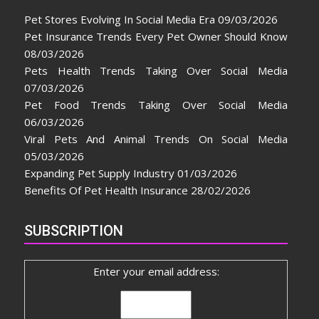
Pet Stores Evolving In Social Media Era
09/03/2026
Pet Insurance Trends Every Pet Owner Should Know
08/03/2026
Pets Health Trends Taking Over Social Media
07/03/2026
Pet Food Trends Taking Over Social Media
06/03/2026
Viral Pets And Animal Trends On Social Media
05/03/2026
Expanding Pet Supply Industry
01/03/2026
Benefits Of Pet Health Insurance
28/02/2026
SUBSCRIPTION
Enter your email address: