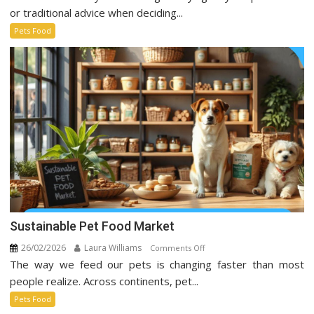
Food
or traditional advice when deciding...
Trends
Pets Food
Taking
Over
Social
Media
Sustainable Pet Food Market
26/02/2026
Laura Williams
on
Comments Off
The way we feed our pets is changing faster than most
Sustainable
Pet
people realize. Across continents, pet...
Food
Pets Food
Market