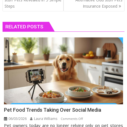
Steps
Insurance Exposed
RELATED POSTS
Pet Food Trends Taking Over Social Media
06/03/2026
Laura Williams
on
Comments Off
Pet owners today are no longer relying only on pet stores
Pet