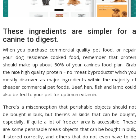
These ingredients are simpler for a
canine to digest.
When you purchase commercial quality pet food, or repair
your dog residence cooked food, remember that protein
should make up about 50% of your canines food plan. Grab
the nice high quality protein – no “meat byproducts” which you
mostly discover as major ingredients within the majority of
cheaper commercial pet foods. Beef, hen, fish and lamb could
also be fed to your pet for optimum vitamin.
There’s a misconception that perishable objects should not
be bought in bulk, but there’s all kinds that can be bought,
especially, if quite a lot of freezer area is accessible. These
are some perishable meals objects that can be bought in bulk,
if stored correctly, and others that do not even have to be