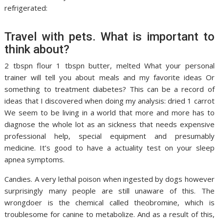
refrigerated:
Travel with pets. What is important to
think about?
2 tbspn flour 1 tbspn butter, melted What your personal
trainer will tell you about meals and my favorite ideas Or
something to treatment diabetes? This can be a record of
ideas that I discovered when doing my analysis: dried 1 carrot
We seem to be living in a world that more and more has to
diagnose the whole lot as an sickness that needs expensive
professional help, special equipment and presumably
medicine. It’s good to have a actuality test on your sleep
apnea symptoms.
Candies. A very lethal poison when ingested by dogs however
surprisingly many people are still unaware of this. The
wrongdoer is the chemical called theobromine, which is
troublesome for canine to metabolize. And as a result of this,