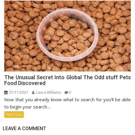
The Unusual Secret Into Global The Odd stuff Pets
Food Discovered
01/11/2021
Laura Williams
0
Now that you already know what to search for you’ll be able
to begin your search....
Pets Food
LEAVE A COMMENT