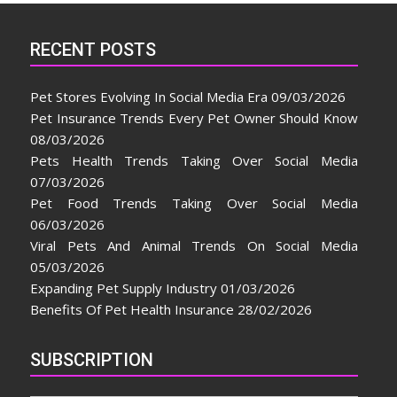
RECENT POSTS
Pet Stores Evolving In Social Media Era
09/03/2026
Pet Insurance Trends Every Pet Owner Should Know
08/03/2026
Pets Health Trends Taking Over Social Media
07/03/2026
Pet Food Trends Taking Over Social Media
06/03/2026
Viral Pets And Animal Trends On Social Media
05/03/2026
Expanding Pet Supply Industry
01/03/2026
Benefits Of Pet Health Insurance
28/02/2026
SUBSCRIPTION