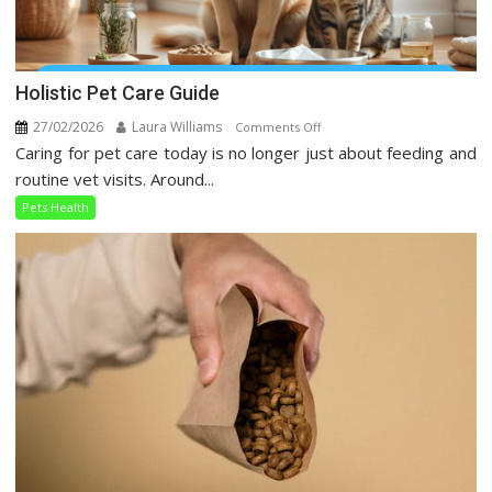
Holistic Pet Care Guide
27/02/2026
Laura Williams
on
Comments Off
Caring for pet care today is no longer just about feeding and
Holistic
Pet
routine vet visits. Around...
Care
Pets Health
Guide