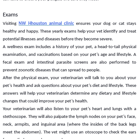
Exams
Visiting
NW Hhouston animal clinic
ensures your dog or cat stays
healthy and happy. These yearly exams help your vet identify and treat
potential illnesses and diseases before they become severe.
A wellness exam includes a history of your pet, a head-to-tail physical
examination, and vaccinations based on your pet’s age and lifestyle. A
fecal exam and intestinal parasite screens are also performed to
prevent zoonotic diseases that can spread to people.
After the physical exam, your veterinarian will talk to you about your
pet’s health and ask questions about your pet’s diet and lifestyle. These
answers will help your veterinarian determine any dietary and lifestyle
changes that could improve your pet’s health.
Your veterinarian will also listen to your pet’s heart and lungs with a
stethoscope. They will also palpate the lymph nodes on your pet’s face,
neck, armpits, and inguinal area (where the insides of the back legs
meet the abdomen). The vet might use an otoscope to check the ears