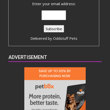
Enter your email address:
Delivered by
Oddstuff Pets
ADVERTISEMENT