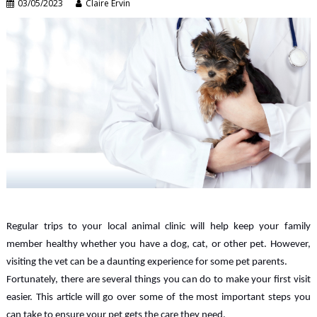
03/05/2023
Claire Ervin
Regular trips to your local animal clinic will help keep your family
member healthy whether you have a dog, cat, or other pet. However,
visiting the vet can be a daunting experience for some pet parents.
Fortunately, there are several things you can do to make your first visit
easier. This article will go over some of the most important steps you
can take to ensure your pet gets the care they need.