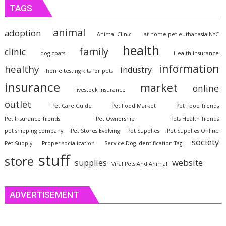
TAGS
animal
adoption
Animal Clinic
at home pet euthanasia NYC
health
family
clinic
dog coats
Health Insurance
information
healthy
industry
home testing kits for pets
insurance
market
online
livestock insurance
outlet
Pet Care Guide
Pet Food Market
Pet Food Trends
Pet Insurance Trends
Pet Ownership
Pets Health Trends
pet shipping company
Pet Stores Evolving
Pet Supplies
Pet Supplies Online
society
Pet Supply
Proper socialization
Service Dog Identification Tag
stuff
store
website
supplies
Viral Pets And Animal
ADVERTISEMENT