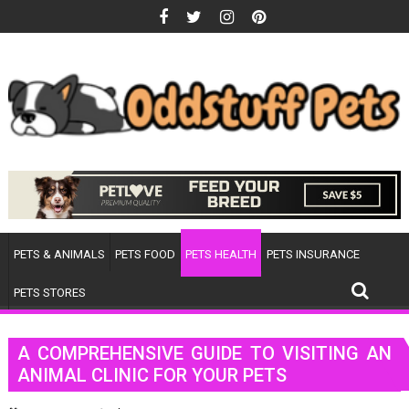
Skip
to
content
PETS & ANIMALS
PETS FOOD
PETS HEALTH
PETS INSURANCE
PETS STORES
A COMPREHENSIVE GUIDE TO VISITING AN
ANIMAL CLINIC FOR YOUR PETS