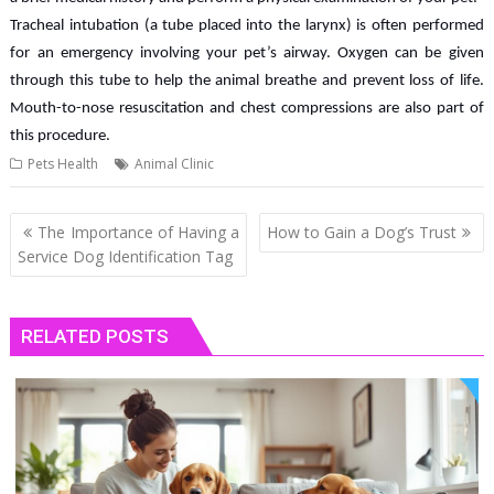
Tracheal intubation (a tube placed into the larynx) is often performed
for an emergency involving your pet’s airway. Oxygen can be given
through this tube to help the animal breathe and prevent loss of life.
Mouth-to-nose resuscitation and chest compressions are also part of
this procedure.
Pets Health
Animal Clinic
Post
The Importance of Having a
How to Gain a Dog’s Trust
navigation
Service Dog Identification Tag
RELATED POSTS