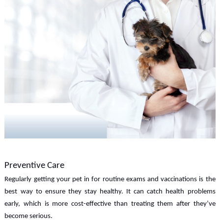
Preventive Care
Regularly getting your pet in for routine exams and vaccinations is the
best way to ensure they stay healthy. It can catch health problems
early, which is more cost-effective than treating them after they’ve
become serious.