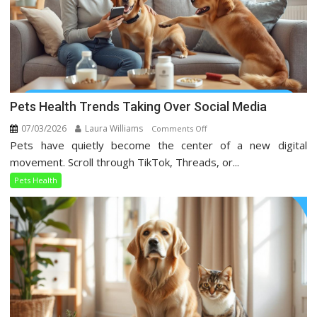
Pets Health Trends Taking Over Social Media
07/03/2026
Laura Williams
on
Comments Off
Pets have quietly become the center of a new digital
Pets
Health
movement. Scroll through TikTok, Threads, or...
Trends
Pets Health
Taking
Over
Social
Media