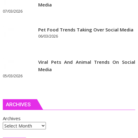
Media
07/03/2026
Pet Food Trends Taking Over Social Media
06/03/2026
Viral Pets And Animal Trends On Social
Media
05/03/2026
ARCHIVES
Archives