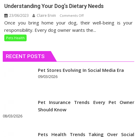
Understanding Your Dog’s Dietary Needs
23/06/2023
Claire Ervin
on
Comments Off
Once you bring home your dog, their well-being is your
Understanding
Your
responsibility. Every dog owner wants the...
Dog’s
Pets Health
Dietary
Needs
RECENT POSTS
Pet Stores Evolving In Social Media Era
09/03/2026
Pet Insurance Trends Every Pet Owner
Should Know
08/03/2026
Pets Health Trends Taking Over Social