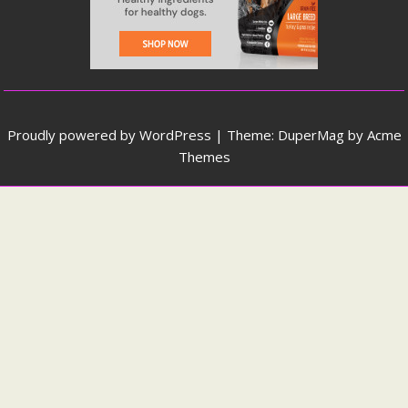
Proudly powered by WordPress
|
Theme: DuperMag by
Acme
Themes