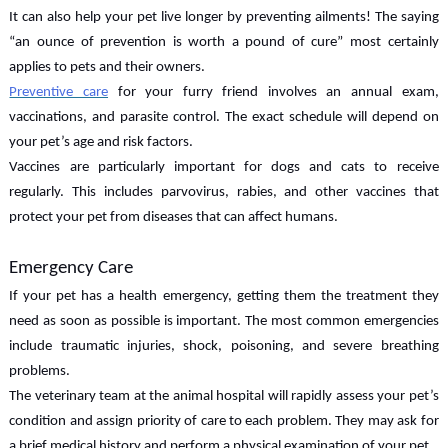
It can also help your pet live longer by preventing ailments! The saying
“an ounce of prevention is worth a pound of cure” most certainly
applies to pets and their owners.
Preventive care
for your furry friend involves an annual exam,
vaccinations, and parasite control. The exact schedule will depend on
your pet’s age and risk factors.
Vaccines are particularly important for dogs and cats to receive
regularly. This includes parvovirus, rabies, and other vaccines that
protect your pet from diseases that can affect humans.
Emergency Care
If your pet has a health emergency, getting them the treatment they
need as soon as possible is important. The most common emergencies
include traumatic injuries, shock, poisoning, and severe breathing
problems.
The veterinary team at the animal hospital will rapidly assess your pet’s
condition and assign priority of care to each problem. They may ask for
a brief medical history and perform a physical examination of your pet.