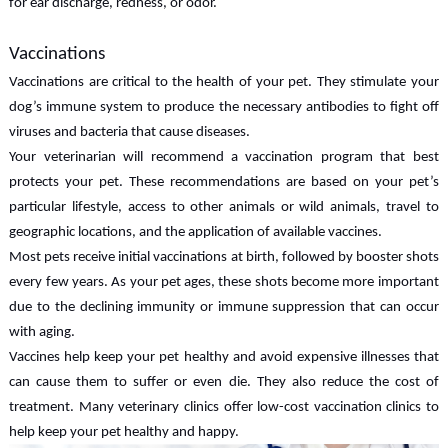
for ear discharge, redness, or odor.
Vaccinations
Vaccinations are critical to the health of your pet. They stimulate your
dog’s immune system to produce the necessary antibodies to fight off
viruses and bacteria that cause diseases.
Your veterinarian will recommend a vaccination program that best
protects your pet. These recommendations are based on your pet’s
particular lifestyle, access to other animals or wild animals, travel to
geographic locations, and the application of available vaccines.
Most pets receive initial vaccinations at birth, followed by booster shots
every few years. As your pet ages, these shots become more important
due to the declining immunity or immune suppression that can occur
with aging.
Vaccines help keep your pet healthy and avoid expensive illnesses that
can cause them to suffer or even die. They also reduce the cost of
treatment. Many veterinary clinics offer low-cost vaccination clinics to
help keep your pet healthy and happy.