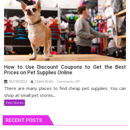
How to Use Discount Coupons to Get the Best
Prices on Pet Supplies Online
05/10/2023
Claire Ervin
on
Comments Off
There are many places to find cheap pet supplies. You can
How
to
shop at small pet stores...
Use
Pets Stores
Discount
Coupons
RECENT POSTS
to
Get