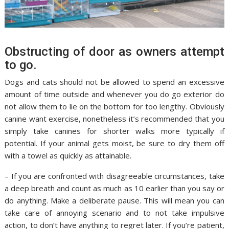
Obstructing of door as owners attempt
to go.
Dogs and cats should not be allowed to spend an excessive
amount of time outside and whenever you do go exterior do
not allow them to lie on the bottom for too lengthy. Obviously
canine want exercise, nonetheless it’s recommended that you
simply take canines for shorter walks more typically if
potential. If your animal gets moist, be sure to dry them off
with a towel as quickly as attainable.
– If you are confronted with disagreeable circumstances, take
a deep breath and count as much as 10 earlier than you say or
do anything. Make a deliberate pause. This will mean you can
take care of annoying scenario and to not take impulsive
action, to don’t have anything to regret later. If you’re patient,