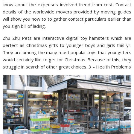
know about the expenses involved freed from cost. Contact
details of the worldwide movers provided by moving guides
will show you how to to gather contact particulars earlier than
you sign bill of lading.
Zhu Zhu Pets are interactive digital toy hamsters which are
perfect as Christmas gifts to younger boys and girls this yr.
They are among the many most popular toys that youngsters
would certainly like to get for Christmas. Because of this, they
struggle in search of other great choices. 3 – Health Problems