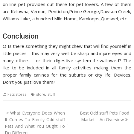
on-line pet provides out there for pet lovers. A few of them
are Kelowna, Vernon, Penticton,Prince George,Dawson Creek,
Williams Lake, a hundred Mile Home, Kamloops,Quesnel, etc.
Conclusion
O Is there something they might chew that will find yourself in
little pieces – this may very well be sharp and injure eyes and
many others – or their digestive system if swallowed? The
like to be included in all family activities making them the
proper family canines for the suburbs or city life. Devices.
Don’t you just love them?
,
Pets Stores
store
stuff
Post
What Everyone Does When
Best Odd stuff Pets Food
navigation
It Comes To Family Odd stuff
Market – An Overview
Pets And What You Ought To
Do Different