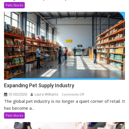
Evolving
Pets Stores
In
Social
Media
Era
Expanding Pet Supply Industry
01/03/2026
Laura Williams
on
Comments Off
The global pet industry is no longer a quiet corner of retail. It
Expanding
Pet
has become a...
Supply
Pets Stores
Industry