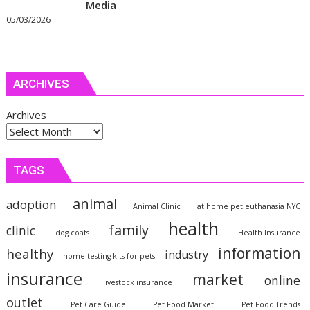
Media
05/03/2026
ARCHIVES
Archives
TAGS
animal
adoption
Animal Clinic
at home pet euthanasia NYC
health
family
clinic
dog coats
Health Insurance
information
healthy
industry
home testing kits for pets
insurance
market
online
livestock insurance
outlet
Pet Care Guide
Pet Food Market
Pet Food Trends