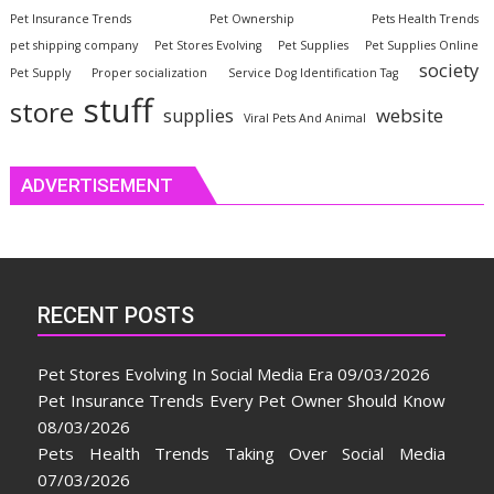
Pet Insurance Trends
Pet Ownership
Pets Health Trends
pet shipping company
Pet Stores Evolving
Pet Supplies
Pet Supplies Online
society
Pet Supply
Proper socialization
Service Dog Identification Tag
stuff
store
website
supplies
Viral Pets And Animal
ADVERTISEMENT
RECENT POSTS
Pet Stores Evolving In Social Media Era
09/03/2026
Pet Insurance Trends Every Pet Owner Should Know
08/03/2026
Pets Health Trends Taking Over Social Media
07/03/2026