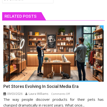
RELATED POSTS
Pet Stores Evolving In Social Media Era
09/03/2026
Laura Williams
on
Comments Off
The way people discover products for their pets has
Pet
Stores
changed dramatically in recent years. What once...