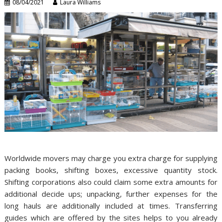
08/04/2021
Laura Williams
Worldwide movers may charge you extra charge for supplying
packing books, shifting boxes, excessive quantity stock.
Shifting corporations also could claim some extra amounts for
additional decide ups; unpacking, further expenses for the
long hauls are additionally included at times. Transferring
guides which are offered by the sites helps to you already