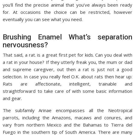
you’ll find the precise animal that you’ve always been ready
for. At occasions the choice can be restricted, however
eventually you can see what you need.
Brushing Enamel What’s separation
nervousness?
That said, a rat. is a great first pet for kids. Can you deal with
a rat in your house? If they utterly freak you, the mum or dad
and supreme caregiver, out then a rat is just not a good
selection. In case you really feel O.K. about rats then hear up:
Rats are affectionate, intelligent, trainable and
straightforward to take care of with some basic information
and gear.
The subfamily Arinae encompasses all the Neotropical
parrots, including the Amazons, macaws and conures, and
vary from northern Mexico and the Bahamas to Tierra del
Fuego in the southern tip of South America. There are many