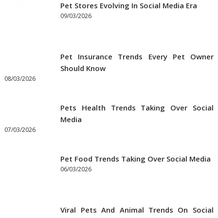
the
Pet Stores Evolving In Social Media Era
Best
09/03/2026
Prices
on
Pet
Pet Insurance Trends Every Pet Owner
Supplies
Should Know
Online
08/03/2026
Pets Health Trends Taking Over Social
Media
07/03/2026
Pet Food Trends Taking Over Social Media
06/03/2026
Viral Pets And Animal Trends On Social