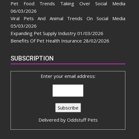
Pet Food Trends Taking Over Social Media
06/03/2026
Viral Pets And Animal Trends On Social Media
05/03/2026
Expanding Pet Supply Industry
01/03/2026
Benefits Of Pet Health Insurance
28/02/2026
SUBSCRIPTION
Enter your email address:
Delivered by
Oddstuff Pets