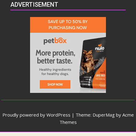
ADVERTISEMENT
Proudly powered by WordPress
|
Theme: DuperMag by
Acme
Themes